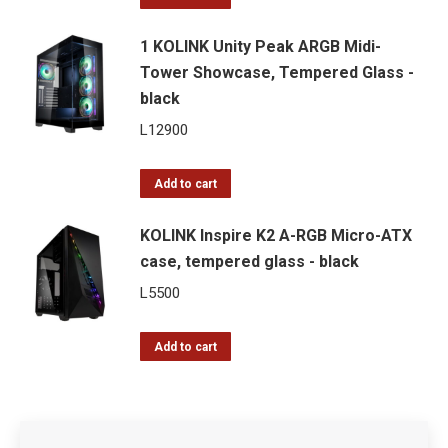
1 KOLINK Unity Peak ARGB Midi-
Tower Showcase, Tempered Glass -
black
L
12900
Add to cart
KOLINK Inspire K2 A-RGB Micro-ATX
case, tempered glass - black
L
5500
Add to cart