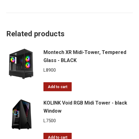
Related products
Montech XR Midi-Tower, Tempered
Glass - BLACK
L
8900
Add to cart
KOLINK Void RGB Midi Tower - black
Window
L
7500
Add to cart