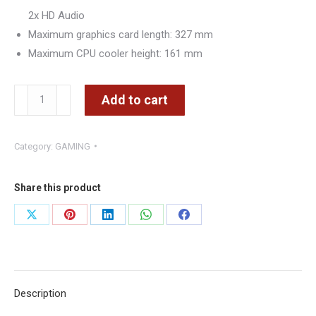
2x HD Audio
Maximum graphics card length: 327 mm
Maximum CPU cooler height: 161 mm
Aerocool
Add to cart
Aero
One
Category:
GAMING
Frost
Midi
Tower,
Share this product
tempered
Share
Share
Share
Share
Share
glass
on
on
on
on
on
-
WHITE
X
Pinterest
LinkedIn
WhatsApp
Facebook
BLACK
Description
quantity