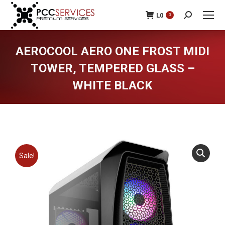
L
0
0
Search:
AEROCOOL AERO ONE FROST MIDI
TOWER, TEMPERED GLASS –
WHITE BLACK
You are here:
Sale!