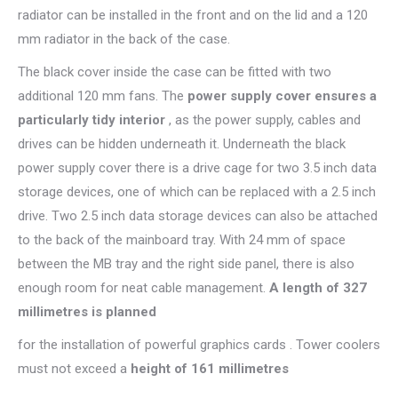
radiator can be installed in the front and on the lid and a 120
mm radiator in the back of the case.
The black cover inside the case can be fitted with two
additional 120 mm fans. The
power supply cover ensures a
particularly tidy interior
, as the power supply, cables and
drives can be hidden underneath it. Underneath the black
power supply cover there is a drive cage for two 3.5 inch data
storage devices, one of which can be replaced with a 2.5 inch
drive. Two 2.5 inch data storage devices can also be attached
to the back of the mainboard tray. With 24 mm of space
between the MB tray and the right side panel, there is also
enough room for neat cable management.
A length of 327
millimetres is planned
for the installation of powerful graphics cards . Tower coolers
must not exceed a
height of 161 millimetres