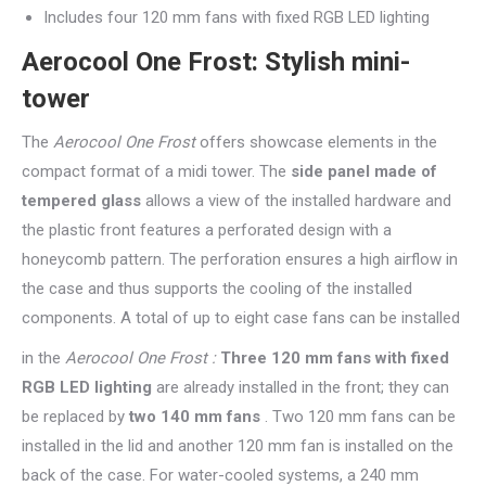
Includes four 120 mm fans with fixed RGB LED lighting
Aerocool One Frost: Stylish mini-
tower
The
Aerocool One Frost
offers showcase elements in the
compact format of a midi tower. The
side panel made of
tempered glass
allows a view of the installed hardware and
the plastic front features a perforated design with a
honeycomb pattern. The perforation ensures a high airflow in
the case and thus supports the cooling of the installed
components. A total of up to eight case fans can be installed
in the
Aerocool One Frost :
Three 120 mm fans with fixed
RGB LED lighting
are already installed in the front; they can
be replaced by
two 140 mm fans
. Two 120 mm fans can be
installed in the lid and another 120 mm fan is installed on the
back of the case. For water-cooled systems, a 240 mm