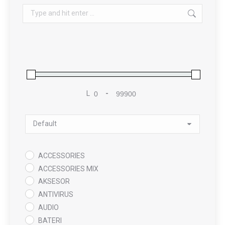
Search:
L
-
Minimum Price
Maximum Price
Sort Products
ACCESSORIES
ACCESSORIES MIX
AKSESOR
ANTIVIRUS
AUDIO
BATERI