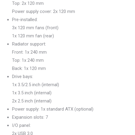
Top: 2x 120 mm
Power supply cover: 2x 120 mm
Pre-installed:
3x 120 mm fans (front)
1x 120 mm fan (rear)
Radiator support:
Front: 1x 240 mm
Top: 1x 240 mm
Back: 1x 120 mm
Drive bays:
1x 3.5/2.5 inch (internal)
1x 3.5 inch (internal)
2x 2.5 inch (internal)
Power supply: 1x standard ATX (optional)
Expansion slots: 7
I/O panel:
2x USB 3.0