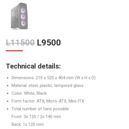
Original
Current
L
11500
L
9500
price
price
was:
is:
Technical details:
L11500.
L9500.
Dimensions: 210 x 520 x 404 mm (W x H x D)
Material: steel, plastic, tempered glass
Color: White, Black
Form factor: ATX, Micro-ATX, Mini-ITX
Total number of fans possible:
Front: 3x 120 / 2x 140 mm
Back: 1x 120 mm