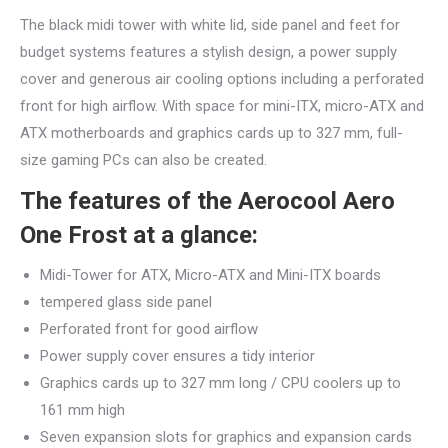
The black midi tower with white lid, side panel and feet for
budget systems features a stylish design, a power supply
cover and generous air cooling options including a perforated
front for high airflow. With space for mini-ITX, micro-ATX and
ATX motherboards and graphics cards up to 327 mm, full-
size gaming PCs can also be created.
The features of the Aerocool Aero
One Frost at a glance:
Midi-Tower for ATX, Micro-ATX and Mini-ITX boards
tempered glass side panel
Perforated front for good airflow
Power supply cover ensures a tidy interior
Graphics cards up to 327 mm long / CPU coolers up to
161 mm high
Seven expansion slots for graphics and expansion cards