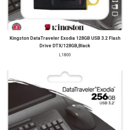
Kingston DataTraveler Exodia 128GB USB 3.2 Flash
Drive DTX/128GB,Black
L
1800