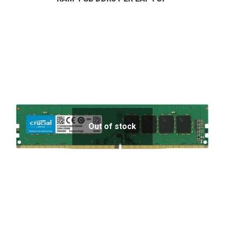
Out of stock