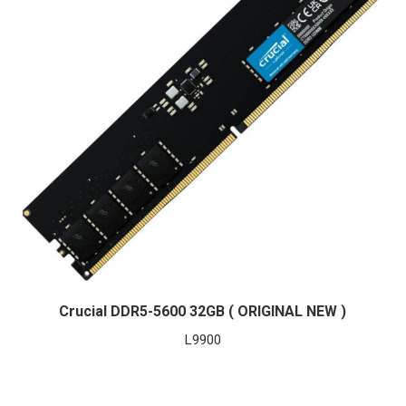
Crucial DDR5-5600 32GB ( ORIGINAL NEW )
L
9900