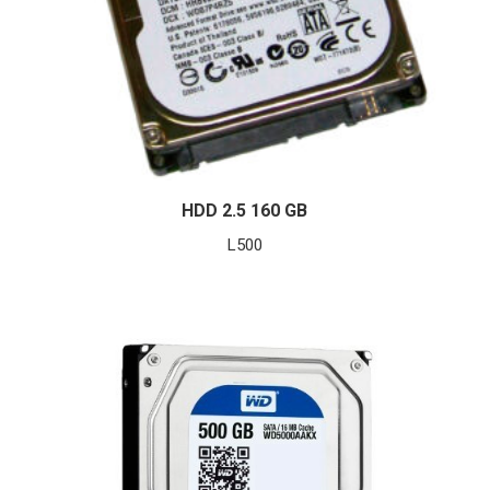
HDD 2.5 160 GB
L
500