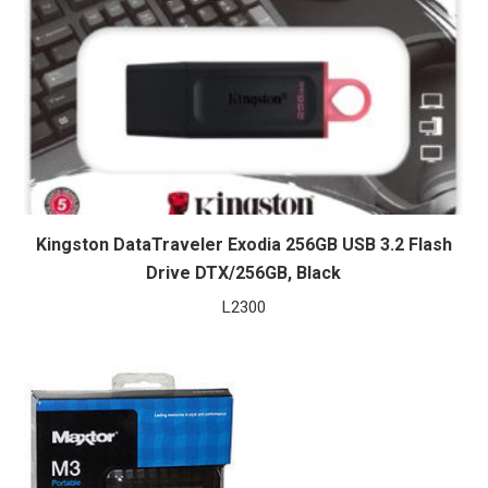
Kingston DataTraveler Exodia 256GB USB 3.2 Flash
Drive DTX/256GB, Black
L
2300