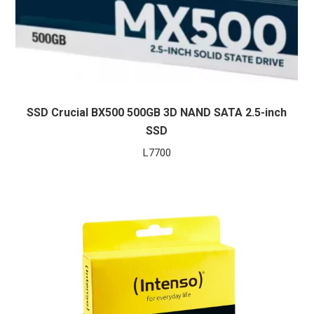
SSD Crucial BX500 500GB 3D NAND SATA 2.5-inch
SSD
L
7700