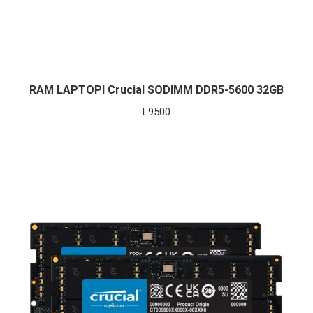
RAM LAPTOPI Crucial SODIMM DDR5-5600 32GB
L
9500