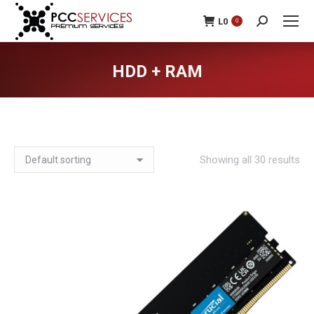
L
0
0
Search:
HDD + RAM
You are here:
Showing all 30 results