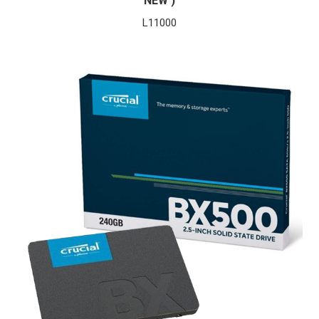
NEW )
L
11000