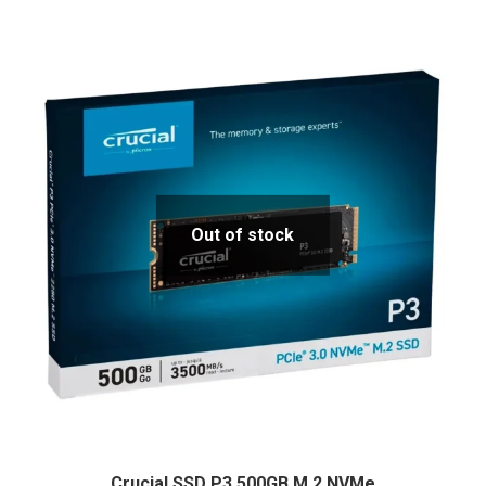
Out of stock
Crucial SSD P3 500GB M.2 NVMe