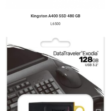
Kingston A400 SSD 480 GB
L
6500