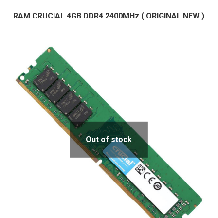
RAM CRUCIAL 4GB DDR4 2400MHz ( ORIGINAL NEW )
Out of stock