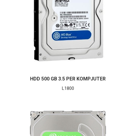
HDD 500 GB 3.5 PER KOMPJUTER
L
1800