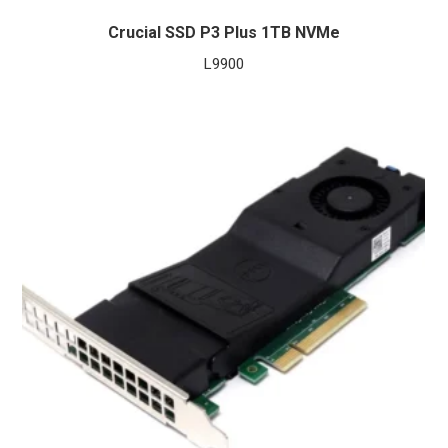
Crucial SSD P3 Plus 1TB NVMe
L
9900