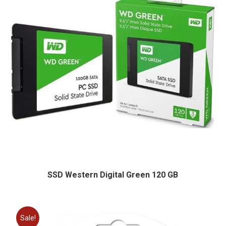
SSD Western Digital Green 120 GB
Sale!