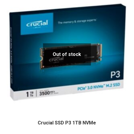
Out of stock
Crucial SSD P3 1TB NVMe