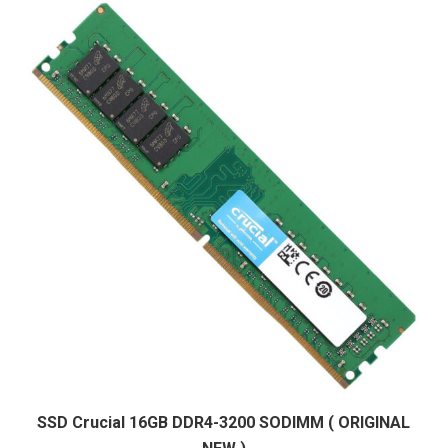
SSD Crucial 16GB DDR4-3200 SODIMM ( ORIGINAL