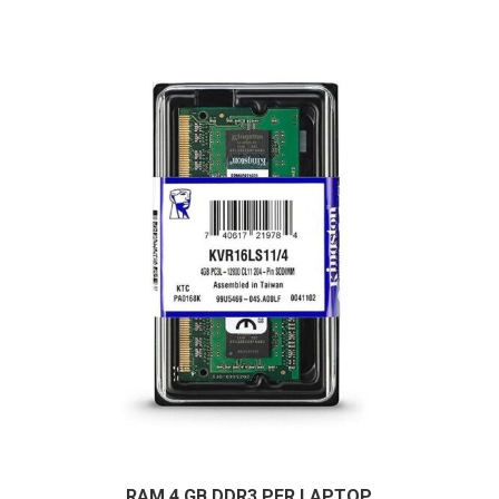
RAM 4 GB DDR3 PER LAPTOP