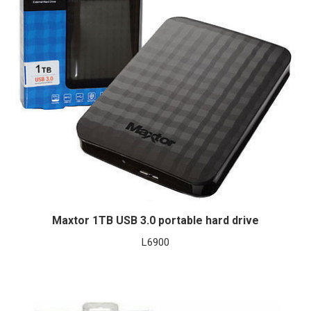
Maxtor 1TB USB 3.0 portable hard drive
L
6900