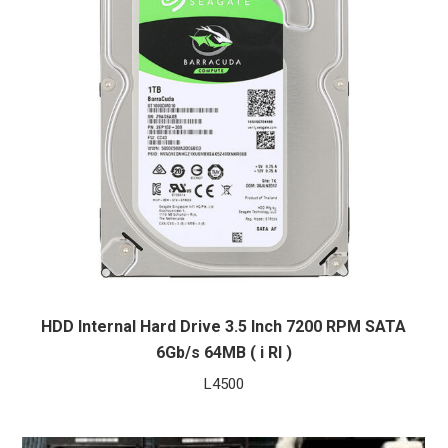
HDD Internal Hard Drive 3.5 Inch 7200 RPM SATA
6Gb/s 64MB ( i RI )
L
4500