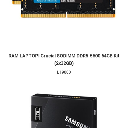
RAM LAPTOPI Crucial SODIMM DDR5-5600 64GB Kit
(2x32GB)
L
19000