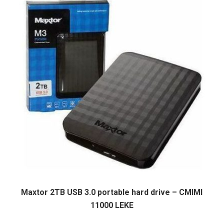
Maxtor 2TB USB 3.0 portable hard drive – CMIMI
11000 LEKE