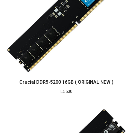
Crucial DDR5-5200 16GB ( ORIGINAL NEW )
L
5500