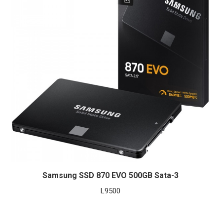
Samsung SSD 870 EVO 500GB Sata-3
L
9500