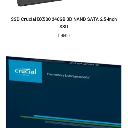
SSD Crucial BX500 240GB 3D NAND SATA 2.5-inch
SSD
L
4500