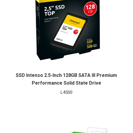
SSD Intenso 2.5-Inch 128GB SATA III Premium
Performance Solid State Drive
L
4500