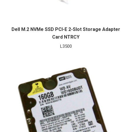
Dell M.2 NVMe SSD PCI-E 2-Slot Storage Adapter
Card NTRCY
L
3500