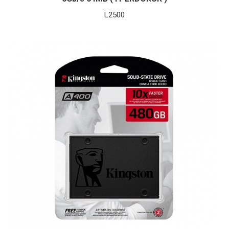
L
2500