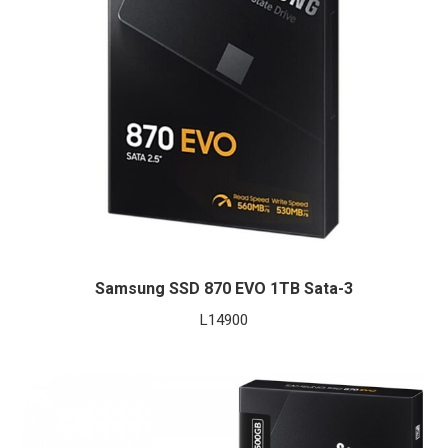
Samsung SSD 870 EVO 1TB Sata-3
L
14900