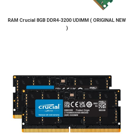
RAM Crucial 8GB DDR4-3200 UDIMM ( ORIGINAL NEW
)