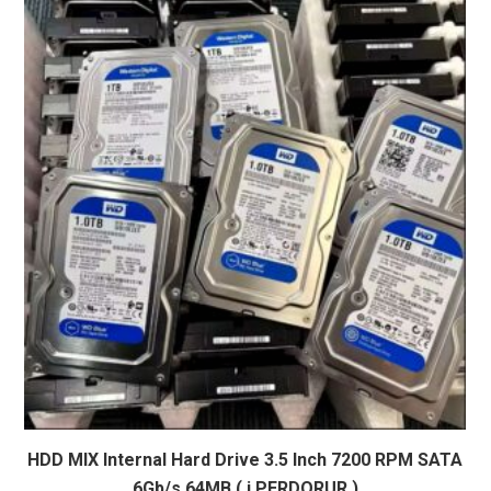
HDD MIX Internal Hard Drive 3.5 Inch 7200 RPM SATA
6Gb/s 64MB ( i PERDORUR )