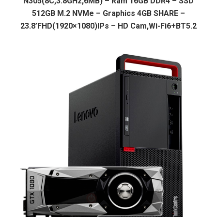
N305(8C,3.8GHz,6MB) – Ram 16GB DDR4 – SSD
512GB M.2 NVMe – Graphics 4GB SHARE –
23.8’FHD(1920×1080)IPs – HD Cam,Wi-Fi6+BT5.2