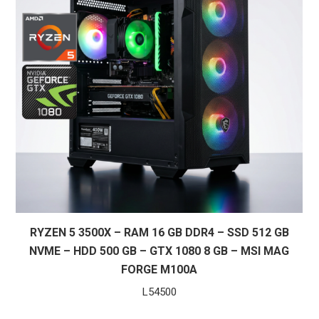
RYZEN 5 3500X – RAM 16 GB DDR4 – SSD 512 GB
NVME – HDD 500 GB – GTX 1080 8 GB – MSI MAG
FORGE M100A
L
54500