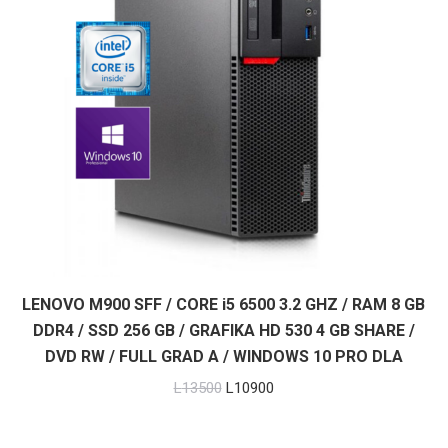
LENOVO M900 SFF / CORE i5 6500 3.2 GHZ / RAM 8 GB
DDR4 / SSD 256 GB / GRAFIKA HD 530 4 GB SHARE /
DVD RW / FULL GRAD A / WINDOWS 10 PRO DLA
Original
Current
L
13500
L
10900
price
price
was:
is: