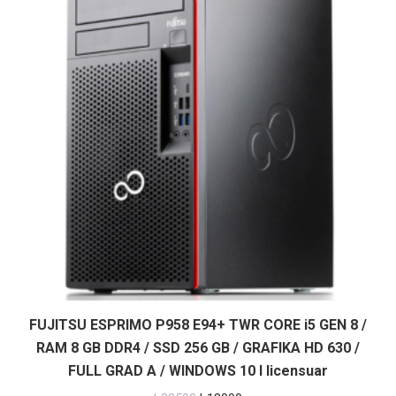
FUJITSU ESPRIMO P958 E94+ TWR CORE i5 GEN 8 /
RAM 8 GB DDR4 / SSD 256 GB / GRAFIKA HD 630 /
FULL GRAD A / WINDOWS 10 I licensuar