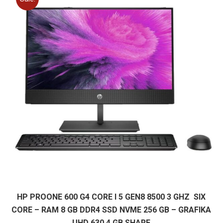
HP PROONE 600 G4 CORE I 5 GEN8 8500 3 GHZ SIX
CORE – RAM 8 GB DDR4 SSD NVME 256 GB – GRAFIKA
UHD 630 4 GB SHARE