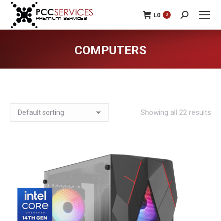
L
0
0
Search:
COMPUTERS
You are here:
Showing all 22 results