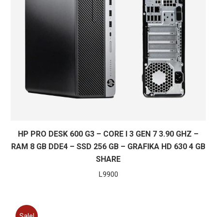
HP PRO DESK 600 G3 – CORE I 3 GEN 7 3.90 GHZ –
RAM 8 GB DDE4 – SSD 256 GB – GRAFIKA HD 630 4 GB
SHARE
L
9900
Sale!