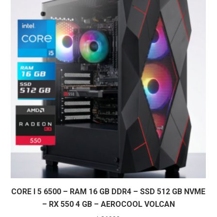
CORE I 5 6500 – RAM 16 GB DDR4 – SSD 512 GB NVME
– RX 550 4 GB – AEROCOOL VOLCAN