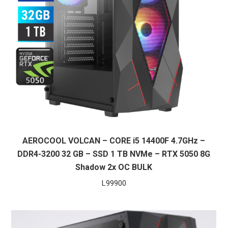
AEROCOOL VOLCAN – CORE i5 14400F 4.7GHz –
DDR4-3200 32 GB – SSD 1 TB NVMe – RTX 5050 8G
Shadow 2x OC BULK
L
99900