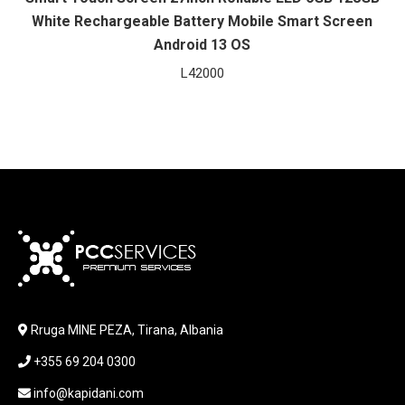
White Rechargeable Battery Mobile Smart Screen
Android 13 OS
L
42000
Rruga MINE PEZA, Tirana, Albania
+355 69 204 0300
info@kapidani.com