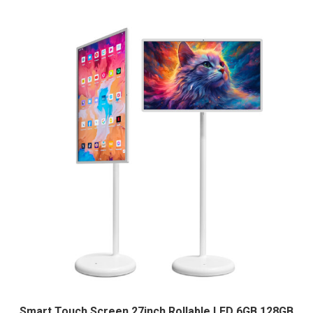
Smart Touch Screen 27inch Rollable LED 6GB 128GB