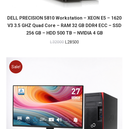
DELL PRECISION 5810 Workstation – XEON E5 – 1620
V3 3.5 GHZ Quad Core – RAM 32 GB DDR4 ECC – SSD
256 GB – HDD 500 TB – NVIDIA 4 GB
Original
Current
L
32000
L
28500
price
price
was:
is:
L32000.
L28500.
Sale!