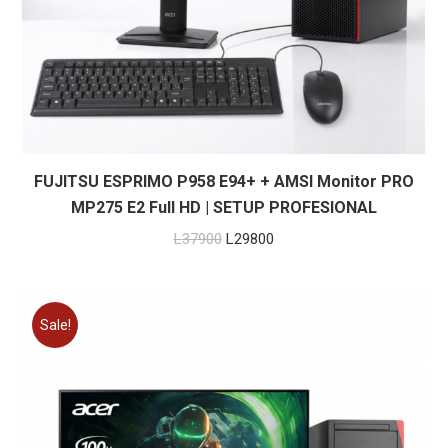
FUJITSU ESPRIMO P958 E94+ + AMSI Monitor PRO
MP275 E2 Full HD | SETUP PROFESIONAL
Original
Current
L
37900
L
29800
price
price
was:
is:
L37900.
L29800.
Sale!