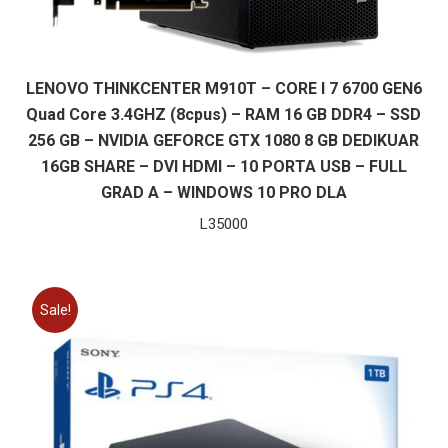
LENOVO THINKCENTER M910T – CORE I 7 6700 GEN6
Quad Core 3.4GHZ (8cpus) – RAM 16 GB DDR4 – SSD
256 GB – NVIDIA GEFORCE GTX 1080 8 GB DEDIKUAR
16GB SHARE – DVI HDMI – 10 PORTA USB – FULL
GRAD A – WINDOWS 10 PRO DLA
L
35000
Sale!