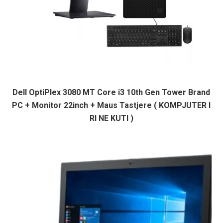
Dell OptiPlex 3080 MT Core i3 10th Gen Tower Brand
PC + Monitor 22inch + Maus Tastjere ( KOMPJUTER I
RI NE KUTI )