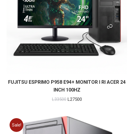
FUJITSU ESPRIMO P958 E94+ MONITOR I RI ACER 24
INCH 100HZ
Original
Current
L
33500
L
27500
price
price
was:
is:
L33500.
L27500.
Sale!