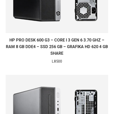
HP PRO DESK 600 G3 – CORE I 3 GEN 6 3.70 GHZ –
RAM 8 GB DDE4 – SSD 256 GB – GRAFIKA HD 620 4 GB
SHARE
L
8500