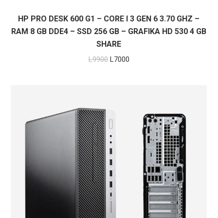
HP PRO DESK 600 G1 – CORE I 3 GEN 6 3.70 GHZ –
RAM 8 GB DDE4 – SSD 256 GB – GRAFIKA HD 530 4 GB
SHARE
Original
Current
L
9900
L
7000
price
price
was:
is:
L9900.
L7000.