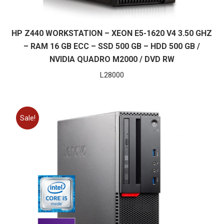
HP Z440 WORKSTATION – XEON E5-1620 V4 3.50 GHZ
– RAM 16 GB ECC – SSD 500 GB – HDD 500 GB /
NVIDIA QUADRO M2000 / DVD RW
L
28000
Sale!