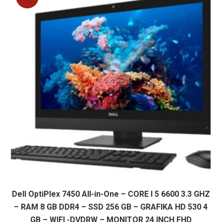
Dell OptiPlex 7450 All-in-One – CORE I 5 6600 3.3 GHZ
– RAM 8 GB DDR4 – SSD 256 GB – GRAFIKA HD 530 4
GB – WIFI -DVDRW – MONITOR 24 INCH FHD