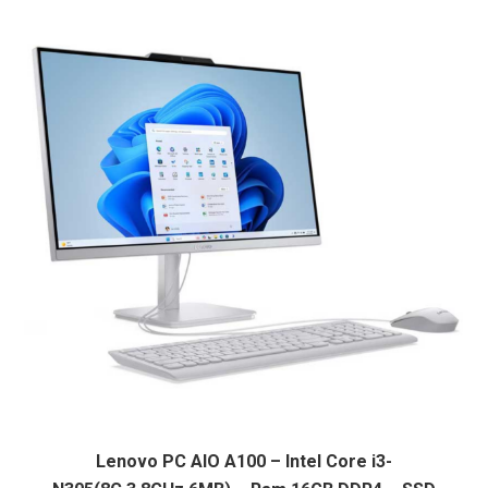
L13500.
L10900.
Lenovo PC AIO A100 – Intel Core i3-