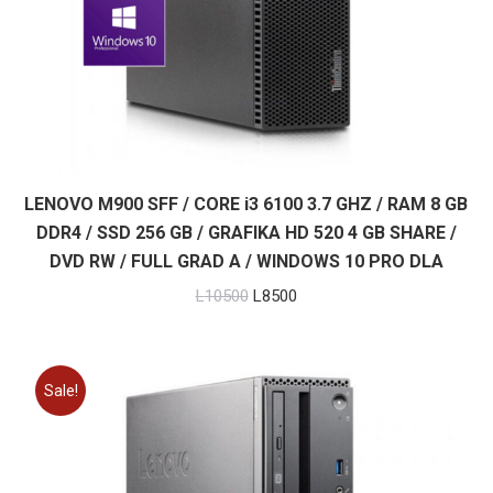
LENOVO M900 SFF / CORE i3 6100 3.7 GHZ / RAM 8 GB
DDR4 / SSD 256 GB / GRAFIKA HD 520 4 GB SHARE /
DVD RW / FULL GRAD A / WINDOWS 10 PRO DLA
Original
Current
L
10500
L
8500
price
price
was:
is:
L10500.
L8500.
Sale!