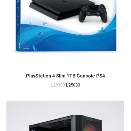
PlayStation 4 Slim 1TB Console PS4
Original
Current
L
29500
L
25000
price
price
was:
is:
L29500.
L25000.