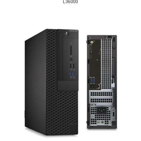
L
36000