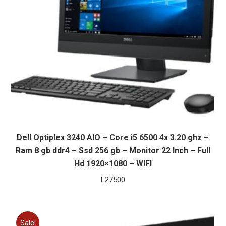
Dell Optiplex 3240 AIO – Core i5 6500 4x 3.20 ghz –
Ram 8 gb ddr4 – Ssd 256 gb – Monitor 22 Inch – Full
Hd 1920×1080 – WIFI
L
27500
Sale!