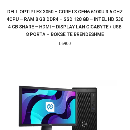
DELL OPTIPLEX 3050 – CORE I 3 GEN6 6100U 3.6 GHZ
4CPU – RAM 8 GB DDR4 – SSD 128 GB – INTEL HD 530
4 GB SHARE – HDMI – DISPLAY LAN GIGABYTE / USB
8 PORTA – BOKSE TE BRENDESHME
L
6900