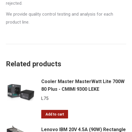
rejected.
We provide quality control testing and analysis for each
product line.
Related products
Cooler Master MasterWatt Lite 700W
80 Plus - CMIMI 9300 LEKE
L
75
Add to cart
Lenovo IBM 20V 4.5A (90W) Rectangle