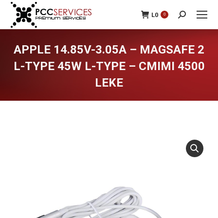
L
0
0
Search:
APPLE 14.85V-3.05A – MAGSAFE 2
L-TYPE 45W L-TYPE – CMIMI 4500
LEKE
You are here: