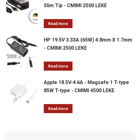
Slim Tip - CMIMI 2500 LEKE
Read more
HP 19.5V 3.33A (65W) 4.8mm X 1.7mm
- CMIMI 2500 LEKE
Read more
Apple 18.5V-4.6A - Magsafe 1 T-type
85W T-type - CMIMI 4500 LEKE
Read more