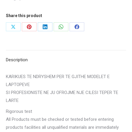
Share this product
Share
Share
Share
Share
Share
on
on
on
on
on
X
Pinterest
LinkedIn
WhatsApp
Facebook
Description
KARIKUES TE NDRYSHEM PER TE GJITHE MODELET E
LAPTOPEVE
SI PROFESIONISTE NE JU OFROJME NJE CILESI TEPER TE
LARTE
​Rigorous test
All Products must be checked or tested before entering
products facilities all unqualified materials are immediately