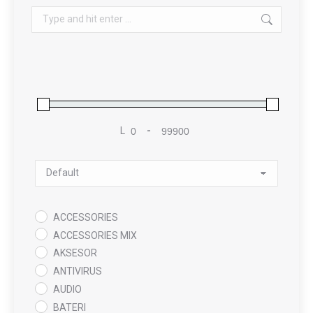
Search:
L
-
Minimum Price
Maximum Price
Sort Products
ACCESSORIES
ACCESSORIES MIX
AKSESOR
ANTIVIRUS
AUDIO
BATERI