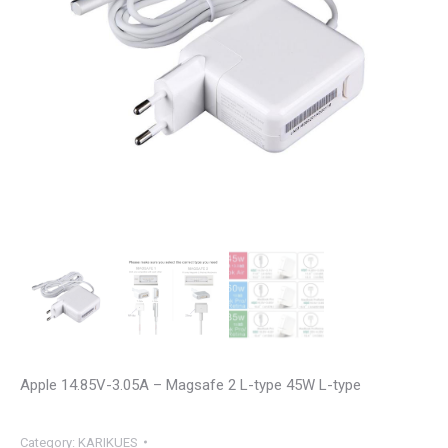
Apple 14.85V-3.05A – Magsafe 2 L-type 45W L-type
Category:
KARIKUES