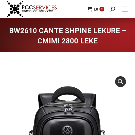
L
0
0
Search:
BW2610 CANTE SHPINE LEKURE –
CMIMI 2800 LEKE
You are here: