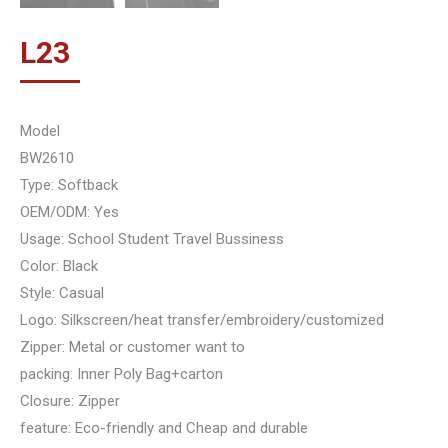
L
23
Model
BW2610
Type: Softback
OEM/ODM: Yes
Usage: School Student Travel Bussiness
Color: Black
Style: Casual
Logo: Silkscreen/heat transfer/embroidery/customized
Zipper: Metal or customer want to
packing: Inner Poly Bag+carton
Closure: Zipper
feature: Eco-friendly and Cheap and durable