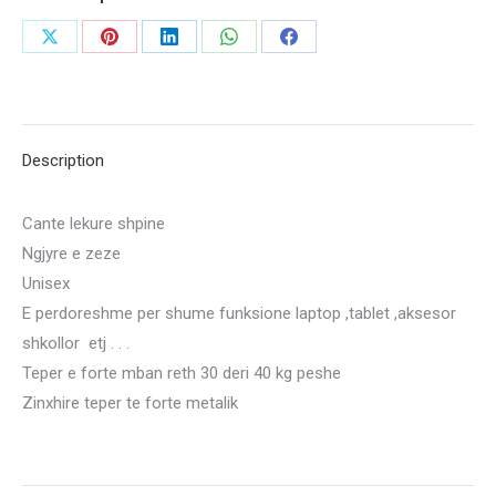
2800
Share
Share
Share
Share
Share
LEKE
on
on
on
on
on
quantity
X
Pinterest
LinkedIn
WhatsApp
Facebook
Description
Cante lekure shpine
Ngjyre e zeze
Unisex
E perdoreshme per shume funksione laptop ,tablet ,aksesor
shkollor etj . . .
Teper e forte mban reth 30 deri 40 kg peshe
Zinxhire teper te forte metalik