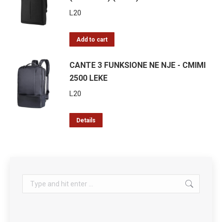
L
20
Add to cart
CANTE 3 FUNKSIONE NE NJE - CMIMI
2500 LEKE
L
20
Details
Search: