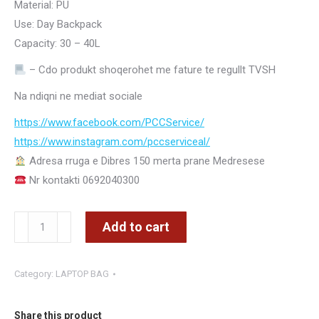
Material: PU
Use: Day Backpack
Capacity: 30 – 40L
– Cdo produkt shoqerohet me fature te regullt TVSH
Na ndiqni ne mediat sociale
https://www.facebook.com/PCCService/
https://www.instagram.com/
pccserviceal/
Adresa rruga e Dibres 150 merta prane Medresese
Nr kontakti 0692040300
BW2610
Add to cart
CANTE
SHPINE
Category:
LAPTOP BAG
LEKURE
-
CMIMI
Share this product