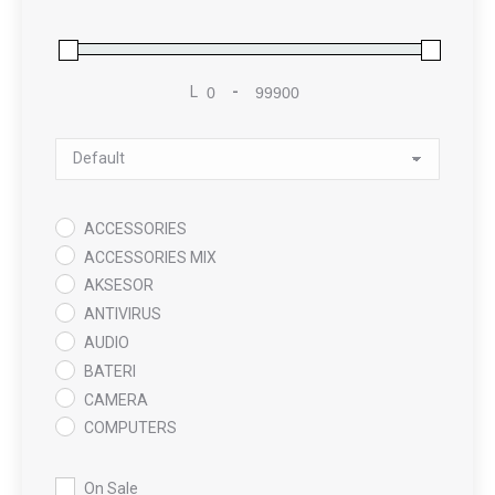
L
-
Minimum Price
Maximum Price
Sort Products
ACCESSORIES
ACCESSORIES MIX
AKSESOR
ANTIVIRUS
AUDIO
BATERI
CAMERA
COMPUTERS
COOLING PAD
DATA RECOVERY
On Sale