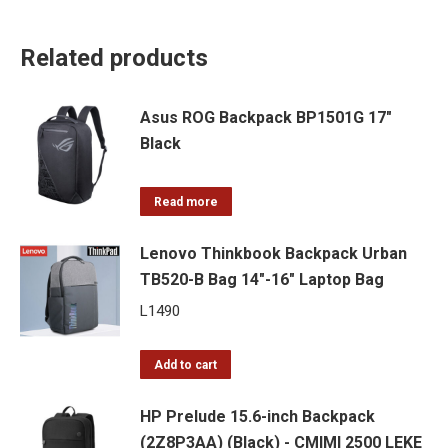
Related products
Asus ROG Backpack BP1501G 17"
Black
Read more
Lenovo Thinkbook Backpack Urban
TB520-B Bag 14″-16″ Laptop Bag
L
1490
Add to cart
HP Prelude 15.6-inch Backpack
(2Z8P3AA) (Black) - CMIMI 2500 LEKE