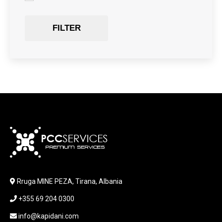
GAMING
Gaming Chair
FILTER
GRAPHICS CARD
HARDWARE
HDD + RAM
HEADSET
JOUSTICK GAMING
JOYSTICK
KABLLA / ADAPTER
KARIKUES
KEYBOARD
LABORATORY EQUIPMENT
LAPTOP
LAPTOP BAG
Rruga MINE PEZA, Tirana, Albania
LAPTOP KEYBOARD
+355 69 204 0300
LAPTOP SCREEN
MAUSE PAD
info@kapidani.com