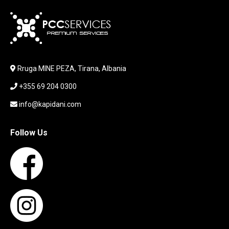
KARIKUES
KEYBOARD
LABORATORY EQUIPMENT
LAPTOP
LAPTOP BAG
Rruga MINE PEZA, Tirana, Albania
LAPTOP KEYBOARD
+355 69 204 0300
LAPTOP SCREEN
MAUSE PAD
info@kapidani.com
Microsoft Partner
MONITOR
Follow Us
MOUSE
NETWORKING
PARTS FOR LAPTOPS
PARTS FOR PC
PRINTER
PRINTERS
PROCESSORS / MOTHERBOARD