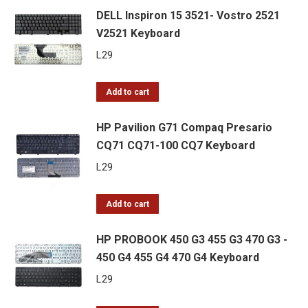
DELL Inspiron 15 3521- Vostro 2521
V2521 Keyboard
L
29
Add to cart
HP Pavilion G71 Compaq Presario
CQ71 CQ71-100 CQ7 Keyboard
L
29
Add to cart
HP PROBOOK 450 G3 455 G3 470 G3 -
450 G4 455 G4 470 G4 Keyboard
L
29