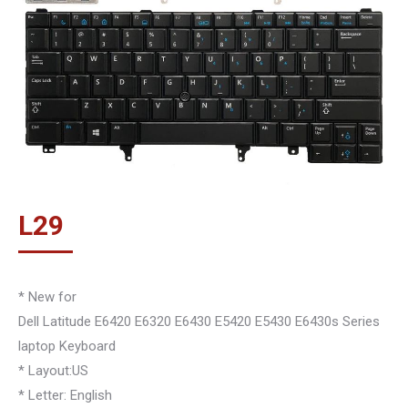
L
29
* New for
Dell Latitude E6420 E6320 E6430 E5420 E5430 E6430s Series
laptop Keyboard
* Layout:US
* Letter: English