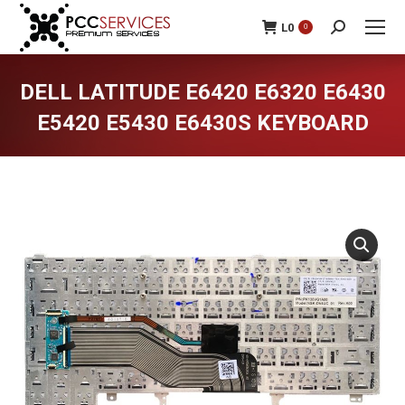
L
0
0
Search:
DELL LATITUDE E6420 E6320 E6430
E5420 E5430 E6430S KEYBOARD
You are here: