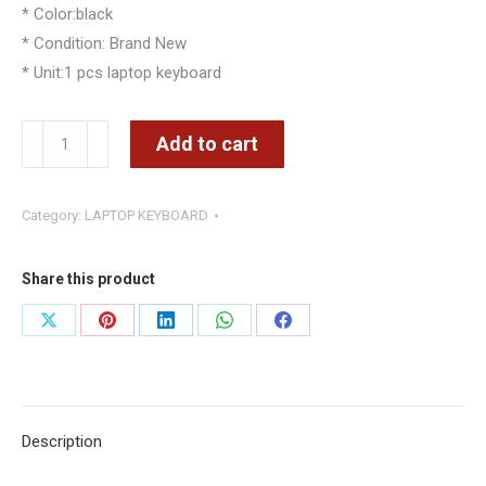
* Color:black
* Condition: Brand New
* Unit:1 pcs laptop keyboard
Dell
Add to cart
Latitude
E6420
Category:
LAPTOP KEYBOARD
E6320
E6430
E5420
Share this product
E5430
Share
Share
Share
Share
Share
E6430s
on
on
on
on
on
Keyboard
quantity
X
Pinterest
LinkedIn
WhatsApp
Facebook
Description