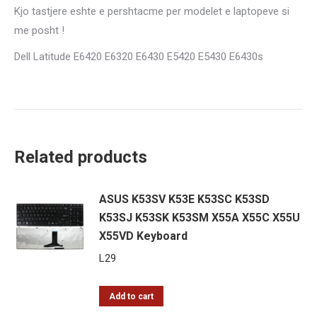
Kjo tastjere eshte e pershtacme per modelet e laptopeve si
me posht !
Dell Latitude E6420 E6320 E6430 E5420 E5430 E6430s
Related products
ASUS K53SV K53E K53SC K53SD
K53SJ K53SK K53SM X55A X55C X55U
X55VD Keyboard
L
29
Add to cart