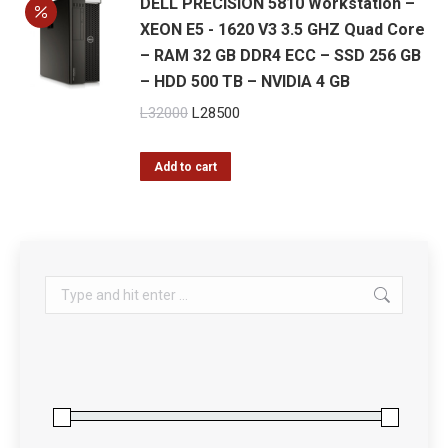
DELL PRECISION 5810 Workstation –
XEON E5 - 1620 V3 3.5 GHZ Quad Core
– RAM 32 GB DDR4 ECC – SSD 256 GB
– HDD 500 TB – NVIDIA 4 GB
Original
Current
L
32000
L
28500
price
price
was:
is:
Add to cart
L32000.
L28500.
Search: