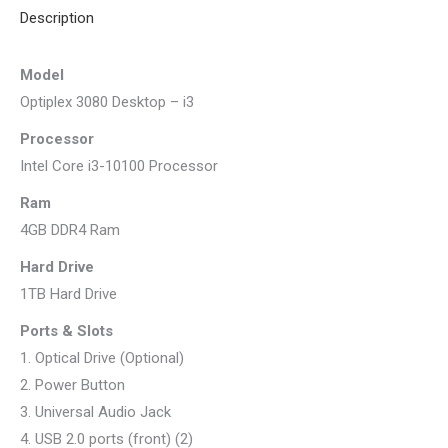
Description
Model
Optiplex 3080 Desktop – i3
Processor
Intel Core i3-10100 Processor
Ram
4GB DDR4 Ram
Hard Drive
1TB Hard Drive
Ports & Slots
1. Optical Drive (Optional)
2. Power Button
3. Universal Audio Jack
4. USB 2.0 ports (front) (2)