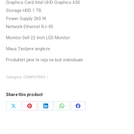
Graphics Card Intel UHD Graphics 630
Storage HDD 1 TB
Power Supply 260 W
Network Ethernet RJ-45
Monitor Dell 22 Inch LED Monitor
Maus Tastjere angleze
Produktet jane te reja ne kuti individuale
Category:
COMPUTERS
Share this product
Share
Share
Share
Share
Share
on
on
on
on
on
X
Pinterest
LinkedIn
WhatsApp
Facebook