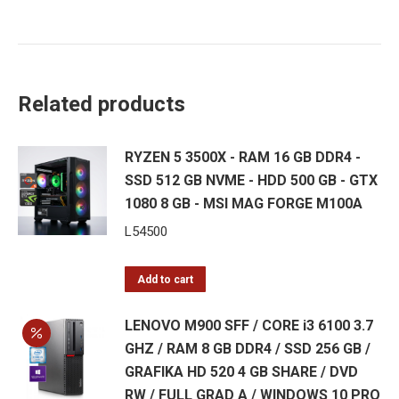
Related products
RYZEN 5 3500X - RAM 16 GB DDR4 -
SSD 512 GB NVME - HDD 500 GB - GTX
1080 8 GB - MSI MAG FORGE M100A
L
54500
Add to cart
LENOVO M900 SFF / CORE i3 6100 3.7
GHZ / RAM 8 GB DDR4 / SSD 256 GB /
GRAFIKA HD 520 4 GB SHARE / DVD
RW / FULL GRAD A / WINDOWS 10 PRO