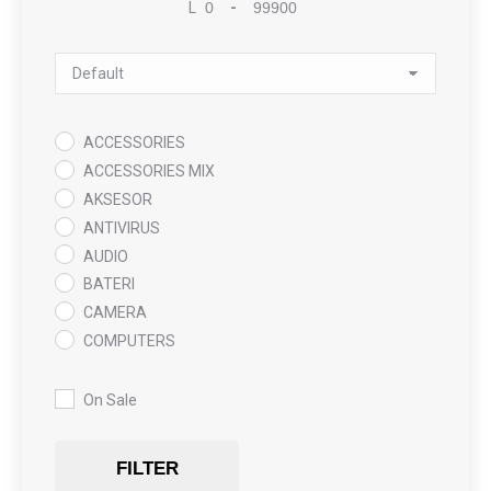
L
-
Minimum Price
Maximum Price
Sort Products
ACCESSORIES
ACCESSORIES MIX
AKSESOR
ANTIVIRUS
AUDIO
BATERI
CAMERA
COMPUTERS
COOLING PAD
DATA RECOVERY
On Sale
GAMING
Gaming Chair
FILTER
GRAPHICS CARD