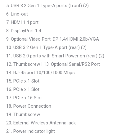
5. USB 3.2 Gen 1 Type-A ports (front) (2)
6. Line-out
7. HDMI 1.4 port
8. DisplayPort 1.4
9. Optional Video Port: DP 1.4/HDMI 2.0b/VGA
10. USB 3.2 Gen 1 Type-A port (rear) (2)
11. USB 2.0 ports with Smart Power on (rear) (2)
12. Thumbscrew | 13. Optional Serial/PS2 Port
14. RJ-45 port 10/100/1000 Mbps
15. PCIe x 1 Slot
16. PCIe x 1 Slot
17. PCIe x 16 Slot
18. Power Connection
19. Thumbscrew
20. External Wireless Antenna jack
21. Power indicator light