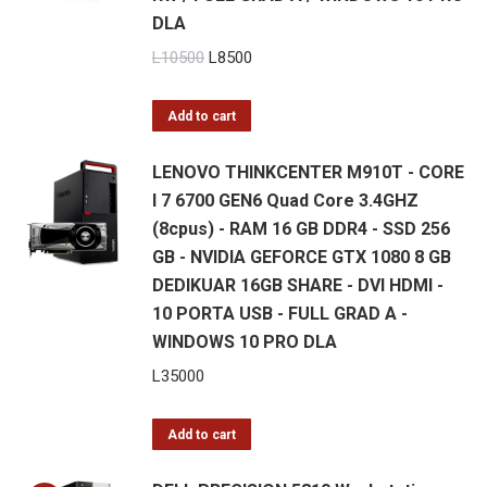
DLA
Original
Current
L
10500
L
8500
price
price
was:
is:
Add to cart
L10500.
L8500.
LENOVO THINKCENTER M910T - CORE
I 7 6700 GEN6 Quad Core 3.4GHZ
(8cpus) - RAM 16 GB DDR4 - SSD 256
GB - NVIDIA GEFORCE GTX 1080 8 GB
DEDIKUAR 16GB SHARE - DVI HDMI -
10 PORTA USB - FULL GRAD A -
WINDOWS 10 PRO DLA
L
35000
Add to cart