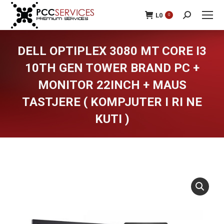
L
0
0
Search:
DELL OPTIPLEX 3080 MT CORE I3
10TH GEN TOWER BRAND PC +
MONITOR 22INCH + MAUS
TASTJERE ( KOMPJUTER I RI NE
KUTI )
You are here: