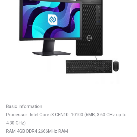
Basic Information
Processor Intel Core i3 GEN10 10100 (6MB, 3.60 GHz up to
4.30 GHz)
RAM 4GB DDR4 2666MHz RAM