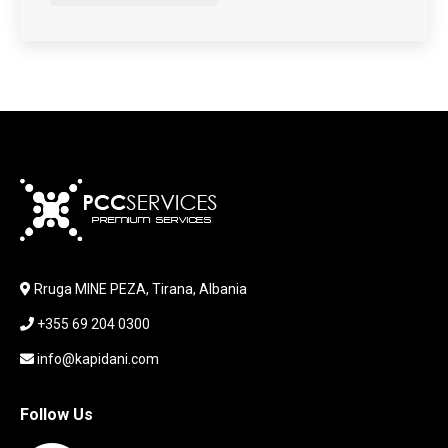
HARDWARE
HDD + RAM
HEADSET
JOUSTICK GAMING
JOYSTICK
KABLLA / ADAPTER
KARIKUES
KEYBOARD
LABORATORY EQUIPMENT
LAPTOP
LAPTOP BAG
Rruga MINE PEZA, Tirana, Albania
LAPTOP KEYBOARD
+355 69 204 0300
LAPTOP SCREEN
MAUSE PAD
info@kapidani.com
Microsoft Partner
MONITOR
Follow Us
MOUSE