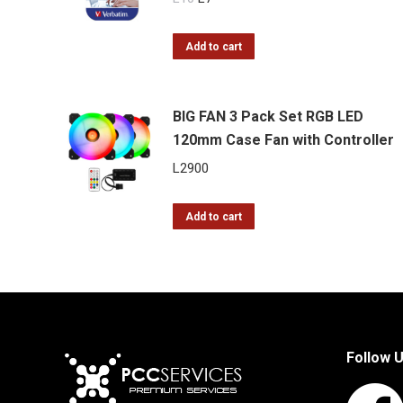
price
price
was:
is:
Add to cart
L10.
L7.
BIG FAN 3 Pack Set RGB LED
120mm Case Fan with Controller
L
2900
Add to cart
Follow 