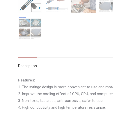
Description
Features:
1. The syringe design is more convenient to use and mo
2. Improve the cooling effect of CPU, GPU, and compute
3. Non-toxic, tasteless, anti-corrosive, safer to use.
4. High conductivity and high temperature resistance.