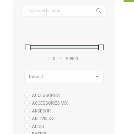
Search:
L
-
Minimum Price
Maximum Price
Sort Products
ACCESSORIES
ACCESSORIES MIX
AKSESOR
ANTIVIRUS
AUDIO