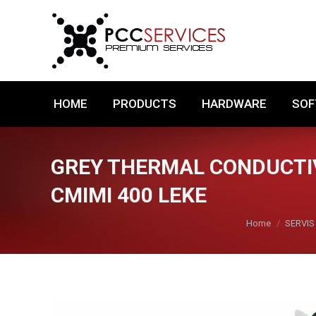
HOME
PRODUCTS
HARDWARE
HOME
PRODUCTS
HARDWARE
SO
GREY THERMAL CONDUCTIV
CMIMI 400 LEKE
You are here:
Home
SERVIS