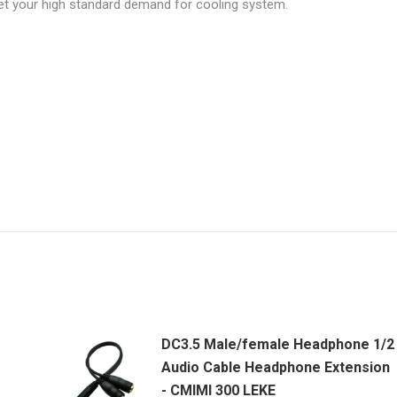
et your high standard demand for cooling system.
DC3.5 Male/female Headphone 1/2
Audio Cable Headphone Extension
- CMIMI 300 LEKE