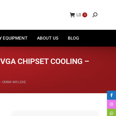
TORY EQUIPMENT
ABOUT US
BLOG
L
0
0
Y EQUIPMENT
ABOUT US
BLOG
VGA CHIPSET COOLING –
– CMIMI 400 LEKE