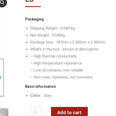
Packaging
Shipping Weight :
0.040 kg
Net Weight : 0.040kg
Package Size : 18.0cm x 2.500cm x 2.500cm
What’s in the box :
shown in description
– High thermal conductivity
– High temperature resistance
– Low oil complex, non-volatile
– Non-toxic, tasteless, not corrosive
Basic Information
Color :
Grey
Grey
Add to cart