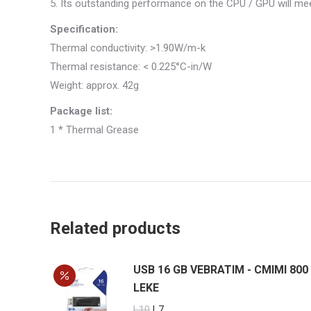
5. Its outstanding performance on the CPU / GPU will me
Specification:
Thermal conductivity: >1.90W/m-k
Thermal resistance: < 0.225°C-in/W
Weight: approx. 42g
Package list:
1 * Thermal Grease
Related products
USB 16 GB VEBRATIM - CMIMI 800
LEKE
Original
Current
L
10
L
7