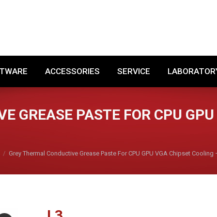
SOFTWARE
ACCESSORIES
SERVICE
LABORA
FTWARE
ACCESSORIES
SERVICE
LABORATOR
E GREASE PASTE FOR CPU GPU 
Grey Thermal Conductive Grease Paste For CPU GPU VGA Chipset Cooling 
L
3