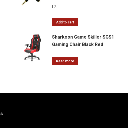
L
3
Add to cart
Sharkoon Game Skiller SGS1
Gaming Chair Black Red
Read more
Us