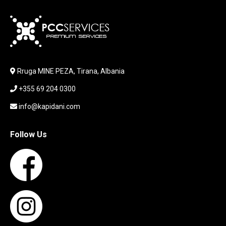
KARIKUES
KEYBOARD
LABORATORY EQUIPMENT
LAPTOP
LAPTOP BAG
Rruga MINE PEZA, Tirana, Albania
LAPTOP KEYBOARD
+355 69 204 0300
LAPTOP SCREEN
MAUSE PAD
info@kapidani.com
Microsoft Partner
MONITOR
Follow Us
MOUSE
NETWORKING
PARTS FOR LAPTOPS
PARTS FOR PC
PRINTER
PRINTERS
PROCESSORS / MOTHERBOARD