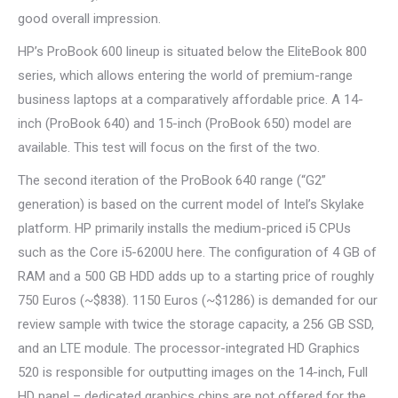
good overall impression.
HP’s ProBook 600 lineup is situated below the EliteBook 800
series, which allows entering the world of premium-range
business laptops at a comparatively affordable price. A 14-
inch (ProBook 640) and 15-inch (ProBook 650) model are
available. This test will focus on the first of the two.
The second iteration of the ProBook 640 range (“G2”
generation) is based on the current model of Intel’s Skylake
platform. HP primarily installs the medium-priced i5 CPUs
such as the Core i5-6200U here. The configuration of 4 GB of
RAM and a 500 GB HDD adds up to a starting price of roughly
750 Euros (~$838). 1150 Euros (~$1286) is demanded for our
review sample with twice the storage capacity, a 256 GB SSD,
and an LTE module. The processor-integrated HD Graphics
520 is responsible for outputting images on the 14-inch, Full
HD panel – dedicated graphics chips are not offered for the