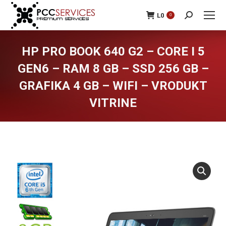
L
0
0
Search:
HP PRO BOOK 640 G2 – CORE I 5
GEN6 – RAM 8 GB – SSD 256 GB –
GRAFIKA 4 GB – WIFI – VRODUKT
VITRINE
You are here: