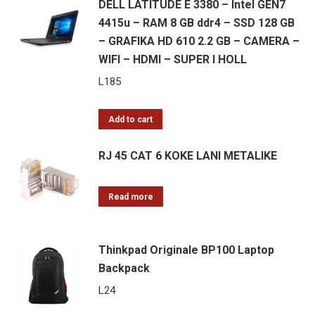
DELL LATITUDE E 3380 – Intel GEN7
4415u – RAM 8 GB ddr4 – SSD 128 GB
– GRAFIKA HD 610 2.2 GB – CAMERA –
WIFI – HDMI – SUPER I HOLL
L
185
Add to cart
RJ 45 CAT 6 KOKE LANI METALIKE
Read more
Thinkpad Originale BP100 Laptop
Backpack
L
24