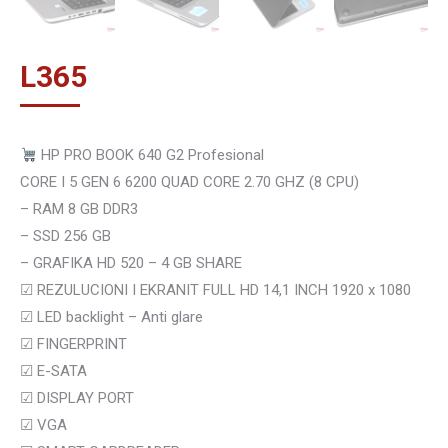
L
365
HP PRO BOOK 640 G2 Profesional
CORE I 5 GEN 6 6200 QUAD CORE 2.70 GHZ (8 CPU)
– RAM 8 GB DDR3
– SSD 256 GB
– GRAFIKA HD 520 – 4 GB SHARE
☑
REZULUCIONI I EKRANIT FULL HD 14,1 INCH 1920 x 1080
☑
LED backlight – Anti glare
☑
FINGERPRINT
☑
E-SATA
☑
DISPLAY PORT
☑ VGA