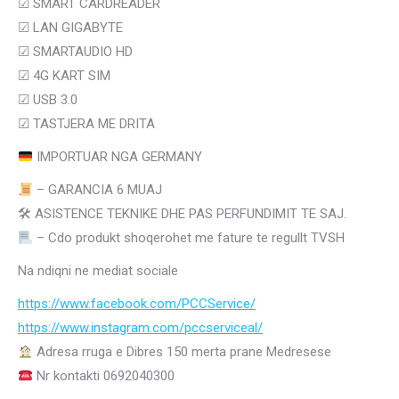
☑
SMART CARDREADER
☑
LAN GIGABYTE
☑
SMARTAUDIO HD
☑
4G KART SIM
☑ USB 3.0
☑ TASTJERA ME DRITA
IMPORTUAR NGA GERMANY
– GARANCIA 6 MUAJ
🛠
ASISTENCE TEKNIKE DHE PAS PERFUNDIMIT TE SAJ.
– Cdo produkt shoqerohet me fature te regullt TVSH
Na ndiqni ne mediat sociale
https://www.facebook.com/PCCService/
https://www.instagram.com/
pccserviceal/
Adresa rruga e Dibres 150 merta prane Medresese
Nr kontakti 0692040300