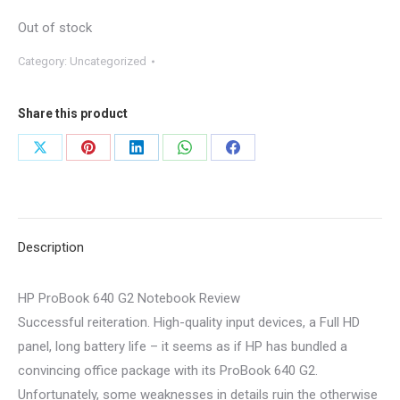
Out of stock
Category:
Uncategorized
Share this product
Share
Share
Share
Share
Share
on
on
on
on
on
X
Pinterest
LinkedIn
WhatsApp
Facebook
Description
HP ProBook 640 G2 Notebook Review
Successful reiteration. High-quality input devices, a Full HD
panel, long battery life – it seems as if HP has bundled a
convincing office package with its ProBook 640 G2.
Unfortunately, some weaknesses in details ruin the otherwise