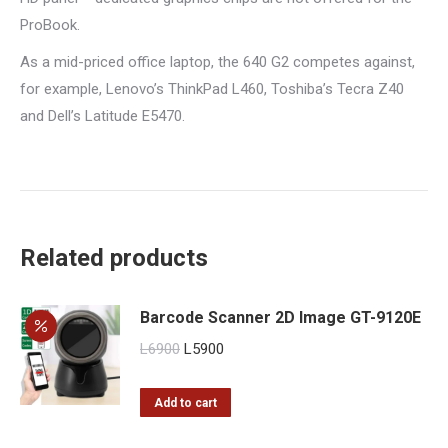
ProBook.
As a mid-priced office laptop, the 640 G2 competes against,
for example, Lenovo’s ThinkPad L460, Toshiba’s Tecra Z40
and Dell’s Latitude E5470.
Related products
Barcode Scanner 2D Image GT-9120E
Original
Current
L
6900
L
5900
price
price
was:
is:
Add to cart
L6900.
L5900.