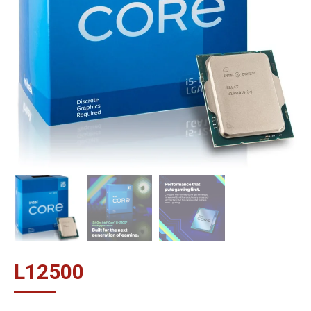
L
12500