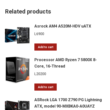
Related products
Asrock AM4 A520M-HDV uATX
L
6900
Add to cart
Processor AMD Ryzen 7 5800X 8-
Core, 16-Thread
L
20200
Add to cart
ASRock LGA 1700 Z790 PG Lightning
ATX, model 90-MXBKA0-A0UAYZ