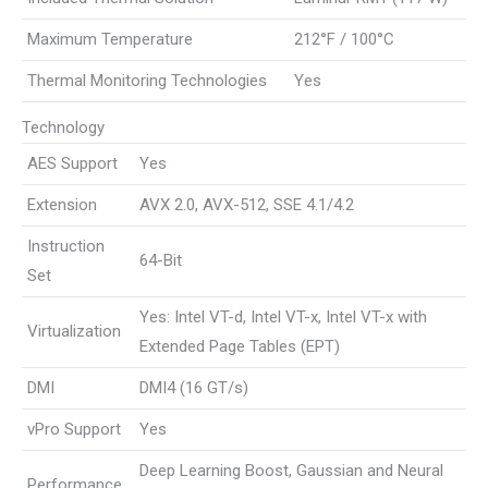
Maximum Temperature
212°F / 100°C
Thermal Monitoring Technologies
Yes
Technology
AES Support
Yes
Extension
AVX 2.0, AVX-512, SSE 4.1/4.2
Instruction
64-Bit
Set
Yes: Intel VT-d, Intel VT-x, Intel VT-x with
Virtualization
Extended Page Tables (EPT)
DMI
DMI4 (16 GT/s)
vPro Support
Yes
Deep Learning Boost, Gaussian and Neural
Performance