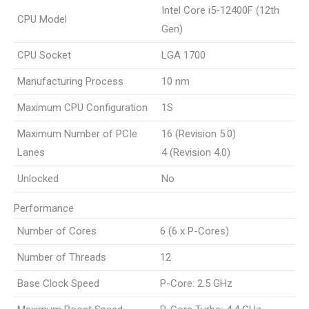
Intel Core i5-12400F (12th
CPU Model
Gen)
CPU Socket
LGA 1700
Manufacturing Process
10 nm
Maximum CPU Configuration
1S
Maximum Number of PCIe
16 (Revision 5.0)
Lanes
4 (Revision 4.0)
Unlocked
No
Performance
Number of Cores
6 (6 x P-Cores)
Number of Threads
12
Base Clock Speed
P-Core: 2.5 GHz