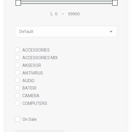
L
-
Minimum Price
Maximum Price
Sort Products
ACCESSORIES
ACCESSORIES MIX
AKSESOR
ANTIVIRUS
AUDIO
BATERI
CAMERA
COMPUTERS
COOLING PAD
DATA RECOVERY
On Sale
GAMING