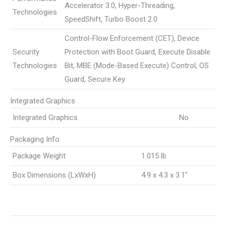
Accelerator 3.0, Hyper-Threading,
Technologies
SpeedShift, Turbo Boost 2.0
Control-Flow Enforcement (CET), Device
Security
Protection with Boot Guard, Execute Disable
Technologies
Bit, MBE (Mode-Based Execute) Control, OS
Guard, Secure Key
Integrated Graphics
Integrated Graphics
No
Packaging Info
Package Weight
1.015 lb
Box Dimensions (LxWxH)
4.9 x 4.3 x 3.1″