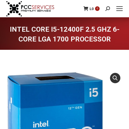
L
0
0
Search:
INTEL CORE I5-12400F 2.5 GHZ 6-
CORE LGA 1700 PROCESSOR
You are here: