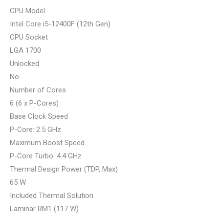
CPU Model
Intel Core i5-12400F (12th Gen)
CPU Socket
LGA 1700
Unlocked
No
Number of Cores
6 (6 x P-Cores)
Base Clock Speed
P-Core: 2.5 GHz
Maximum Boost Speed
P-Core Turbo: 4.4 GHz
Thermal Design Power (TDP, Max)
65 W
Included Thermal Solution
Laminar RM1 (117 W)