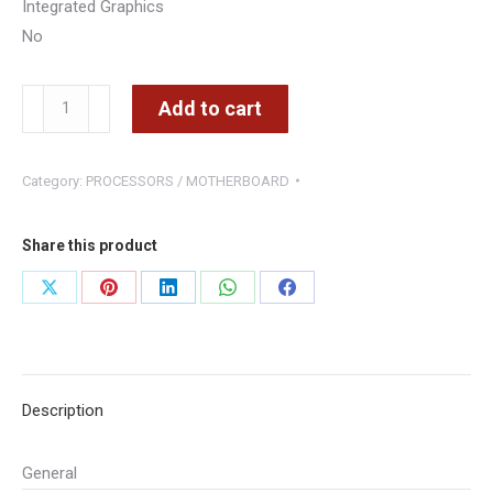
Integrated Graphics
No
Intel
Add to cart
Core
i5-
Category:
PROCESSORS / MOTHERBOARD
12400F
2.5
GHz
Share this product
6-
Share
Share
Share
Share
Share
Core
on
on
on
on
on
LGA
1700
X
Pinterest
LinkedIn
WhatsApp
Facebook
Processor
Description
quantity
General