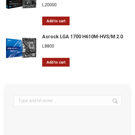
L
20000
Add to cart
Asrock LGA 1700 H610M-HVS/M.2.0
L
8800
Add to cart
Search: