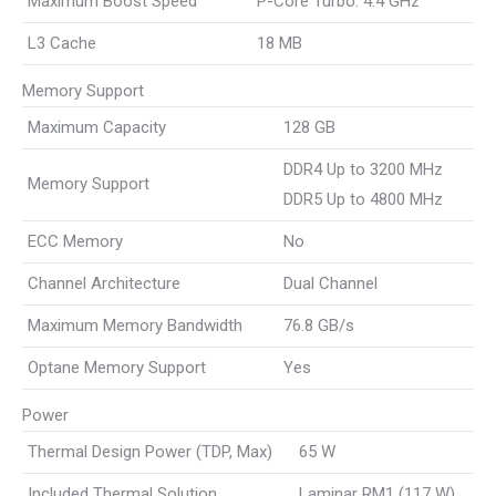
Maximum Boost Speed
P-Core Turbo: 4.4 GHz
L3 Cache
18 MB
Memory Support
Maximum Capacity
128 GB
DDR4 Up to 3200 MHz
Memory Support
DDR5 Up to 4800 MHz
ECC Memory
No
Channel Architecture
Dual Channel
Maximum Memory Bandwidth
76.8 GB/s
Optane Memory Support
Yes
Power
Thermal Design Power (TDP, Max)
65 W
Included Thermal Solution
Laminar RM1 (117 W)