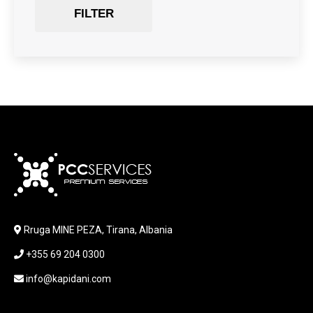
Gaming Chair
FILTER
GRAPHICS CARD
HARDWARE
HDD + RAM
HEADSET
JOUSTICK GAMING
JOYSTICK
KABLLA / ADAPTER
KARIKUES
KEYBOARD
LABORATORY EQUIPMENT
LAPTOP
LAPTOP BAG
Rruga MINE PEZA, Tirana, Albania
LAPTOP KEYBOARD
+355 69 204 0300
LAPTOP SCREEN
MAUSE PAD
info@kapidani.com
Microsoft Partner
MONITOR