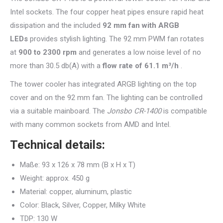
Intel sockets. The four copper heat pipes ensure rapid heat
dissipation and the included
92 mm fan with ARGB
LEDs
provides stylish lighting. The 92 mm PWM fan rotates
at
900 to 2300 rpm
and generates a low noise level of no
more than 30.5 db(A) with a
flow rate of 61.1 m³/h
.
The tower cooler has integrated ARGB lighting on the top
cover and on the 92 mm fan. The lighting can be controlled
via a suitable mainboard. The
Jonsbo CR-1400
is compatible
with many common sockets from AMD and Intel.
Technical details:
Maße: 93 x 126 x 78 mm (B x H x T)
Weight: approx. 450 g
Material: copper, aluminum, plastic
Color: Black, Silver, Copper, Milky White
TDP: 130 W