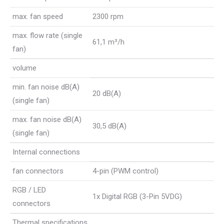
max. fan speed
2300 rpm
max. flow rate (single
61,1 m³/h
fan)
volume
min. fan noise dB(A)
20 dB(A)
(single fan)
max. fan noise dB(A)
30,5 dB(A)
(single fan)
Internal connections
fan connectors
4-pin (PWM control)
RGB / LED
1x Digital RGB (3-Pin 5VDG)
connectors
Thermal specifications