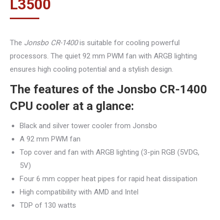
L
3500
The
Jonsbo CR-1400
is suitable for cooling powerful
processors. The quiet 92 mm PWM fan with ARGB lighting
ensures high cooling potential and a stylish design.
The features of the Jonsbo CR-1400
CPU cooler at a glance:
Black and silver tower cooler from Jonsbo
A 92 mm PWM fan
Top cover and fan with ARGB lighting (3-pin RGB (5VDG,
5V)
Four 6 mm copper heat pipes for rapid heat dissipation
High compatibility with AMD and Intel
TDP of 130 watts