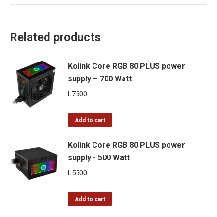
Related products
Kolink Core RGB 80 PLUS power
supply – 700 Watt
L
7500
Add to cart
Kolink Core RGB 80 PLUS power
supply - 500 Watt
L
5500
Add to cart