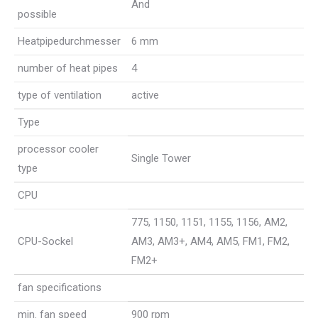
And
possible
Heatpipedurchmesser
6 mm
number of heat pipes
4
type of ventilation
active
Type
processor cooler
Single Tower
type
CPU
775, 1150, 1151, 1155, 1156, AM2,
CPU-Sockel
AM3, AM3+, AM4, AM5, FM1, FM2,
FM2+
fan specifications
min. fan speed
900 rpm