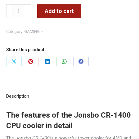
Jonsbo
Add to cart
CR-
1400
Category:
GAMING
CPU
cooler,
ARGB
Share this product
-
Share
Share
Share
Share
Share
92mm,
on
on
on
on
on
black
quantity
X
Pinterest
LinkedIn
WhatsApp
Facebook
Description
The features of the Jonsbo CR-1400
CPU cooler in detail
The
Jonsbo CR-1400
is a powerful tower cooler for AMD and