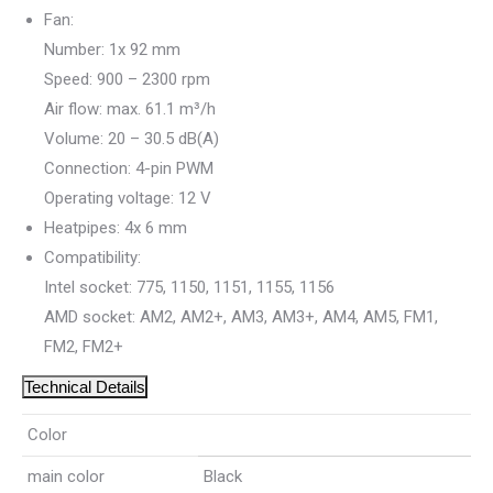
Fan:
Number: 1x 92 mm
Speed: 900 – 2300 rpm
Air flow: max. 61.1 m³/h
Volume: 20 – 30.5 dB(A)
Connection: 4-pin PWM
Operating voltage: 12 V
Heatpipes: 4x 6 mm
Compatibility:
Intel socket: 775, 1150, 1151, 1155, 1156
AMD socket: AM2, AM2+, AM3, AM3+, AM4, AM5, FM1,
FM2, FM2+
Technical Details
Color
main color
Black