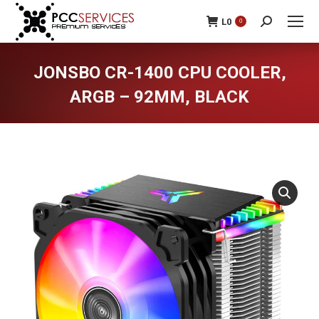
L
0
0
Search:
JONSBO CR-1400 CPU COOLER,
ARGB – 92MM, BLACK
You are here: