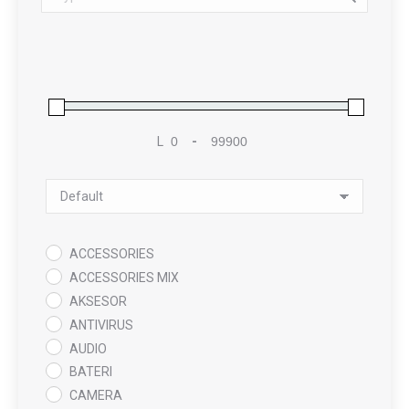
L
-
Minimum Price
Maximum Price
Sort Products
ACCESSORIES
ACCESSORIES MIX
AKSESOR
ANTIVIRUS
AUDIO
BATERI
CAMERA