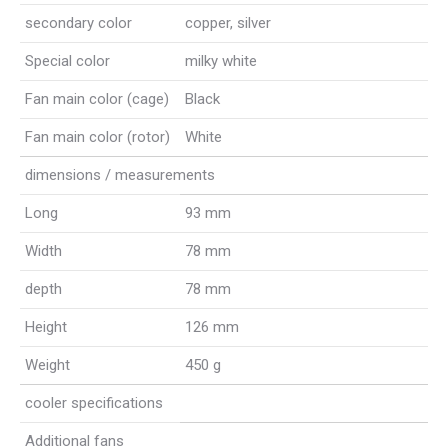
secondary color
copper, silver
Special color
milky white
Fan main color (cage)
Black
Fan main color (rotor)
White
dimensions / measurements
Long
93 mm
Width
78 mm
depth
78 mm
Height
126 mm
Weight
450 g
cooler specifications
Additional fans