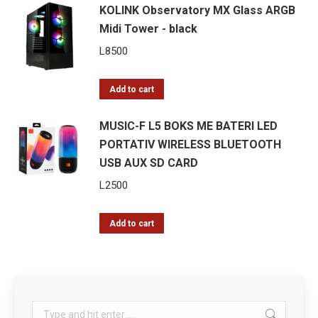
KOLINK Observatory MX Glass ARGB
Midi Tower - black
L
8500
Add to cart
MUSIC-F L5 BOKS ME BATERI LED
PORTATIV WIRELESS BLUETOOTH
USB AUX SD CARD
L
2500
Add to cart
Search: