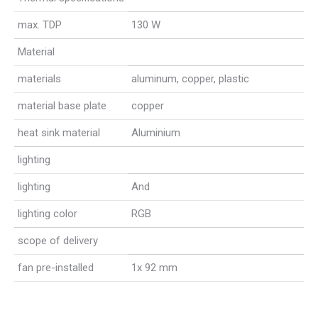
max. TDP
130 W
Material
materials
aluminum, copper, plastic
material base plate
copper
heat sink material
Aluminium
lighting
lighting
And
lighting color
RGB
scope of delivery
fan pre-installed
1x 92 mm