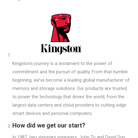
Kingston’s journey is a testament to the power of
commitment and the pursuit of quality. From that humble
beginning, we’ve become a leading global manufacturer of
memory and storage solutions. Our products are trusted
to power the technology that drives the world, from the
largest data centers and cloud providers to cutting-edge
smart devices and personal computers.
How did we get our start?
In 1987, two visionary engineers, John Tu and David Sun,