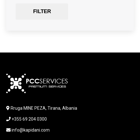
Gaming Chair
FILTER
GRAPHICS CARD
HARDWARE
HDD + RAM
HEADSET
JOUSTICK GAMING
JOYSTICK
KABLLA / ADAPTER
KARIKUES
KEYBOARD
LABORATORY EQUIPMENT
LAPTOP
LAPTOP BAG
Rruga MINE PEZA, Tirana, Albania
LAPTOP KEYBOARD
+355 69 204 0300
LAPTOP SCREEN
MAUSE PAD
info@kapidani.com
Microsoft Partner