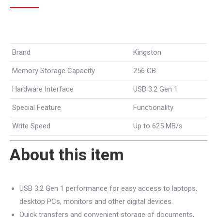
Brand
Kingston
Memory Storage Capacity
256 GB
Hardware Interface
USB 3.2 Gen 1
Special Feature
Functionality
Write Speed
Up to 625 MB/s
About this item
USB 3.2 Gen 1 performance for easy access to laptops,
desktop PCs, monitors and other digital devices.
Quick transfers and convenient storage of documents,