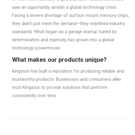
saw an opportunity amidst a global technology crisis.
Facing a severe shortage of surface mount memory chips,
they didn’t just meet the demand—they redefined industry
standards. What began as a garage startup fueled by
determination and ingenuity has grown into a global
technology powerhouse.
What makes our products unique?
Kingston has built a reputation for producing reliable and
trustworthy products. Businesses and consumers alike
trust Kingston to provide solutions that perform
consistently over time.