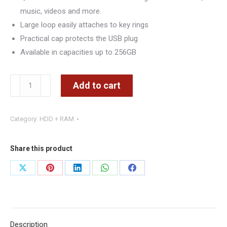
music, videos and more.
Large loop easily attaches to key rings
Practical cap protects the USB plug
Available in capacities up to 256GB
Kingston
Add to cart
DataTraveler
Exodia
Category:
HDD + RAM
256GB
USB
3.2
Share this product
Flash
Share
Share
Share
Share
Share
Drive
on
on
on
on
on
DTX/256GB,
Black
X
Pinterest
LinkedIn
WhatsApp
Facebook
quantity
Description