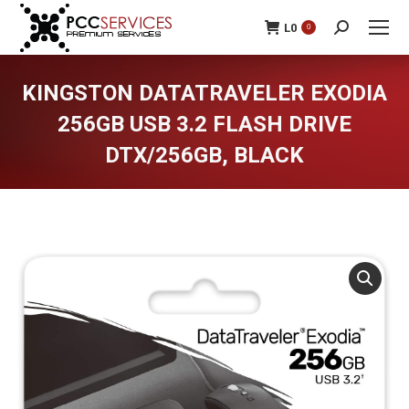
L
0
0
Search:
KINGSTON DATATRAVELER EXODIA
256GB USB 3.2 FLASH DRIVE
DTX/256GB, BLACK
You are here: