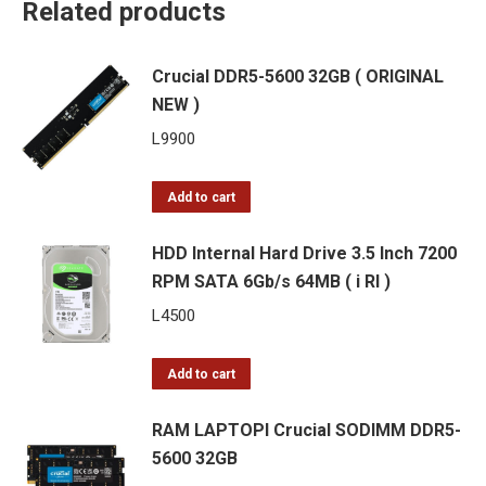
Related products
Crucial DDR5-5600 32GB ( ORIGINAL
NEW )
L
9900
Add to cart
HDD Internal Hard Drive 3.5 Inch 7200
RPM SATA 6Gb/s 64MB ( i RI )
L
4500
Add to cart
RAM LAPTOPI Crucial SODIMM DDR5-
5600 32GB