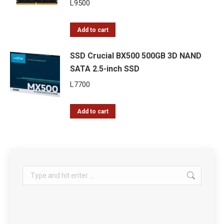
L
9500
Add to cart
SSD Crucial BX500 500GB 3D NAND
SATA 2.5-inch SSD
L
7700
Add to cart
Search: