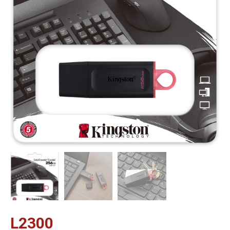
L
2300