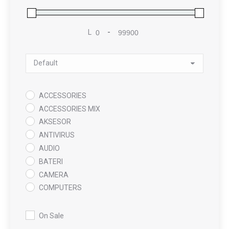
L
-
Minimum Price
Maximum Price
Sort Products
ACCESSORIES
ACCESSORIES MIX
AKSESOR
ANTIVIRUS
AUDIO
BATERI
CAMERA
COMPUTERS
COOLING PAD
DATA RECOVERY
On Sale
GAMING