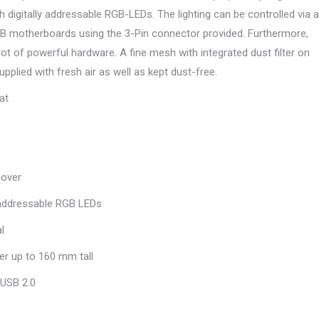
h digitally addressable RGB-LEDs. The lighting can be controlled via a
GB motherboards using the 3-Pin connector provided. Furthermore,
lot of powerful hardware. A fine mesh with integrated dust filter on
pplied with fresh air as well as kept dust-free.
at
cover
 addressable RGB LEDs
l
er up to 160 mm tall
 USB 2.0