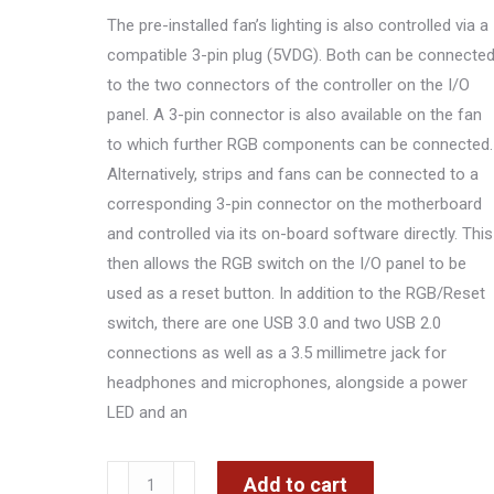
The pre-installed fan’s lighting is also controlled via a
compatible 3-pin plug (5VDG). Both can be connecte
to the two connectors of the controller on the I/O
panel. A 3-pin connector is also available on the fan
to which further RGB components can be connected.
Alternatively, strips and fans can be connected to a
corresponding 3-pin connector on the motherboard
and controlled via its on-board software directly. This
then allows the RGB switch on the I/O panel to be
used as a reset button. In addition to the RGB/Reset
switch, there are one USB 3.0 and two USB 2.0
connections as well as a 3.5 millimetre jack for
headphones and microphones, alongside a power
LED and an
KOLINK
Add to cart