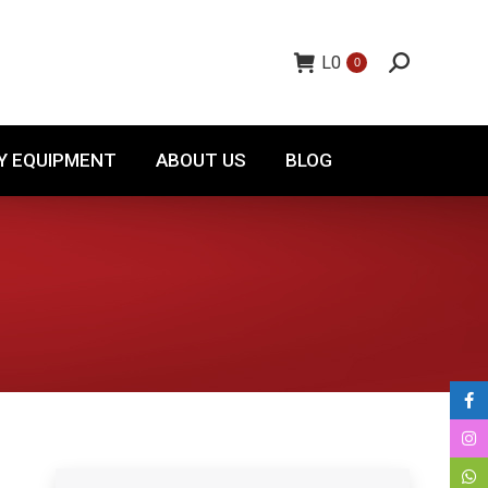
TORY EQUIPMENT
ABOUT US
BLOG
L
0
0
Y EQUIPMENT
ABOUT US
BLOG