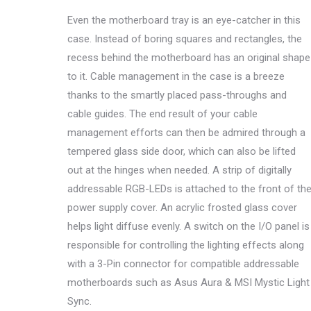
Even the motherboard tray is an eye-catcher in this
case. Instead of boring squares and rectangles, the
recess behind the motherboard has an original shape
to it. Cable management in the case is a breeze
thanks to the smartly placed pass-throughs and
cable guides. The end result of your cable
management efforts can then be admired through a
tempered glass side door, which can also be lifted
out at the hinges when needed. A strip of digitally
addressable RGB-LEDs is attached to the front of th
power supply cover. An acrylic frosted glass cover
helps light diffuse evenly. A switch on the I/O panel is
responsible for controlling the lighting effects along
with a 3-Pin connector for compatible addressable
motherboards such as Asus Aura & MSI Mystic Light
Sync.