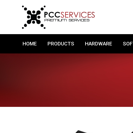
HOME
PRODUCTS
HARDWARE
HOME
PRODUCTS
HARDWARE
SO