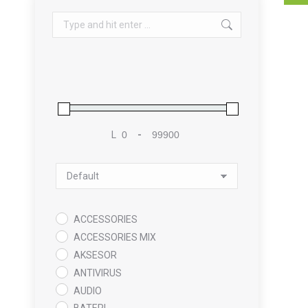
Search:
L
-
Minimum Price
Maximum Price
Sort Products
ACCESSORIES
ACCESSORIES MIX
AKSESOR
ANTIVIRUS
AUDIO