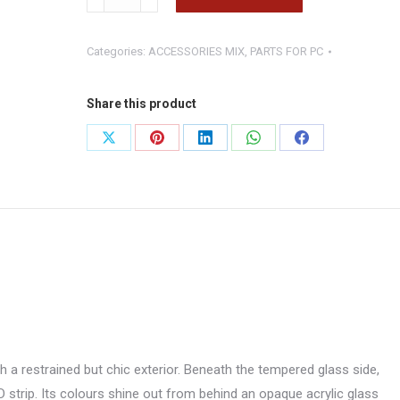
BASTION
BLACK
Categories:
ACCESSORIES MIX
,
PARTS FOR PC
quantity
Share this product
Share
Share
Share
Share
Share
on
on
on
on
on
X
Pinterest
LinkedIn
WhatsApp
Facebook
 a restrained but chic exterior. Beneath the tempered glass side,
strip. Its colours shine out from behind an opaque acrylic glass