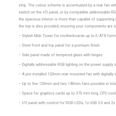
strip. The colour scheme is accentuated by a rear fan wit
switch on the I/O panel, or by compatible addressable R
the spacious interior is more than capable of supporting 
the top is also provided, ensuring your components are su
– Stylish Midi-Tower for motherboards up to E-ATX form
– Steel front and top panel for a premium finish
– Side panel made of tempered glass with hinges
– Digitally addressable RGB lighting on the power supply 
– A pre-installed 120mm rear-mounted fan with digitally
– Up to five 120mm and two 140mm fans possible in tota
– Space for graphics cards up to 370 mm long, CPU cool
– I/O panel with control for RGB-LEDs, 1x USB 3.0 and 2x