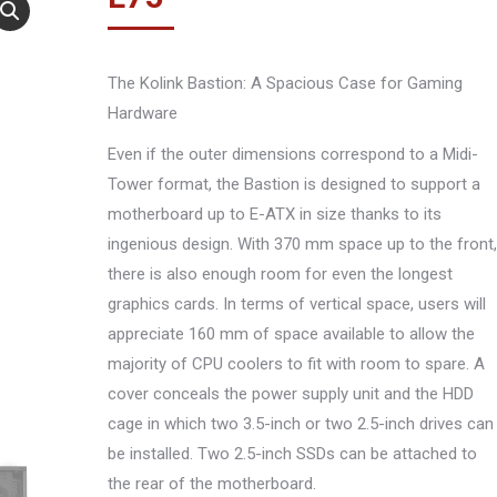
The Kolink Bastion: A Spacious Case for Gaming
Hardware
Even if the outer dimensions correspond to a Midi-
Tower format, the Bastion is designed to support a
motherboard up to E-ATX in size thanks to its
ingenious design. With 370 mm space up to the front,
there is also enough room for even the longest
graphics cards. In terms of vertical space, users will
appreciate 160 mm of space available to allow the
majority of CPU coolers to fit with room to spare. A
cover conceals the power supply unit and the HDD
cage in which two 3.5-inch or two 2.5-inch drives can
be installed. Two 2.5-inch SSDs can be attached to
the rear of the motherboard.