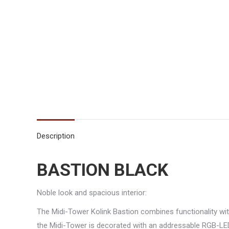
Description
BASTION BLACK
Noble look and spacious interior:
The Midi-Tower Kolink Bastion combines functionality with
the Midi-Tower is decorated with an addressable RGB-LED 