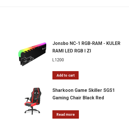
Jonsbo NC-1 RGB-RAM - KULER
RAMI LED RGB I ZI
L
1200
Add to cart
Sharkoon Game Skiller SGS1
Gaming Chair Black Red
Read more