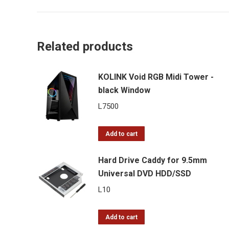
Related products
KOLINK Void RGB Midi Tower -
black Window
L
7500
Add to cart
Hard Drive Caddy for 9.5mm
Universal DVD HDD/SSD
L
10
Add to cart