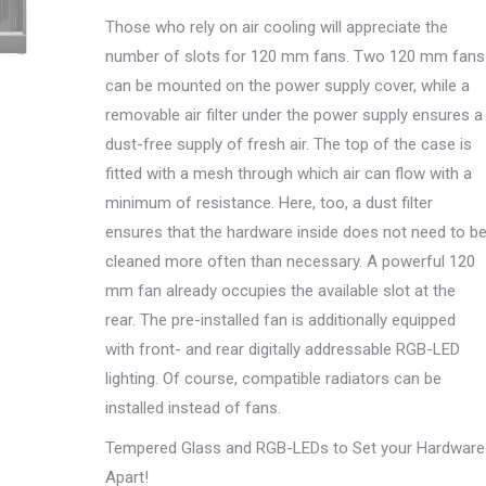
Those who rely on air cooling will appreciate the
number of slots for 120 mm fans. Two 120 mm fans
can be mounted on the power supply cover, while a
removable air filter under the power supply ensures a
dust-free supply of fresh air. The top of the case is
fitted with a mesh through which air can flow with a
minimum of resistance. Here, too, a dust filter
ensures that the hardware inside does not need to b
cleaned more often than necessary. A powerful 120
mm fan already occupies the available slot at the
rear. The pre-installed fan is additionally equipped
with front- and rear digitally addressable RGB-LED
lighting. Of course, compatible radiators can be
installed instead of fans.
Tempered Glass and RGB-LEDs to Set your Hardware
Apart!