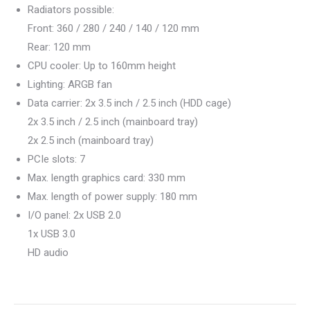
Radiators possible:
Front: 360 / 280 / 240 / 140 / 120 mm
Rear: 120 mm
CPU cooler: Up to 160mm height
Lighting: ARGB fan
Data carrier: 2x 3.5 inch / 2.5 inch (HDD cage)
2x 3.5 inch / 2.5 inch (mainboard tray)
2x 2.5 inch (mainboard tray)
PCIe slots: 7
Max. length graphics card: 330 mm
Max. length of power supply: 180 mm
I/O panel: 2x USB 2.0
1x USB 3.0
HD audio