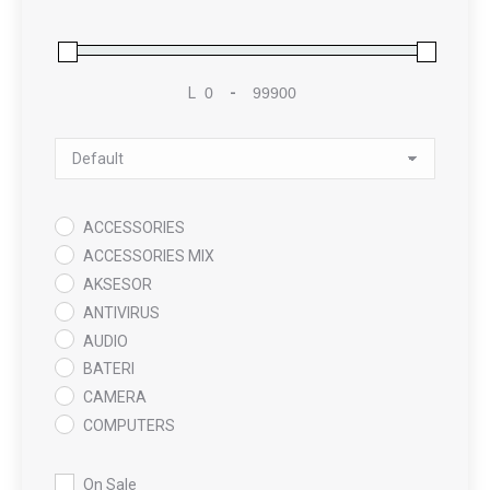
L
-
Minimum Price
Maximum Price
Sort Products
ACCESSORIES
ACCESSORIES MIX
AKSESOR
ANTIVIRUS
AUDIO
BATERI
CAMERA
COMPUTERS
COOLING PAD
DATA RECOVERY
On Sale