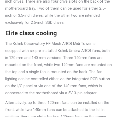
inch drives. There are also four drive slots on the back of the
motherboard tray. Two of them can be used for either 2.5-
inch or 3.5-inch drives, while the other two are intended
exclusively for 2.5-inch SSD drives.
Elite class cooling
The Kolink Observatory HF Mesh ARGB Midi Tower is
equipped with six pre-installed Kolink Umbra ARGB fans, both
in 120 mm and 140 mm versions. Three 140mm fans are
mounted on the front, while two 120mm fans are mounted on
the top and a single fan is mounted on the back. The fan
lighting can be controlled either via the integrated RGB button
on the I/O panel or via one of the 140 mm fans, which is
connected to the motherboard via a 5V 3-pin adapter.
Alternatively, up to three 120mm fans can be installed on the
front, while two 140mm fans can be attached to the lid. In
addition, there are slots for two 120mm fans on the power