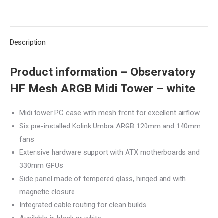
on
on
on
on
on
white
quantity
X
Pinterest
LinkedIn
WhatsApp
Facebook
Description
Product information – Observatory
HF Mesh ARGB Midi Tower – white
Midi tower PC case with mesh front for excellent airflow
Six pre-installed Kolink Umbra ARGB 120mm and 140mm
fans
Extensive hardware support with ATX motherboards and
330mm GPUs
Side panel made of tempered glass, hinged and with
magnetic closure
Integrated cable routing for clean builds