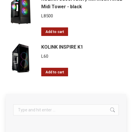
Midi Tower - black
L
8500
Add to cart
KOLINK INSPIRE K1
L
60
Add to cart
Search: