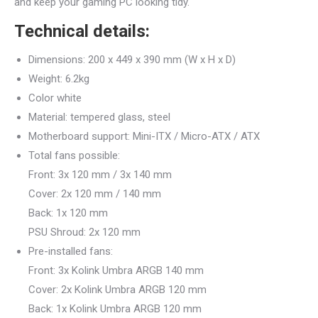
and keep your gaming PC looking tidy.
Technical details:
Dimensions: 200 x 449 x 390 mm (W x H x D)
Weight: 6.2kg
Color white
Material: tempered glass, steel
Motherboard support: Mini-ITX / Micro-ATX / ATX
Total fans possible:
Front: 3x 120 mm / 3x 140 mm
Cover: 2x 120 mm / 140 mm
Back: 1x 120 mm
PSU Shroud: 2x 120 mm
Pre-installed fans:
Front: 3x Kolink Umbra ARGB 140 mm
Cover: 2x Kolink Umbra ARGB 120 mm
Back: 1x Kolink Umbra ARGB 120 mm