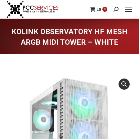
L
0
0
Search:
KOLINK OBSERVATORY HF MESH
ARGB MIDI TOWER – WHITE
You are here: