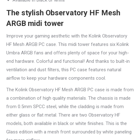
Available in black or white
The stylish Observatory HF Mesh
ARGB midi tower
Improve your gaming aesthetic with the Kolink Observatory
HF Mesh ARGB PC case. This midi tower features six Kolink
Umbra ARGB fans and offers plenty of space for your high-
end hardware. Colorful and functional! And thanks to built-in
ventilation and dust filters, this PC case features natural
airflow to keep your hardware components cool.
The Kolink Observatory HF Mesh ARGB PC case is made from
a combination of high quality materials. The chassis is made
from 0.5mm SPCC steel, while the cladding is made from
either glass or flat metal. There are two Observatory HF
models, both available in black or white finishes. This is the
Glass edition with a mesh front surrounded by white paneling