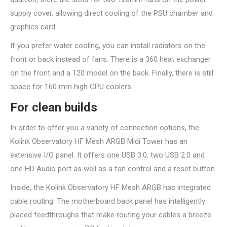
supply cover, allowing direct cooling of the PSU chamber and
graphics card.
If you prefer water cooling, you can install radiators on the
front or back instead of fans. There is a 360 heat exchanger
on the front and a 120 model on the back. Finally, there is still
space for 160 mm high CPU coolers.
For clean builds
In order to offer you a variety of connection options, the
Kolink Observatory HF Mesh ARGB Midi Tower has an
extensive I/O panel. It offers one USB 3.0, two USB 2.0 and
one HD Audio port as well as a fan control and a reset button.
Inside, the Kolink Observatory HF Mesh ARGB has integrated
cable routing. The motherboard back panel has intelligently
placed feedthroughs that make routing your cables a breeze