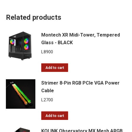
Related products
Montech XR Midi-Tower, Tempered
Glass - BLACK
L
8900
Add to cart
Strimer 8-Pin RGB PCIe VGA Power
Cable
L
2700
Add to cart
KOLINK Observatory MX Mesh ARGB