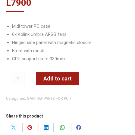
L
7900
Midi tower PC case
6x Kolink Umbra ARGB fans
Hinged side panel with magnetic closure
Front with mesh
GPU support up to 330mm
KOLINK
Add to cart
Observatory
HF
Categories:
GAMING
,
PARTS FOR PC
Mesh
ARGB
Midi
Share this product
Tower
Share
Share
Share
Share
Share
-