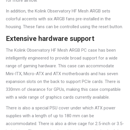
for more airflow.
In addition, the Kolink Observatory HF Mesh ARGB sets
colorful accents with six ARGB fans pre-installed in the
housing. These fans can be controlled using the reset button.
Extensive hardware support
The Kolink Observatory HF Mesh ARGB PC case has been
intelligently engineered to provide broad support for a wide
range of gaming hardware. This case can accommodate
Mini-ITX, Micro-ATX and ATX motherboards and has seven
expansion slots on the back to support PCIe cards. There is
330mm of clearance for GPUs, making this case compatible
with a wide range of graphics cards currently available.
There is also a special PSU cover under which ATX power
supplies with a length of up to 180 mm can be
accommodated. There is also a drive cage for 2.5-inch or 3.5-