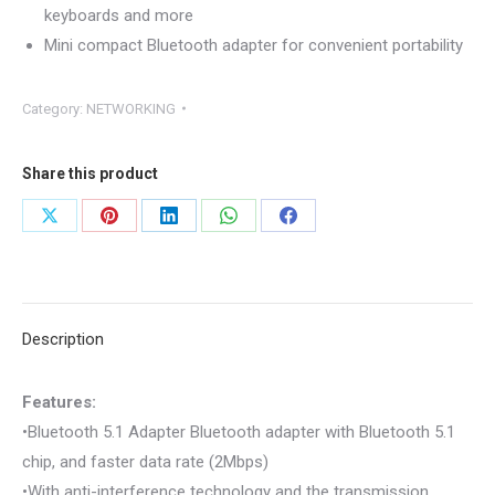
keyboards and more
Mini compact Bluetooth adapter for convenient portability
Category:
NETWORKING
Share this product
Share
Share
Share
Share
Share
on
on
on
on
on
X
Pinterest
LinkedIn
WhatsApp
Facebook
Description
Features:
•Bluetooth 5.1 Adapter Bluetooth adapter with Bluetooth 5.1
chip, and faster data rate (2Mbps)
•With anti-interference technology and the transmission