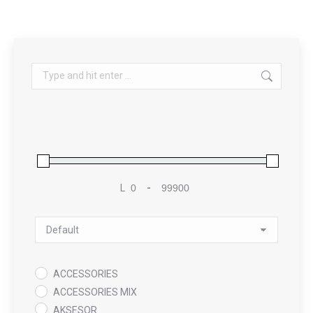
Search:
L
-
Minimum Price
Maximum Price
Sort Products
ACCESSORIES
ACCESSORIES MIX
AKSESOR