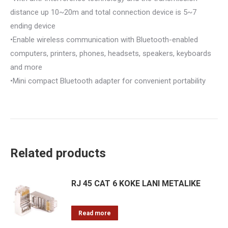
distance up 10~20m and total connection device is 5~7
ending device
•Enable wireless communication with Bluetooth-enabled
computers, printers, phones, headsets, speakers, keyboards
and more
•Mini compact Bluetooth adapter for convenient portability
Related products
RJ 45 CAT 6 KOKE LANI METALIKE
Read more