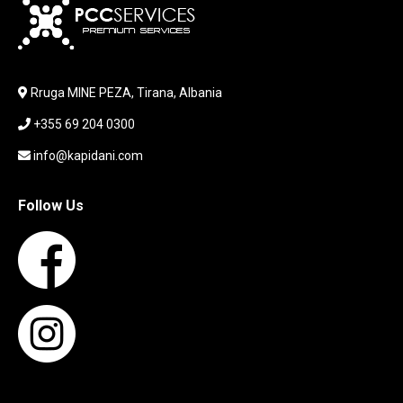
KEYBOARD
LABORATORY EQUIPMENT
LAPTOP
LAPTOP BAG
Rruga MINE PEZA, Tirana, Albania
LAPTOP KEYBOARD
+355 69 204 0300
LAPTOP SCREEN
MAUSE PAD
info@kapidani.com
Microsoft Partner
MONITOR
Follow Us
MOUSE
NETWORKING
PARTS FOR LAPTOPS
PARTS FOR PC
PRINTER
PRINTERS
PROCESSORS / MOTHERBOARD
PROJEKTOR