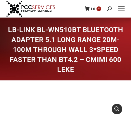
L
0
0
Search:
LB-LINK BL-WN510BT BLUETOOTH
ADAPTER 5.1 LONG RANGE 20M-
100M THROUGH WALL 3*SPEED
FASTER THAN BT4.2 – CMIMI 600
LEKE
You are here: