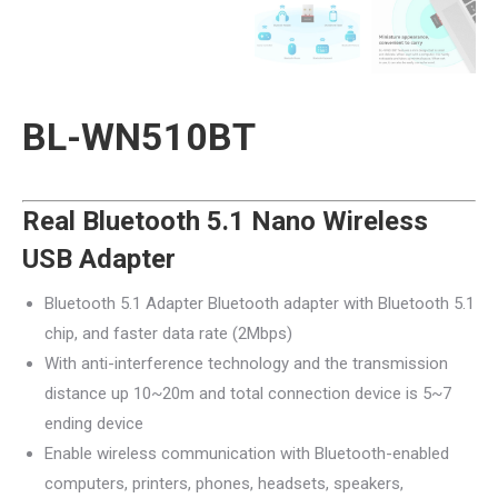
BL-WN510BT
Real Bluetooth 5.1 Nano Wireless
USB Adapter
Bluetooth 5.1 Adapter Bluetooth adapter with Bluetooth 5.1
chip, and faster data rate (2Mbps)
With anti-interference technology and the transmission
distance up 10~20m and total connection device is 5~7
ending device
Enable wireless communication with Bluetooth-enabled
computers, printers, phones, headsets, speakers,