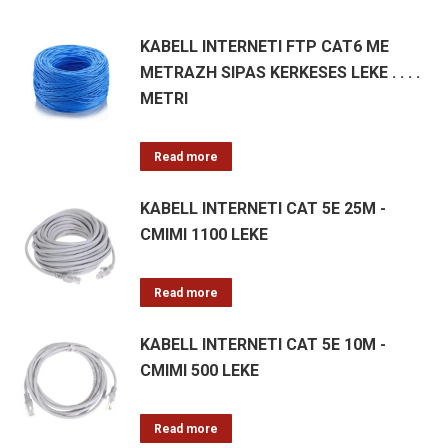
KABELL INTERNETI FTP CAT6 ME
METRAZH SIPAS KERKESES LEKE . . . .
METRI
Read more
KABELL INTERNETI CAT 5E 25M -
CMIMI 1100 LEKE
Read more
KABELL INTERNETI CAT 5E 10M -
CMIMI 500 LEKE
Read more