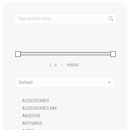
Search:
L
-
Minimum Price
Maximum Price
Sort Products
ACCESSORIES
ACCESSORIES MIX
AKSESOR
ANTIVIRUS