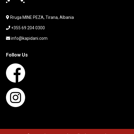
LAPTOP
LAPTOP BAG
Rruga MINE PEZA, Tirana, Albania
LAPTOP KEYBOARD
+355 69 204 0300
LAPTOP SCREEN
MAUSE PAD
info@kapidani.com
Microsoft Partner
MONITOR
Follow Us
MOUSE
NETWORKING
PARTS FOR LAPTOPS
PARTS FOR PC
PRINTER
PRINTERS
PROCESSORS / MOTHERBOARD
PROJEKTOR
SERVICE
SERVIS