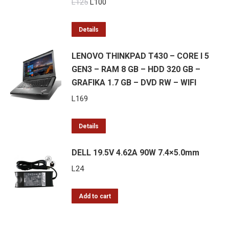
Original
Current
L
125
L
100
price
price
was:
is:
Details
L125.
L100.
LENOVO THINKPAD T430 – CORE I 5
GEN3 – RAM 8 GB – HDD 320 GB –
GRAFIKA 1.7 GB – DVD RW – WIFI
L
169
Details
DELL 19.5V 4.62A 90W 7.4×5.0mm
L
24
Add to cart