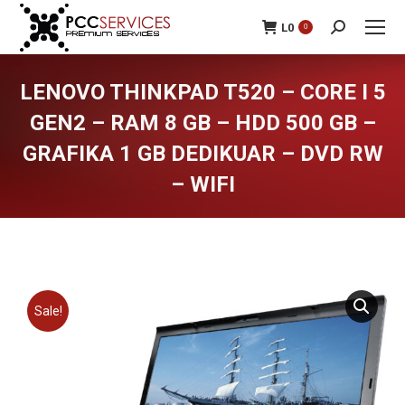
L
0
0
Search:
LENOVO THINKPAD T520 – CORE I 5
GEN2 – RAM 8 GB – HDD 500 GB –
GRAFIKA 1 GB DEDIKUAR – DVD RW
– WIFI
You are here:
Sale!