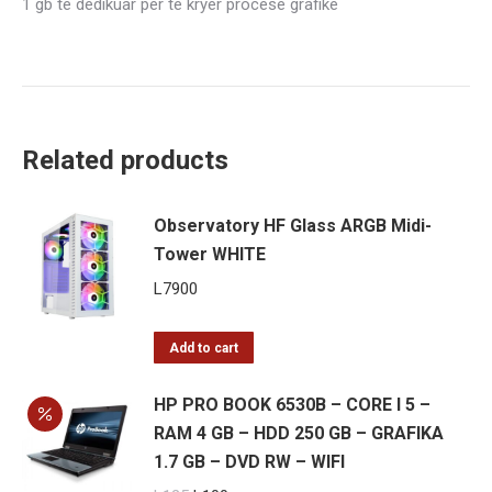
1 gb te dedikuar per te kryer procese grafike
–
GRAFIKA
1
GB
dedikuar
Related products
–
DVD
RW
Observatory HF Glass ARGB Midi-
–
Tower WHITE
WIFI
L
7900
quantity
Add to cart
HP PRO BOOK 6530B – CORE I 5 –
RAM 4 GB – HDD 250 GB – GRAFIKA
1.7 GB – DVD RW – WIFI