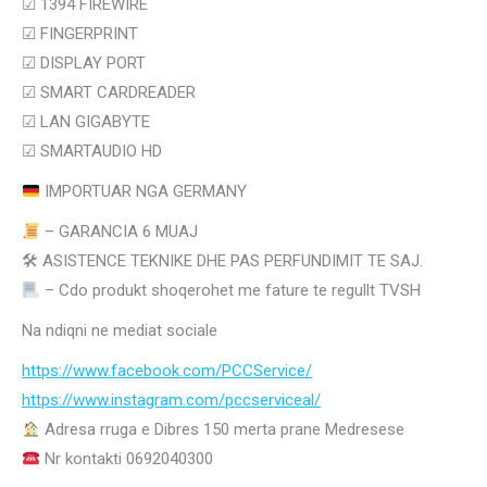
☑ 1394 FIREWIRE
☑ FINGERPRINT
☑
DISPLAY PORT
☑
SMART CARDREADER
☑
LAN GIGABYTE
☑
SMARTAUDIO HD
IMPORTUAR NGA GERMANY
– GARANCIA 6 MUAJ
🛠
ASISTENCE TEKNIKE DHE PAS PERFUNDIMIT TE SAJ.
– Cdo produkt shoqerohet me fature te regullt TVSH
Na ndiqni ne mediat sociale
https://www.facebook.com/PCCService/
https://www.instagram.com/
pccserviceal/
Adresa rruga e Dibres 150 merta prane Medresese
Nr kontakti 0692040300