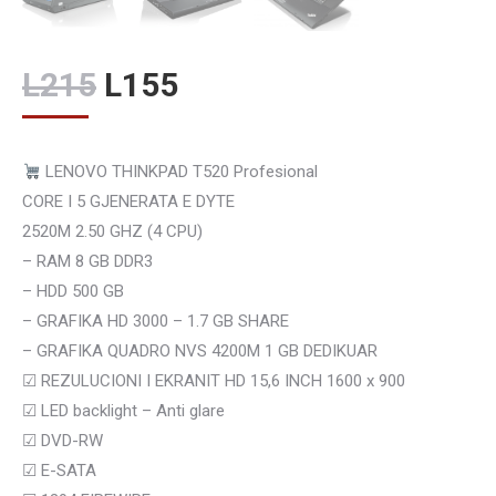
Original
Current
L
215
L
155
price
price
was:
is:
LENOVO THINKPAD T520 Profesional
L215.
L155.
CORE I 5 GJENERATA E DYTE
2520M 2.50 GHZ (4 CPU)
– RAM 8 GB DDR3
– HDD 500 GB
– GRAFIKA HD 3000 – 1.7 GB SHARE
– GRAFIKA QUADRO NVS 4200M 1 GB DEDIKUAR
☑
REZULUCIONI I EKRANIT HD 15,6 INCH 1600 x 900
☑
LED backlight – Anti glare
☑
DVD-RW
☑
E-SATA