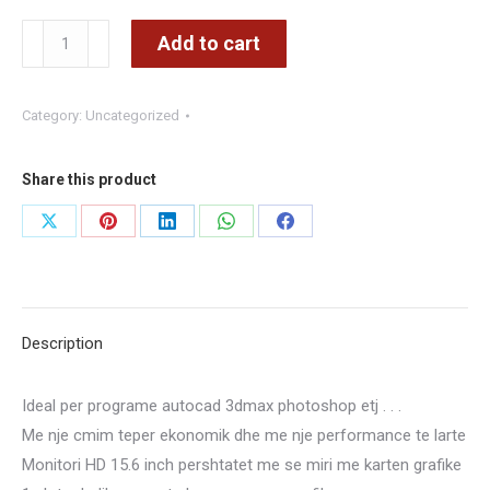
LENOVO
Add to cart
THINKPAD
T520
Category:
Uncategorized
–
CORE
I
Share this product
5
Share
Share
Share
Share
Share
GEN2
on
on
on
on
on
–
RAM
X
Pinterest
LinkedIn
WhatsApp
Facebook
8
Description
GB
–
Ideal per programe autocad 3dmax photoshop etj . . .
HDD
Me nje cmim teper ekonomik dhe me nje performance te larte
500
Monitori HD 15.6 inch pershtatet me se miri me karten grafike
GB