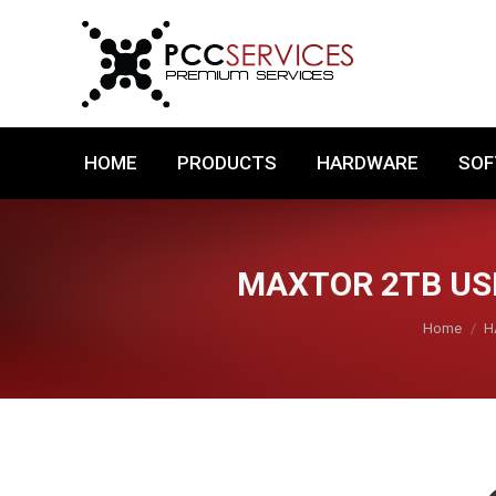
HOME
PRODUCTS
HARDWARE
HOME
PRODUCTS
HARDWARE
SO
MAXTOR 2TB USB
You are h
Home
H