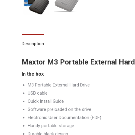
Description
Maxtor M3 Portable External Hard
In the box
M3 Portable External Hard Drive
USB cable
Quick Install Guide
Software preloaded on the drive
Electronic User Documentation (PDF)
Handy portable storage
Durable black design