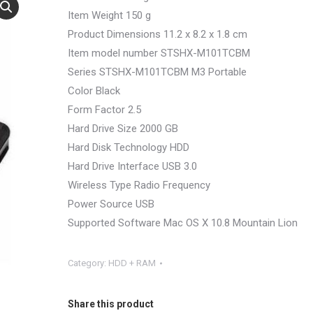
Item Weight 150 g
Product Dimensions 11.2 x 8.2 x 1.8 cm
Item model number STSHX-M101TCBM
Series STSHX-M101TCBM M3 Portable
Color Black
Form Factor 2.5
Hard Drive Size 2000 GB
Hard Disk Technology HDD
Hard Drive Interface USB 3.0
Wireless Type Radio Frequency
Power Source USB
Supported Software Mac OS X 10.8 Mountain Lion
Category:
HDD + RAM
Share this product