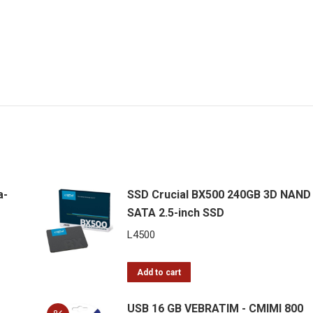
a-
SSD Crucial BX500 240GB 3D NAND
SATA 2.5-inch SSD
L
4500
Add to cart
USB 16 GB VEBRATIM - CMIMI 800