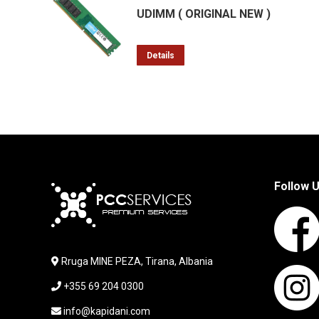
UDIMM ( ORIGINAL NEW )
Details
Follow 
Rruga MINE PEZA, Tirana, Albania
+355 69 204 0300
info@kapidani.com