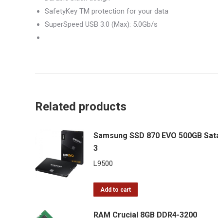
SafetyKey TM protection for your data
SuperSpeed USB 3.0 (Max): 5.0Gb/s
Related products
Samsung SSD 870 EVO 500GB Sat
3
L
9500
Add to cart
RAM Crucial 8GB DDR4-3200