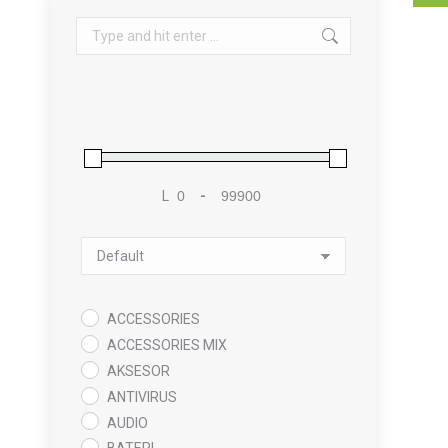
Search:
L
-
Minimum Price
Maximum Price
Sort Products
ACCESSORIES
ACCESSORIES MIX
AKSESOR
ANTIVIRUS
AUDIO