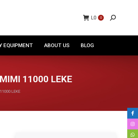
TORY EQUIPMENT
ABOUT US
BLOG
L
0
0
Y EQUIPMENT
ABOUT US
BLOG
MIMI 11000 LEKE
 11000 LEKE