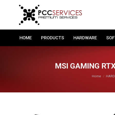
HOME
PRODUCTS
HARDWARE
HOME
PRODUCTS
HARDWARE
SO
MSI GAMING RTX
You are here:
Home
HAR