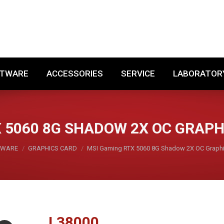
SOFTWARE
ACCESSORIES
SERVICE
LABORA
FTWARE
ACCESSORIES
SERVICE
LABORATOR
 5060 8G SHADOW 2X OC GRAP
DWARE
GRAPHICS CARD
MSI Gaming RTX 5060 8G Shadow 2X OC Graph
L
38000