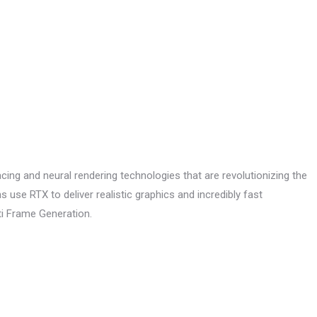
cing and neural rendering technologies that are revolutionizing the
use RTX to deliver realistic graphics and incredibly fast
ti Frame Generation.