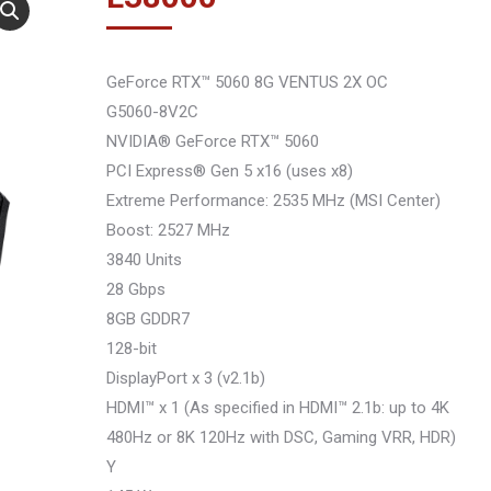
GeForce RTX™ 5060 8G VENTUS 2X OC
G5060-8V2C
NVIDIA® GeForce RTX™ 5060
PCI Express® Gen 5 x16 (uses x8)
Extreme Performance: 2535 MHz (MSI Center)
Boost: 2527 MHz
3840 Units
28 Gbps
8GB GDDR7
128-bit
DisplayPort x 3 (v2.1b)
HDMI™ x 1 (As specified in HDMI™ 2.1b: up to 4K
480Hz or 8K 120Hz with DSC, Gaming VRR, HDR)
Y