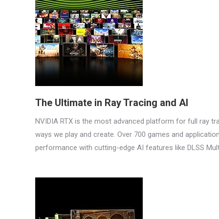
The Ultimate in Ray Tracing and AI
NVIDIA RTX is the most advanced platform for full ray tra
ways we play and create. Over 700 games and applications 
performance with cutting-edge AI features like DLSS Mul