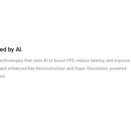
d by AI.
 technologies that uses AI to boost FPS, reduce latency, and improve
n and enhanced Ray Reconstruction and Super Resolution, powered
es.