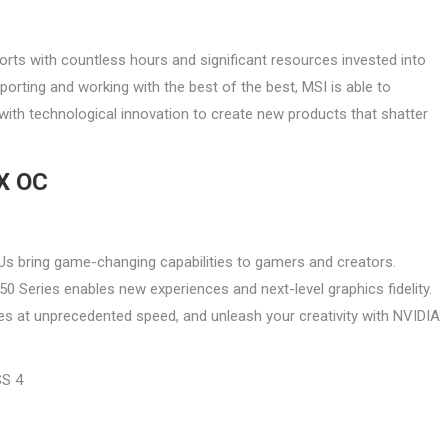
rts with countless hours and significant resources invested into
orting and working with the best of the best, MSI is able to
ith technological innovation to create new products that shatter
X OC
s bring game-changing capabilities to gamers and creators.
0 Series enables new experiences and next-level graphics fidelity.
s at unprecedented speed, and unleash your creativity with NVIDIA
SS 4