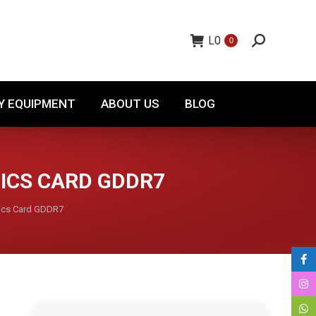
TORY EQUIPMENT
ABOUT US
BLOG
L
0
0
Y EQUIPMENT
ABOUT US
BLOG
HICS CARD GDDR7
ics Card GDDR7