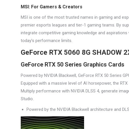
MSI: For Gamers & Creators
MSI is one of the most trusted names in gaming and espo
premier esports leagues and tier-1 gaming teams. By supp
integrate competitive gaming knowledge and aspirations w
today’s performance limits.
GeForce RTX 5060 8G SHADOW 2
GeForce RTX 50 Series Graphics Cards
Powered by NVIDIA Blackwell, GeForce RTX 50 Series GPU
Equipped with a massive level of AI horsepower, the RTX 5
Multiply performance with NVIDIA DLSS 4, generate image
Studio.
Powered by the NVIDIA Blackwell architecture and DL