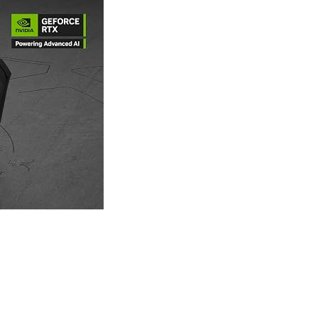
LAPTOP BAG
LAPTOP KEYBOARD
LAPTOP SCREEN
MAUSE PAD
Microsoft Partner
MONITOR
MOUSE
NETWORKING
PARTS FOR LAPTOPS
PARTS FOR PC
PRINTER
PRINTERS
PROCESSORS / MOTHERBOARD
PROJEKTOR
SERVICE
SERVIS
SOFTWARE