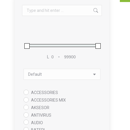
Search:
L
-
Minimum Price
Maximum Price
Sort Products
ACCESSORIES
ACCESSORIES MIX
AKSESOR
ANTIVIRUS
AUDIO