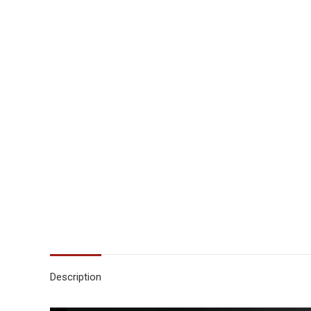
Description