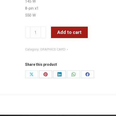
145 W
8-pin x1
550 W
MSI
Add to cart
Gaming
RTX
Category:
GRAPHICS CARD
5060
8G
Shadow
Share this product
2X
Share
Share
Share
Share
Share
OC
on
on
on
on
on
Graphics
Card
X
Pinterest
LinkedIn
WhatsApp
Facebook
GDDR7
quantity