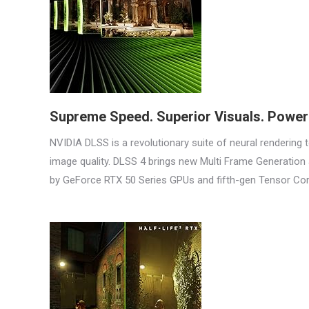
Supreme Speed. Superior Visuals. Powere
NVIDIA DLSS is a revolutionary suite of neural rendering
image quality. DLSS 4 brings new Multi Frame Generatio
by GeForce RTX 50 Series GPUs and fifth-gen Tensor Cor