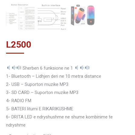
L
2500
Sherben 6 funksione ne 1
1- Bluetooth – Lidhjen deri ne 10 metra distance
2- USB – Suporton muzike MP3
3- SD CARD – Suporton muzike MP3
4- RADIO FM
5- BATERI litumi E RIKARIKUSHME
6- DRITA LED e ndryshushme ne shume kombinime te
ndryshme