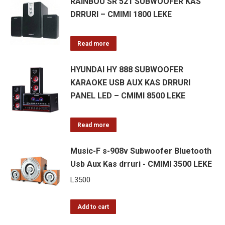
RAINBOU SR 521 SUBWOOFER KAS
DRRURI – CMIMI 1800 LEKE
Read more
HYUNDAI HY 888 SUBWOOFER
KARAOKE USB AUX KAS DRRURI
PANEL LED – CMIMI 8500 LEKE
Read more
Music-F s-908v Subwoofer Bluetooth
Usb Aux Kas drruri - CMIMI 3500 LEKE
L
3500
Add to cart