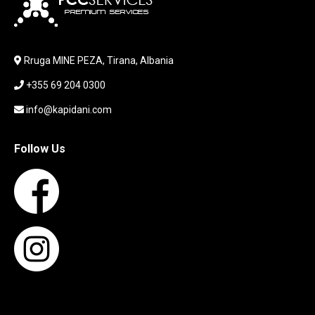
LABORATORY EQUIPMENT
LAPTOP
LAPTOP BAG
Rruga MINE PEZA, Tirana, Albania
LAPTOP KEYBOARD
+355 69 204 0300
LAPTOP SCREEN
MAUSE PAD
info@kapidani.com
Microsoft Partner
MONITOR
Follow Us
MOUSE
NETWORKING
PARTS FOR LAPTOPS
PARTS FOR PC
PRINTER
PRINTERS
PROCESSORS / MOTHERBOARD
PROJEKTOR
SERVICE