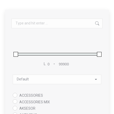
Search:
L
-
Minimum Price
Maximum Price
Sort Products
ACCESSORIES
ACCESSORIES MIX
AKSESOR