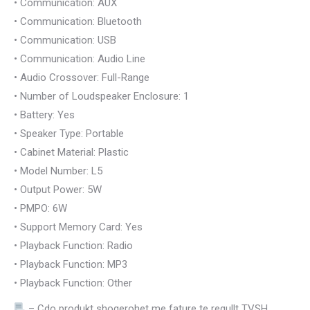
• Communication: AUX
• Communication: Bluetooth
• Communication: USB
• Communication: Audio Line
• Audio Crossover: Full-Range
• Number of Loudspeaker Enclosure: 1
• Battery: Yes
• Speaker Type: Portable
• Cabinet Material: Plastic
• Model Number: L5
• Output Power: 5W
• PMPO: 6W
• Support Memory Card: Yes
• Playback Function: Radio
• Playback Function: MP3
• Playback Function: Other
– Cdo produkt shoqerohet me fature te regullt TVSH