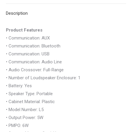
BLUETOOTH
X
Pinterest
LinkedIn
WhatsApp
Facebook
USB
Description
AUX
SD
Product Features
CARD
• Communication: AUX
quantity
• Communication: Bluetooth
• Communication: USB
• Communication: Audio Line
• Audio Crossover: Full-Range
• Number of Loudspeaker Enclosure: 1
• Battery: Yes
• Speaker Type: Portable
• Cabinet Material: Plastic
• Model Number: L5
• Output Power: 5W
• PMPO: 6W