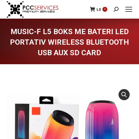
L
0
0
Search:
MUSIC-F L5 BOKS ME BATERI LED
PORTATIV WIRELESS BLUETOOTH
USB AUX SD CARD
You are here: