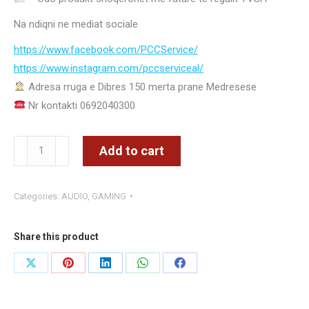
Na ndiqni ne mediat sociale
https://www.facebook.com/PCCService/
https://www.instagram.com/
pccserviceal/
Adresa rruga e Dibres 150 merta prane Medresese
Nr kontakti 0692040300
MUSIC-
Add to cart
F
L5
Categories:
AUDIO
,
GAMING
BOKS
ME
BATERI
Share this product
LED
Share
Share
Share
Share
Share
PORTATIV
on
on
on
on
on
WIRELESS