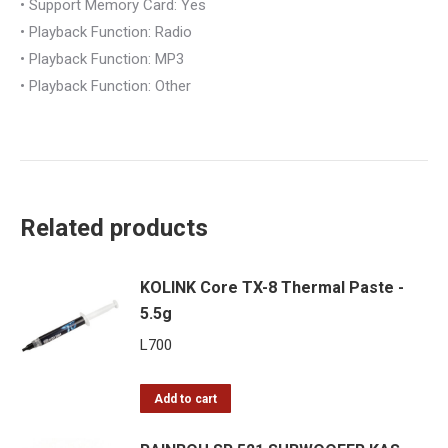
• Support Memory Card: Yes
• Playback Function: Radio
• Playback Function: MP3
• Playback Function: Other
Related products
KOLINK Core TX-8 Thermal Paste -
5.5g
L
700
Add to cart