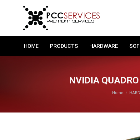
HOME
PRODUCTS
HARDWARE
HOME
PRODUCTS
HARDWARE
SO
NVIDIA QUADRO
You are here:
Home
HAR