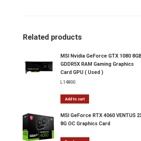
Related products
MSI Nvidia GeForce GTX 1080 8G
GDDR5X RAM Gaming Graphics
Card GPU ( Used )
L
14800
Add to cart
MSI GeForce RTX 4060 VENTUS 2
8G OC Graphics Card