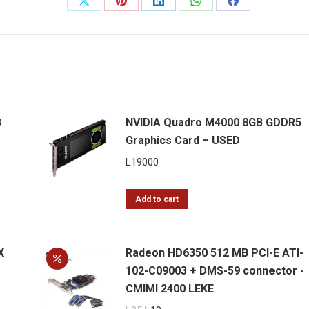
Share
Share
Share
Share
Share
DVI
on
on
on
on
on
Graphics
Card
X
Pinterest
LinkedIn
WhatsApp
Facebook
quantity
B
NVIDIA Quadro M4000 8GB GDDR5
Graphics Card – USED
L
19000
Add to cart
X
Radeon HD6350 512 MB PCI-E ATI-
102-C09003 + DMS-59 connector -
CMIMI 2400 LEKE