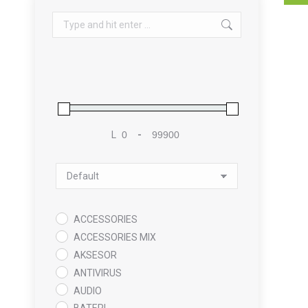
Search:
L
-
Minimum Price
Maximum Price
Sort Products
ACCESSORIES
ACCESSORIES MIX
AKSESOR
ANTIVIRUS
AUDIO