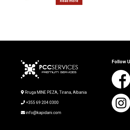
Read more
Follow 
Rruga MINE PEZA, Tirana, Albania
+355 69 204 0300
info@kapidani.com