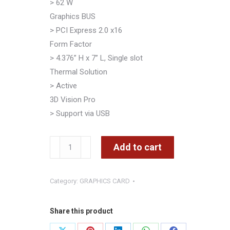
> 62 W
Graphics BUS
> PCI Express 2.0 x16
Form Factor
> 4.376” H x 7” L, Single slot
Thermal Solution
> Active
3D Vision Pro
> Support via USB
NVIDIA
Add to cart
QUADRO
2000
Category:
GRAPHICS CARD
PNY
1GB
GDDR5
Share this product
Dual