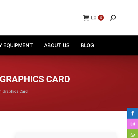
TORY EQUIPMENT
ABOUT US
BLOG
L
0
0
Y EQUIPMENT
ABOUT US
BLOG
 GRAPHICS CARD
 Graphics Card