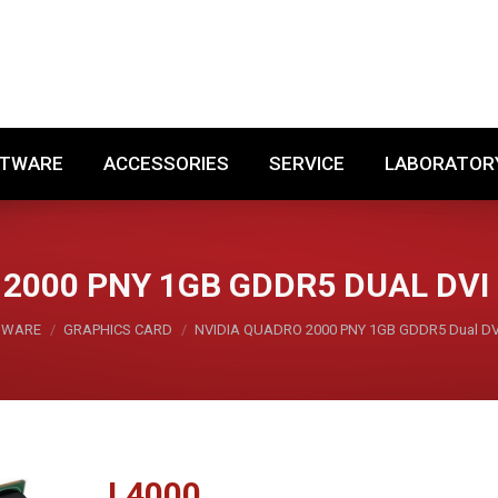
SOFTWARE
ACCESSORIES
SERVICE
LABORA
FTWARE
ACCESSORIES
SERVICE
LABORATOR
 2000 PNY 1GB GDDR5 DUAL DVI
DWARE
GRAPHICS CARD
NVIDIA QUADRO 2000 PNY 1GB GDDR5 Dual DVI
L
4000