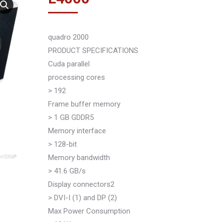
quadro 2000
PRODUCT SPECIFICATIONS
Cuda parallel
processing cores
> 192
Frame buffer memory
> 1 GB GDDR5
Memory interface
> 128-bit
Memory bandwidth
> 41.6 GB/s
Display connectors2
> DVI-I (1) and DP (2)
Max Power Consumption