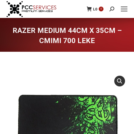
L
0
0
Search:
RAZER MEDIUM 44CM X 35CM –
CMIMI 700 LEKE
You are here: