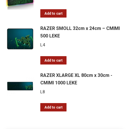
Add to cart
RAZER SMOLL 32cm x 24cm – CMIMI
500 LEKE
L
4
Add to cart
RAZER XLARGE XL 80cm x 30cm -
CMIMI 1000 LEKE
L
8
Add to cart