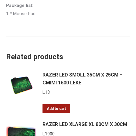
Package list:
1 * Mouse Pad
Related products
RAZER LED SMOLL 35CM X 25CM –
CMIMI 1600 LEKE
L
13
Add to cart
RAZER LED XLARGE XL 80CM X 30CM
L
1900