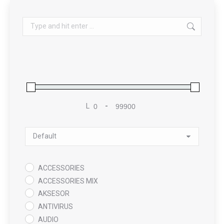
Search:
L
-
Minimum Price
Maximum Price
Sort Products
ACCESSORIES
ACCESSORIES MIX
AKSESOR
ANTIVIRUS
AUDIO