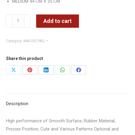
MEDIUM 44 CM X 35 CM
RAZER
Add to cart
MEDIUM
44cm
Category:
MAUSE PAD
x
35cm
–
Share this product
CMIMI
Share
Share
Share
Share
Share
700
on
on
on
on
on
LEKE
quantity
X
Pinterest
LinkedIn
WhatsApp
Facebook
Description
High performance of Smooth Surface, Rubber Material,
Precise Position, Cute and Various Patterns Optional and