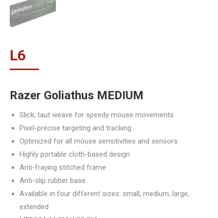
L
6
Razer Goliathus MEDIUM
Slick, taut weave for speedy mouse movements
Pixel-precise targeting and tracking
Optimized for all mouse sensitivities and sensors
Highly portable cloth-based design
Anti-fraying stitched frame
Anti-slip rubber base
Available in four different sizes: small, medium, large,
extended