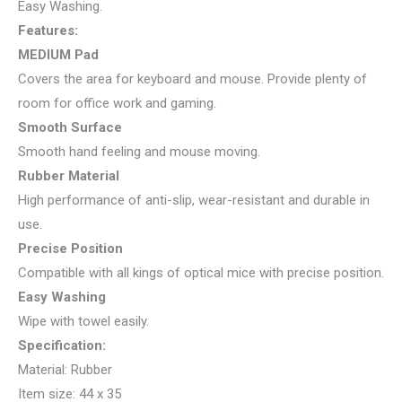
Easy Washing.
Features:
MEDIUM Pad
Covers the area for keyboard and mouse. Provide plenty of
room for office work and gaming.
Smooth Surface
Smooth hand feeling and mouse moving.
Rubber Material
High performance of anti-slip, wear-resistant and durable in
use.
Precise Position
Compatible with all kings of optical mice with precise position.
Easy Washing
Wipe with towel easily.
Specification:
Material: Rubber
Item size: 44 x 35