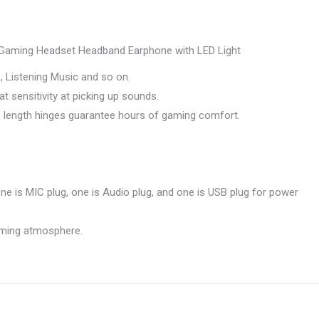
aming Headset Headband Earphone with LED Light
 Listening Music and so on.
 sensitivity at picking up sounds.
e length hinges guarantee hours of gaming comfort.
ne is MIC plug, one is Audio plug, and one is USB plug for power
gaming atmosphere.