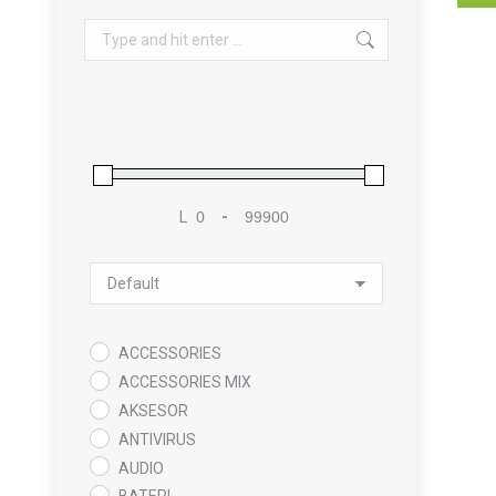
Search:
L
-
Minimum Price
Maximum Price
Sort Products
ACCESSORIES
ACCESSORIES MIX
AKSESOR
ANTIVIRUS
AUDIO