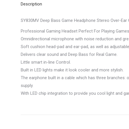
Description
SY830MV Deep Bass Game Headphone Stereo Over-Ear G
Professional Gaming Headset Perfect For Playing Games,
Omnidirectional microphone with noise reduction and great
Soft cushion head-pad and ear-pad, as well as adjustabl
Delivers clear sound and Deep Bass for Real Game.
Little smart in-line Control.
Built in LED lights make it look cooler and more stylish.
The earphone built in a cable which has three branches: o
supply.
With LED chip integration to provide you cool light and 