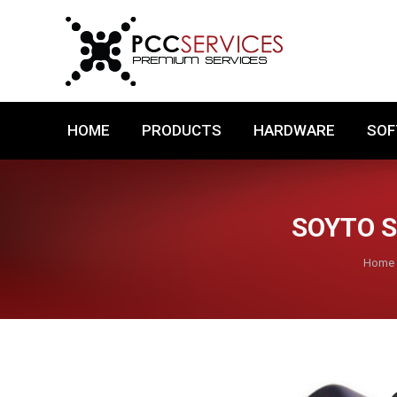
HOME
PRODUCTS
HARDWARE
HOME
PRODUCTS
HARDWARE
SO
SOYTO S
You a
Home