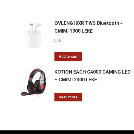
OVLENG I9XR TWS Bluetooth -
CMIMI 1900 LEKE
L
16
Add to cart
KOTION EACH G4000 GAMING LED
– CMIMI 2300 LEKE
Read more