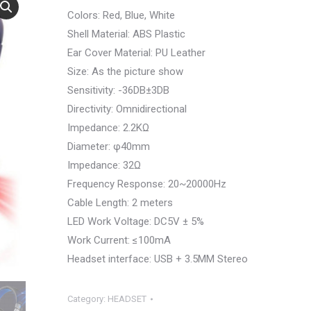
Colors: Red, Blue, White
Shell Material: ABS Plastic
Ear Cover Material: PU Leather
Size: As the picture show
Sensitivity: -36DB±3DB
Directivity: Omnidirectional
Impedance: 2.2KΩ
Diameter: φ40mm
Impedance: 32Ω
Frequency Response: 20~20000Hz
Cable Length: 2 meters
LED Work Voltage: DC5V ± 5%
Work Current: ≤100mA
Headset interface: USB + 3.5MM Stereo
Category:
HEADSET