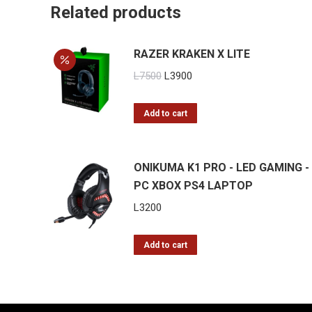
Related products
RAZER KRAKEN X LITE
Original
Current
L
7500
L
3900
price
price
was:
is:
Add to cart
L7500.
L3900.
ONIKUMA K1 PRO - LED GAMING -
PC XBOX PS4 LAPTOP
L
3200
Add to cart