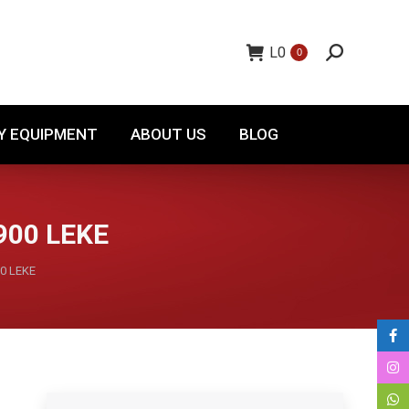
TORY EQUIPMENT
ABOUT US
BLOG
L
0
0
Y EQUIPMENT
ABOUT US
BLOG
900 LEKE
0 LEKE