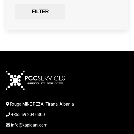
Gaming Chair
FILTER
GRAPHICS CARD
HARDWARE
HDD + RAM
HEADSET
JOUSTICK GAMING
JOYSTICK
KABLLA / ADAPTER
KARIKUES
KEYBOARD
LABORATORY EQUIPMENT
LAPTOP
LAPTOP BAG
Rruga MINE PEZA, Tirana, Albania
LAPTOP KEYBOARD
+355 69 204 0300
LAPTOP SCREEN
MAUSE PAD
info@kapidani.com
Microsoft Partner