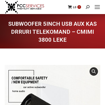
L
0
0
Search:
SUBWOOFER 5INCH USB AUX KAS
DRRURI TELEKOMAND – CMIMI
3800 LEKE
You are here: