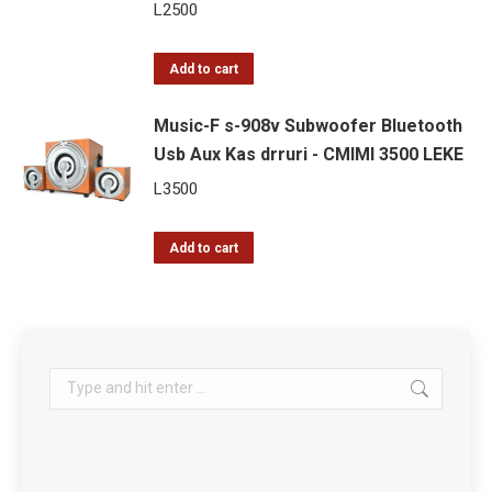
L
2500
Add to cart
Music-F s-908v Subwoofer Bluetooth
Usb Aux Kas drruri - CMIMI 3500 LEKE
L
3500
Add to cart
Search: