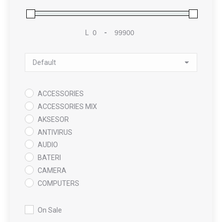
L
-
Minimum Price
Maximum Price
Sort Products
ACCESSORIES
ACCESSORIES MIX
AKSESOR
ANTIVIRUS
AUDIO
BATERI
CAMERA
COMPUTERS
COOLING PAD
DATA RECOVERY
On Sale
GAMING