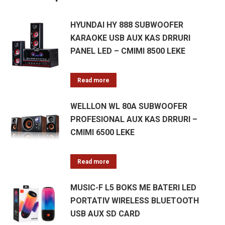
HYUNDAI HY 888 SUBWOOFER
KARAOKE USB AUX KAS DRRURI
PANEL LED – CMIMI 8500 LEKE
Read more
WELLLON WL 80A SUBWOOFER
PROFESIONAL AUX KAS DRRURI –
CMIMI 6500 LEKE
Read more
MUSIC-F L5 BOKS ME BATERI LED
PORTATIV WIRELESS BLUETOOTH
USB AUX SD CARD