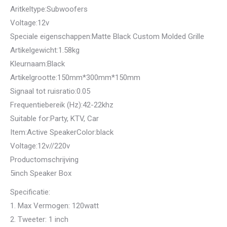
Aritkeltype:Subwoofers
Voltage:12v
Speciale eigenschappen:Matte Black Custom Molded Grille
Artikelgewicht:1.58kg
Kleurnaam:Black
Artikelgrootte:150mm*300mm*150mm
Signaal tot ruisratio:0.05
Frequentiebereik (Hz):42-22khz
Suitable for:Party, KTV, Car
Item:Active SpeakerColor:black
Voltage:12v//220v
Productomschrijving
5inch Speaker Box
Specificatie:
1. Max Vermogen: 120watt
2. Tweeter: 1 inch