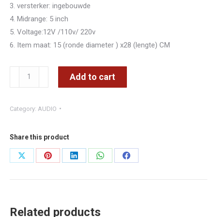
3. versterker: ingebouwde
4. Midrange: 5 inch
5. Voltage:12V /110v/ 220v
6. Item maat: 15 (ronde diameter ) x28 (lengte) CM
SUBWOOFER
Add to cart
5inch
USB
Category:
AUDIO
AUX
KAS
DRRURI
Share this product
TELEKOMAND
Share
Share
Share
Share
Share
–
on
on
on
on
on
CMIMI
3800
X
Pinterest
LinkedIn
WhatsApp
Facebook
LEKE
Related products
quantity