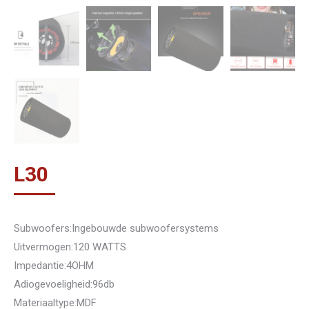
L
30
Subwoofers:Ingebouwde subwoofersystems
Uitvermogen:120 WATTS
Impedantie:4OHM
Adiogevoeligheid:96db
Materiaaltype:MDF