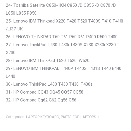
24- Toshiba Satellite C850-1KN C850 /D C855 /D C870 /D
L850 L855 P850
25- Lenovo IBM Thinkpad X220 T420 T520 T400S T410 T410i
/LI37-UK
26- LENOVO THINKPAD T60 T61 R60 R61 R400 R500 T400
27- Lenovo ThinkPad T430 T430i T430S X230 X230i X230T
X230
28- Lenovo IBM ThinkPad T520 T520i W520
29- LENOVO IBM THINKPAD T440P T440S T431S T440 E440
L440
30- Lenovo ThinkPad L430 T430 T430i T430s
31- HP Compaq CQ43 CQ45 CQ57 CQ58
32- HP Compaq Cq62 G62 Cq56 G56
Categories:
LAPTOP KEYBOARD
,
PARTS FOR LAPTOPS