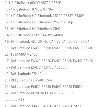
9- HP EliteBook 8560P 8570P 8560B
10- HP EliteBook 8760w 8770w
11- HP EliteBook HP Elitebook 2510P 2533T 2530P
12- HP EliteBook HP EliteBook 2560p 2570p
13- HP EliteBook HP EliteBook 2540
14- HP EliteBook Folio 9470m 9480m
15- HP Probook 450 G0 450 G1 455 G1 470 G0 470 G1
16- Dell Latitude E6400 E6500 E5400 E5500 E6510 E5410
E6410 M4400 M2400
17- Dell Latitude E6320 E6320 E6420 E6430 E6440 E5420
18- Dell Latitude E6430 / E5430 / E6330
19- Delll Latitude E5440
20- DELL Latitude E7240 E7440
21- Dell Latitude E6520 E6530 E6540 E5520 E5530
22- Dell Latitude D620 D630 D631 D820 D830
Latitude XT3
23- Dell Latitude 3340 E5450 E5470 E7450 E7470