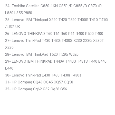
24- Toshiba Satellite C850-1KN C850 /D C855 /D C870 /D
L850 L855 P850
25- Lenovo IBM Thinkpad X220 T420 T520 T400S T410 T410i
/LI37-UK
26- LENOVO THINKPAD T60 T61 R60 R61 R400 R500 T400
27- Lenovo ThinkPad T430 T430i T430S X230 X230i X230T
X230
28- Lenovo IBM ThinkPad T520 T520i W520
29- LENOVO IBM THINKPAD T440P T440S T431S T440 E440
L440
30- Lenovo ThinkPad L430 T430 T430i T430s
31- HP Compaq CQ43 CQ45 CQ57 CQ58
32- HP Compaq Cq62 G62 Cq56 G56