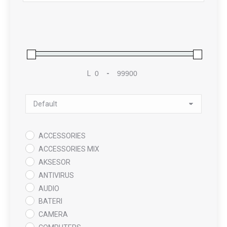
L
-
Minimum Price
Maximum Price
Sort Products
ACCESSORIES
ACCESSORIES MIX
AKSESOR
ANTIVIRUS
AUDIO
BATERI
CAMERA