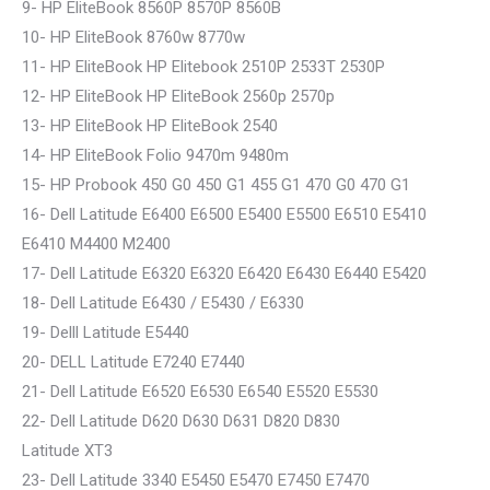
9- HP EliteBook 8560P 8570P 8560B
10- HP EliteBook 8760w 8770w
11- HP EliteBook HP Elitebook 2510P 2533T 2530P
12- HP EliteBook HP EliteBook 2560p 2570p
13- HP EliteBook HP EliteBook 2540
14- HP EliteBook Folio 9470m 9480m
15- HP Probook 450 G0 450 G1 455 G1 470 G0 470 G1
16- Dell Latitude E6400 E6500 E5400 E5500 E6510 E5410
E6410 M4400 M2400
17- Dell Latitude E6320 E6320 E6420 E6430 E6440 E5420
18- Dell Latitude E6430 / E5430 / E6330
19- Delll Latitude E5440
20- DELL Latitude E7240 E7440
21- Dell Latitude E6520 E6530 E6540 E5520 E5530
22- Dell Latitude D620 D630 D631 D820 D830
Latitude XT3
23- Dell Latitude 3340 E5450 E5470 E7450 E7470