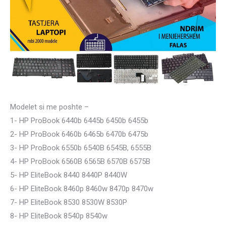
Modelet si me poshte –
1- HP ProBook 6440b 6445b 6450b 6455b
2- HP ProBook 6460b 6465b 6470b 6475b
3- HP ProBook 6550b 6540B 6545B, 6555B
4- HP ProBook 6560B 6565B 6570B 6575B
5- HP EliteBook 8440 8440P 8440W
6- HP EliteBook 8460p 8460w 8470p 8470w
7- HP EliteBook 8530 8530W 8530P
8- HP EliteBook 8540p 8540w