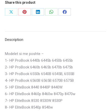
Share this product
Share
Share
Share
Share
Share
on
on
on
on
on
X
Pinterest
LinkedIn
WhatsApp
Facebook
Description
Modelet si me poshte –
1- HP ProBook 6440b 6445b 6450b 6455b
2- HP ProBook 6460b 6465b 6470b 6475b
3- HP ProBook 6550b 6540B 6545B, 6555B
4- HP ProBook 6560B 6565B 6570B 6575B
5- HP EliteBook 8440 8440P 8440W
6- HP EliteBook 8460p 8460w 8470p 8470w
7- HP EliteBook 8530 8530W 8530P
8- HP EliteBook 8540p 8540w