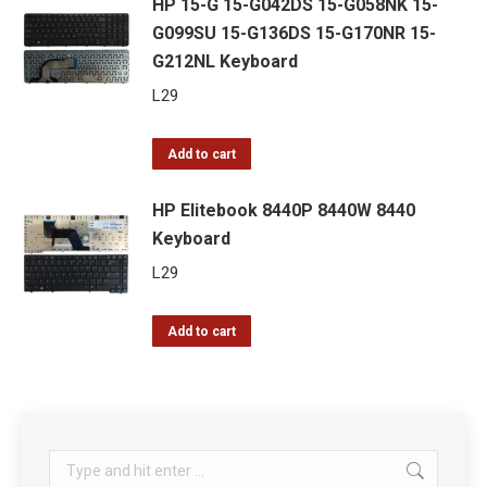
HP 15-G 15-G042DS 15-G058NK 15-
G099SU 15-G136DS 15-G170NR 15-
G212NL Keyboard
L
29
Add to cart
HP Elitebook 8440P 8440W 8440
Keyboard
L
29
Add to cart
Search: