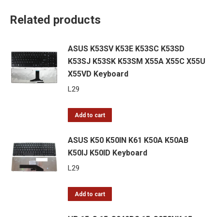
Related products
ASUS K53SV K53E K53SC K53SD
K53SJ K53SK K53SM X55A X55C X55U
X55VD Keyboard
L
29
Add to cart
ASUS K50 K50IN K61 K50A K50AB
K50IJ K50ID Keyboard
L
29
Add to cart