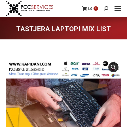
L
0
0
Search:
TASTJERA LAPTOPI MIX LIST
You are here: