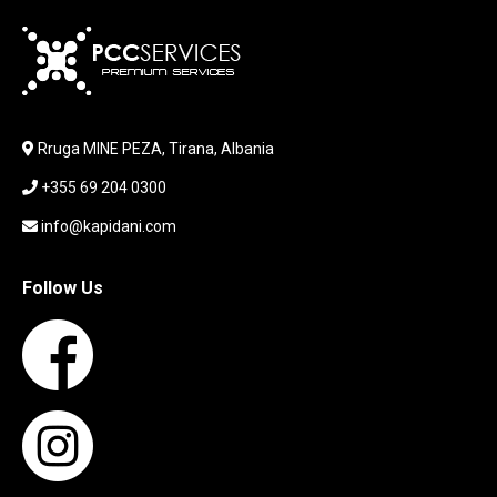
KARIKUES
KEYBOARD
LABORATORY EQUIPMENT
LAPTOP
LAPTOP BAG
Rruga MINE PEZA, Tirana, Albania
LAPTOP KEYBOARD
+355 69 204 0300
LAPTOP SCREEN
MAUSE PAD
info@kapidani.com
Microsoft Partner
MONITOR
Follow Us
MOUSE
NETWORKING
PARTS FOR LAPTOPS
PARTS FOR PC
PRINTER
PRINTERS
PROCESSORS / MOTHERBOARD