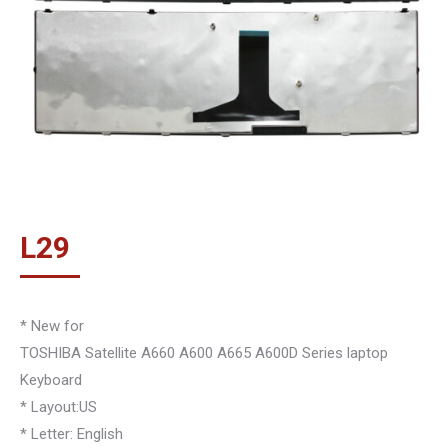
L
29
* New for
TOSHIBA Satellite A660 A600 A665 A600D Series laptop
Keyboard
* Layout:US
* Letter: English