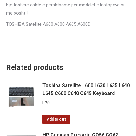
Kjo tastjere eshte e pershtacme per modelet e laptopeve si
me posht !
TOSHIBA Satellite A660 A600 A665 A600D
Related products
Toshiba Satellite L600 L630 L635 L640
L645 C600 C640 C645 Keyboard
L
20
Add to cart
HP Compaq Presario CQ56 CQ62