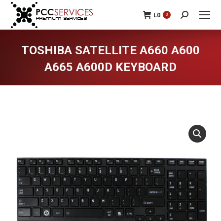
L
0
0
Search:
TOSHIBA SATELLITE A660 A600
A665 A600D KEYBOARD
You are here: