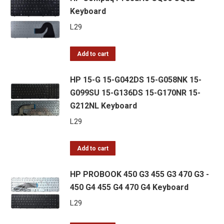
Keyboard
L
29
Add to cart
HP 15-G 15-G042DS 15-G058NK 15-
G099SU 15-G136DS 15-G170NR 15-
G212NL Keyboard
L
29
Add to cart
HP PROBOOK 450 G3 455 G3 470 G3 -
450 G4 455 G4 470 G4 Keyboard
L
29