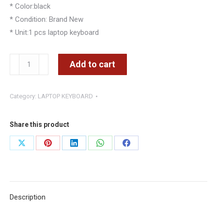
* Color:black
* Condition: Brand New
* Unit:1 pcs laptop keyboard
TOSHIBA
Add to cart
Satellite
A660
Category:
LAPTOP KEYBOARD
A600
A665
A600D
Share this product
Keyboard
Share
Share
Share
Share
Share
quantity
on
on
on
on
on
X
Pinterest
LinkedIn
WhatsApp
Facebook
Description