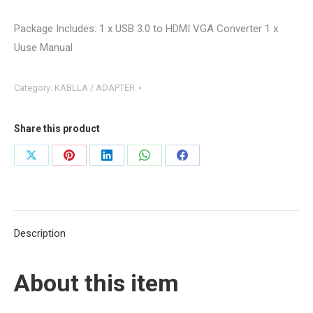
Package Includes:
1 x USB 3.0 to HDMI VGA Converter 1 x
Uuse Manual
Category:
KABLLA / ADAPTER
Share this product
Share
Share
Share
Share
Share
on
on
on
on
on
X
Pinterest
LinkedIn
WhatsApp
Facebook
Description
About this item