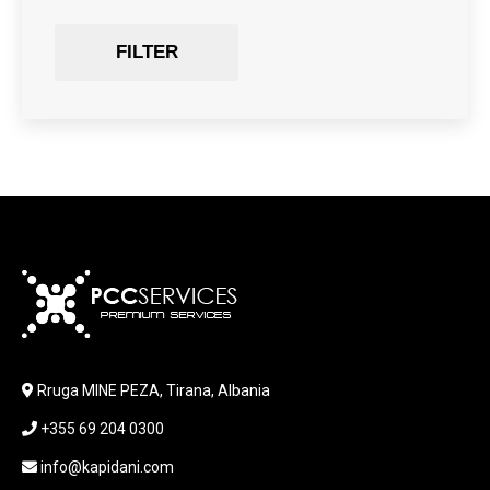
GAMING
Gaming Chair
FILTER
GRAPHICS CARD
HARDWARE
HDD + RAM
HEADSET
JOUSTICK GAMING
JOYSTICK
KABLLA / ADAPTER
KARIKUES
KEYBOARD
LABORATORY EQUIPMENT
LAPTOP
LAPTOP BAG
Rruga MINE PEZA, Tirana, Albania
LAPTOP KEYBOARD
+355 69 204 0300
LAPTOP SCREEN
MAUSE PAD
info@kapidani.com
Microsoft Partner