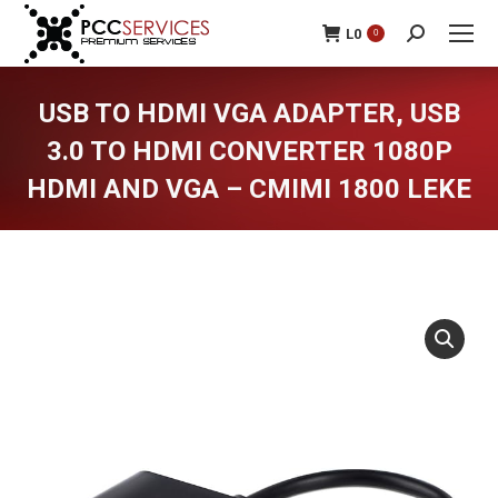
L
0
0
Search:
USB TO HDMI VGA ADAPTER, USB
3.0 TO HDMI CONVERTER 1080P
HDMI AND VGA – CMIMI 1800 LEKE
You are here: