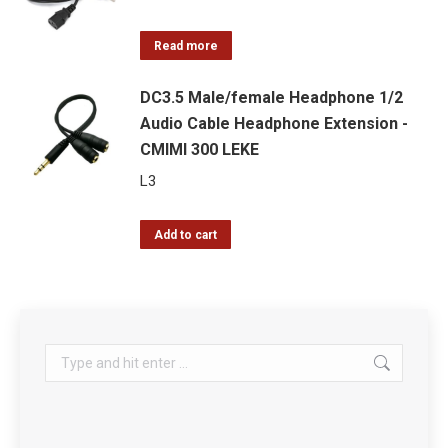
Read more
DC3.5 Male/female Headphone 1/2
Audio Cable Headphone Extension -
CMIMI 300 LEKE
L
3
Add to cart
Search: