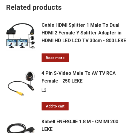
Related products
Cable HDMI Splitter 1 Male To Dual
HDMI 2 Female Y Splitter Adapter in
HDMI HD LED LCD TV 30cm - 800 LEKE
Read more
4 Pin S-Video Male To AV TV RCA
Female - 250 LEKE
L
2
Add to cart
Kabell ENERGJIE 1.8 M - CMIMI 200
LEKE