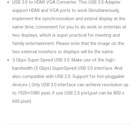
USB 3.0 to HDMI VGA Converter: This USB 3.0 Adapter
support HDMI and VGA ports to work Simultaneously,
implement the synchronization and extend display at the
same time, convenient for you to do work or entertain at
two displays, which is super practical for meeting and
family entertainment. Please note that the image on the
two external monitors or displays will be the same.
5 Gbps Super Speed USB 3.0: Make use of the high-
bandwidth (5 Gbps) SuperSpeed USB 3.0 interface. And
also compatible with USB 2.0. Support for hot-pluggable
devices ( Only USB 3.0 interface can achieve resolution up
to 1920×1080 pixel, if use USB 2.0 port,just can be 800 x
600 pixel).