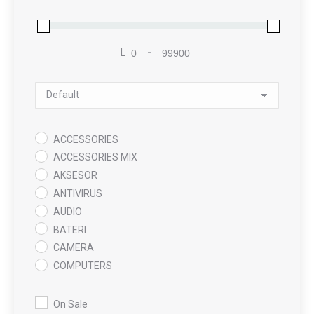
L
-
Minimum Price
Maximum Price
Sort Products
ACCESSORIES
ACCESSORIES MIX
AKSESOR
ANTIVIRUS
AUDIO
BATERI
CAMERA
COMPUTERS
COOLING PAD
DATA RECOVERY
On Sale