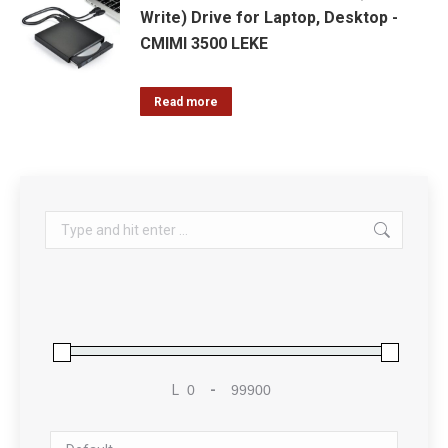
Write) Drive for Laptop, Desktop -
CMIMI 3500 LEKE
Read more
Search:
L
-
Minimum Price
Maximum Price
Sort Products