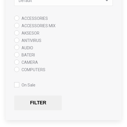
ACCESSORIES
ACCESSORIES MIX
AKSESOR
ANTIVIRUS
AUDIO
BATERI
CAMERA
COMPUTERS
COOLING PAD
DATA RECOVERY
On Sale
GAMING
Gaming Chair
FILTER
GRAPHICS CARD
HARDWARE
HDD + RAM