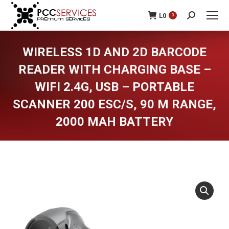
L
0
0
Search:
WIRELESS 1D AND 2D BARCODE
READER WITH CHARGING BASE –
WIFI 2.4G, USB – PORTABLE
SCANNER 200 ESC/S, 90 M RANGE,
2000 MAH BATTERY
You are here: