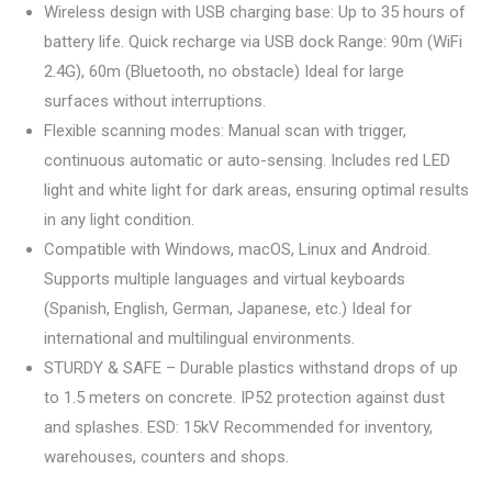
Wireless design with USB charging base: Up to 35 hours of
battery life. Quick recharge via USB dock Range: 90m (WiFi
2.4G), 60m (Bluetooth, no obstacle) Ideal for large
surfaces without interruptions.
Flexible scanning modes: Manual scan with trigger,
continuous automatic or auto-sensing. Includes red LED
light and white light for dark areas, ensuring optimal results
in any light condition.
Compatible with Windows, macOS, Linux and Android.
Supports multiple languages and virtual keyboards
(Spanish, English, German, Japanese, etc.) Ideal for
international and multilingual environments.
STURDY & SAFE – Durable plastics withstand drops of up
to 1.5 meters on concrete. IP52 protection against dust
and splashes. ESD: 15kV Recommended for inventory,
warehouses, counters and shops.