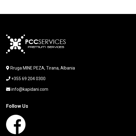
HEADSET
JOUSTICK GAMING
JOYSTICK
KABLLA / ADAPTER
KARIKUES
KEYBOARD
LABORATORY EQUIPMENT
LAPTOP
LAPTOP BAG
Rruga MINE PEZA, Tirana, Albania
LAPTOP KEYBOARD
+355 69 204 0300
LAPTOP SCREEN
MAUSE PAD
info@kapidani.com
Microsoft Partner
MONITOR
Follow Us
MOUSE
NETWORKING
PARTS FOR LAPTOPS
PARTS FOR PC