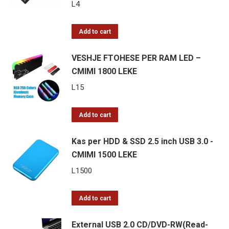
200
L
4
esc/s,
90
Add to cart
m
VESHJE FTOHESE PER RAM LED –
Range,
CMIMI 1800 LEKE
2000
mAh
L
15
Battery
quantity
Add to cart
Kas per HDD & SSD 2.5 inch USB 3.0 -
CMIMI 1500 LEKE
L
1500
Add to cart
External USB 2.0 CD/DVD-RW(Read-