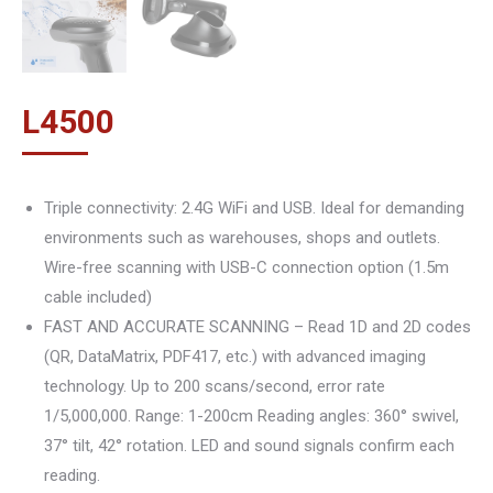
L
4500
Triple connectivity: 2.4G WiFi and USB. Ideal for demanding
environments such as warehouses, shops and outlets.
Wire-free scanning with USB-C connection option (1.5m
cable included)
FAST AND ACCURATE SCANNING – Read 1D and 2D codes
(QR, DataMatrix, PDF417, etc.) with advanced imaging
technology. Up to 200 scans/second, error rate
1/5,000,000. Range: 1-200cm Reading angles: 360° swivel,
37° tilt, 42° rotation. LED and sound signals confirm each
reading.