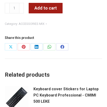
Wireless
Add to cart
1D
and
Category:
ACCESSORIES MIX
2D
Barcode
Reader
Share this product
with
Share
Share
Share
Share
Share
Charging
on
on
on
on
on
Base
-
X
Pinterest
LinkedIn
WhatsApp
Facebook
WiFi
Related products
2.4G,
USB
Keyboard cover Stickers for Laptop
-
PC Keyboard Professional - CMIMI
Portable
500 LEKE
Scanner