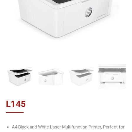
L
145
A4 Black and White Laser Multifunction Printer, Perfect for