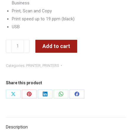
Business
Print, Scan and Copy
Print speed up to 19 ppm (black)
USB
HP
Add to cart
LaserJet
Pro
Categories:
PRINTER
,
PRINTERS
MFP
M28a
Multi-
Share this product
Function
Share
Share
Share
Share
Share
Printer
on
on
on
on
on
quantity
X
Pinterest
LinkedIn
WhatsApp
Facebook
Description