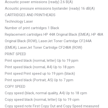
Acoustic power emissions (ready) 2.6 B(A)
Acoustic pressure emissions bystander (ready) 16 dB(A)
CARTRIDGES AND PRINTHEADS
Technology Laser
Number of print cartridges 1 Black
Replacement cartridges HP 44A Original Black (EMEA); HP 48A
Original Black (ROW); LaserJet Toner Cartridge CF244A
(EMEA); LaserJet Toner Cartridge CF248A (ROW)
PRINT SPEED
Print speed black (normal, letter) Up to 19 ppm
Print speed black (normal, A4) Up to 18 ppm
Print speed Print speed up to 19 ppm (black)
Print speed black (Portrait, A5) Up to 7 ppm
COPY SPEED
Copy speed (black, normal quality, A4) Up to 18 cpm
Copy speed black (normal, letter) Up to 19 cpm
Copy speed note First Copy Out and Copy Speed measured