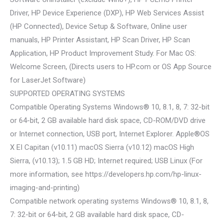
Driver, HP Device Experience (DXP), HP Web Services Assist
(HP Connected), Device Setup & Software, Online user
manuals, HP Printer Assistant, HP Scan Driver, HP Scan
Application, HP Product Improvement Study. For Mac OS:
Welcome Screen, (Directs users to HP.com or OS App Source
for LaserJet Software)
SUPPORTED OPERATING SYSTEMS
Compatible Operating Systems Windows® 10, 8.1, 8, 7: 32-bit
or 64-bit, 2 GB available hard disk space, CD-ROM/DVD drive
or Internet connection, USB port, Internet Explorer. Apple®OS
X EI Capitan (v10.11) macOS Sierra (v10.12) macOS High
Sierra, (v10.13); 1.5 GB HD; Internet required; USB Linux (For
more information, see https://developers.hp.com/hp-linux-
imaging-and-printing)
Compatible network operating systems Windows® 10, 8.1, 8,
7: 32-bit or 64-bit, 2 GB available hard disk space, CD-