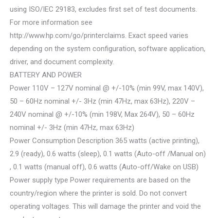
using ISO/IEC 29183, excludes first set of test documents.
For more information see
http://www.hp.com/go/printerclaims. Exact speed varies
depending on the system configuration, software application,
driver, and document complexity.
BATTERY AND POWER
Power 110V – 127V nominal @ +/-10% (min 99V, max 140V),
50 – 60Hz nominal +/- 3Hz (min 47Hz, max 63Hz), 220V –
240V nominal @ +/-10% (min 198V, Max 264V), 50 – 60Hz
nominal +/- 3Hz (min 47Hz, max 63Hz)
Power Consumption Description 365 watts (active printing),
2.9 (ready), 0.6 watts (sleep), 0.1 watts (Auto-off /Manual on)
, 0.1 watts (manual off), 0.6 watts (Auto-off/Wake on USB)
Power supply type Power requirements are based on the
country/region where the printer is sold. Do not convert
operating voltages. This will damage the printer and void the