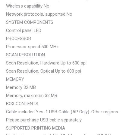
Wireless capability No
Network protocols, supported No
SYSTEM COMPONENTS
Control panel LED
PROCESSOR
Processor speed 500 MHz
SCAN RESOLUTION
Scan Resolution, Hardware Up to 600 ppi
Scan Resolution, Optical Up to 600 ppi
MEMORY
Memory 32 MB
Memory, maximum 32 MB
BOX CONTENTS
Cable included Yes. 1 USB Cable (AP Only). Other regions:
Please purchase USB cable separately
SUPPORTED PRINTING MEDIA