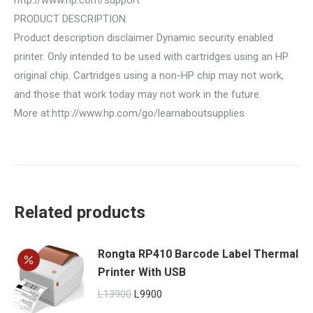
PRODUCT DESCRIPTION
Product description disclaimer Dynamic security enabled
printer. Only intended to be used with cartridges using an HP
original chip. Cartridges using a non-HP chip may not work,
and those that work today may not work in the future.
More at:http://www.hp.com/go/learnaboutsupplies
Related products
Rongta RP410 Barcode Label Thermal
Printer With USB
Original
Current
L
13900
L
9900
price
price