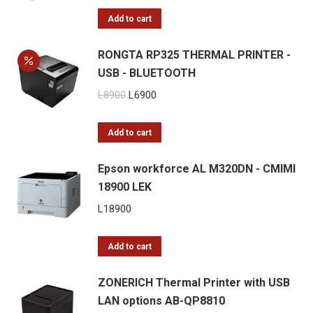
was:
is:
Add to cart
L13900.
L9900.
RONGTA RP325 THERMAL PRINTER -
USB - BLUETOOTH
Original
Current
L
8900
L
6900
price
price
was:
is:
Add to cart
L8900.
L6900.
Epson workforce AL M320DN - CMIMI
18900 LEK
L
18900
Add to cart
ZONERICH Thermal Printer with USB
LAN options AB-QP8810