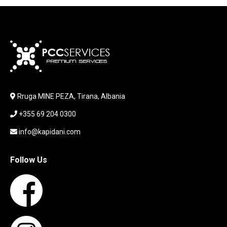
JOYSTICK
KABLLA / ADAPTER
KARIKUES
KEYBOARD
LABORATORY EQUIPMENT
LAPTOP
LAPTOP BAG
Rruga MINE PEZA, Tirana, Albania
LAPTOP KEYBOARD
+355 69 204 0300
LAPTOP SCREEN
MAUSE PAD
info@kapidani.com
Microsoft Partner
MONITOR
Follow Us
MOUSE
NETWORKING
PARTS FOR LAPTOPS
PARTS FOR PC
PRINTER