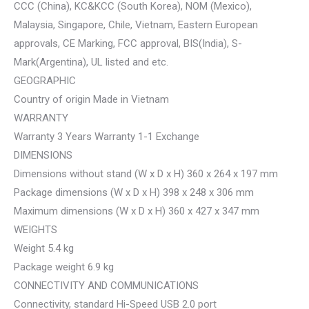
CCC (China), KC&KCC (South Korea), NOM (Mexico),
Malaysia, Singapore, Chile, Vietnam, Eastern European
approvals, CE Marking, FCC approval, BIS(India), S-
Mark(Argentina), UL listed and etc.
GEOGRAPHIC
Country of origin Made in Vietnam
WARRANTY
Warranty 3 Years Warranty 1-1 Exchange
DIMENSIONS
Dimensions without stand (W x D x H) 360 x 264 x 197 mm
Package dimensions (W x D x H) 398 x 248 x 306 mm
Maximum dimensions (W x D x H) 360 x 427 x 347 mm
WEIGHTS
Weight 5.4 kg
Package weight 6.9 kg
CONNECTIVITY AND COMMUNICATIONS
Connectivity, standard Hi-Speed USB 2.0 port