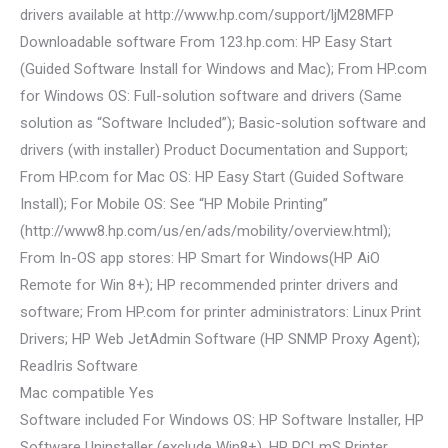
drivers available at http://www.hp.com/support/ljM28MFP
Downloadable software From 123.hp.com: HP Easy Start
(Guided Software Install for Windows and Mac); From HP.com
for Windows OS: Full-solution software and drivers (Same
solution as “Software Included”); Basic-solution software and
drivers (with installer) Product Documentation and Support;
From HP.com for Mac OS: HP Easy Start (Guided Software
Install); For Mobile OS: See “HP Mobile Printing”
(http://www8.hp.com/us/en/ads/mobility/overview.html);
From In-OS app stores: HP Smart for Windows(HP AiO
Remote for Win 8+); HP recommended printer drivers and
software; From HP.com for printer administrators: Linux Print
Drivers; HP Web JetAdmin Software (HP SNMP Proxy Agent);
ReadIris Software
Mac compatible Yes
Software included For Windows OS: HP Software Installer, HP
Software Uninstaller (exclude Win8+), HP PCLmS Printer