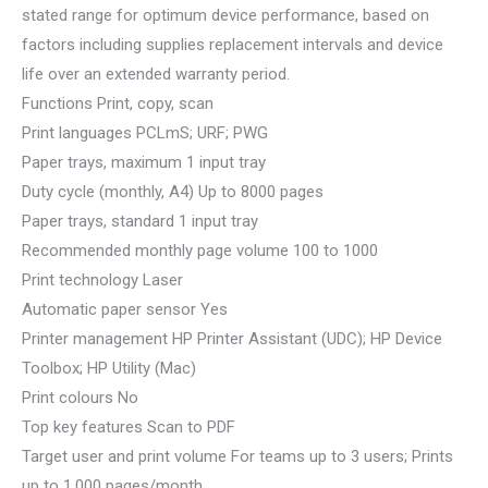
stated range for optimum device performance, based on
factors including supplies replacement intervals and device
life over an extended warranty period.
Functions Print, copy, scan
Print languages PCLmS; URF; PWG
Paper trays, maximum 1 input tray
Duty cycle (monthly, A4) Up to 8000 pages
Paper trays, standard 1 input tray
Recommended monthly page volume 100 to 1000
Print technology Laser
Automatic paper sensor Yes
Printer management HP Printer Assistant (UDC); HP Device
Toolbox; HP Utility (Mac)
Print colours No
Top key features Scan to PDF
Target user and print volume For teams up to 3 users; Prints
up to 1,000 pages/month