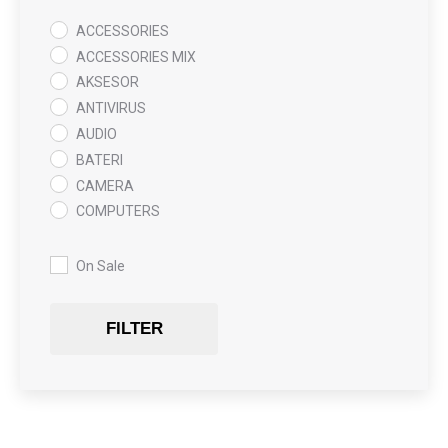
ACCESSORIES
ACCESSORIES MIX
AKSESOR
ANTIVIRUS
AUDIO
BATERI
CAMERA
COMPUTERS
COOLING PAD
DATA RECOVERY
On Sale
GAMING
Gaming Chair
FILTER
GRAPHICS CARD
HARDWARE
HDD + RAM
HEADSET
JOUSTICK GAMING