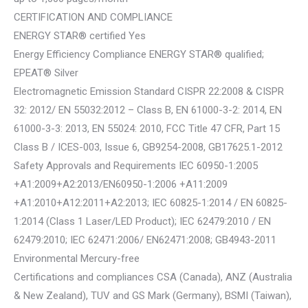
CERTIFICATION AND COMPLIANCE
ENERGY STAR® certified Yes
Energy Efficiency Compliance ENERGY STAR® qualified;
EPEAT® Silver
Electromagnetic Emission Standard CISPR 22:2008 & CISPR
32: 2012/ EN 55032:2012 – Class B, EN 61000-3-2: 2014, EN
61000-3-3: 2013, EN 55024: 2010, FCC Title 47 CFR, Part 15
Class B / ICES-003, Issue 6, GB9254-2008, GB17625.1-2012
Safety Approvals and Requirements IEC 60950-1:2005
+A1:2009+A2:2013/EN60950-1:2006 +A11:2009
+A1:2010+A12:2011+A2:2013; IEC 60825-1:2014 / EN 60825-
1:2014 (Class 1 Laser/LED Product); IEC 62479:2010 / EN
62479:2010; IEC 62471:2006/ EN62471:2008; GB4943-2011
Environmental Mercury-free
Certifications and compliances CSA (Canada), ANZ (Australia
& New Zealand), TUV and GS Mark (Germany), BSMI (Taiwan),