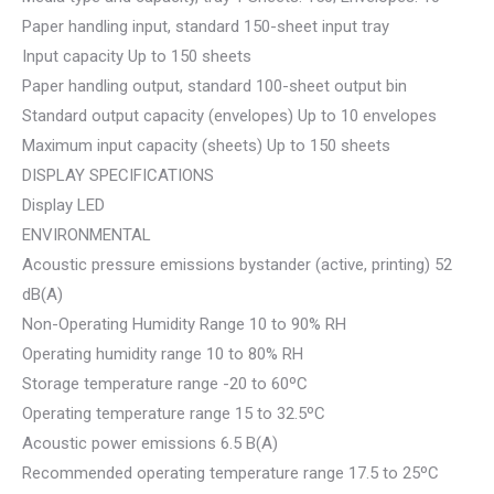
Paper handling input, standard 150-sheet input tray
Input capacity Up to 150 sheets
Paper handling output, standard 100-sheet output bin
Standard output capacity (envelopes) Up to 10 envelopes
Maximum input capacity (sheets) Up to 150 sheets
DISPLAY SPECIFICATIONS
Display LED
ENVIRONMENTAL
Acoustic pressure emissions bystander (active, printing) 52
dB(A)
Non-Operating Humidity Range 10 to 90% RH
Operating humidity range 10 to 80% RH
Storage temperature range -20 to 60ºC
Operating temperature range 15 to 32.5ºC
Acoustic power emissions 6.5 B(A)
Recommended operating temperature range 17.5 to 25ºC