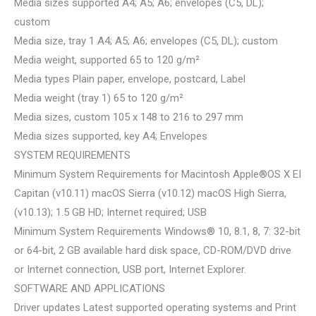
Media sizes supported A4; A5; A6; envelopes (C5, DL);
custom
Media size, tray 1 A4; A5; A6; envelopes (C5, DL); custom
Media weight, supported 65 to 120 g/m²
Media types Plain paper, envelope, postcard, Label
Media weight (tray 1) 65 to 120 g/m²
Media sizes, custom 105 x 148 to 216 to 297 mm
Media sizes supported, key A4; Envelopes
SYSTEM REQUIREMENTS
Minimum System Requirements for Macintosh Apple®OS X EI
Capitan (v10.11) macOS Sierra (v10.12) macOS High Sierra,
(v10.13); 1.5 GB HD; Internet required; USB
Minimum System Requirements Windows® 10, 8.1, 8, 7: 32-bit
or 64-bit, 2 GB available hard disk space, CD-ROM/DVD drive
or Internet connection, USB port, Internet Explorer.
SOFTWARE AND APPLICATIONS
Driver updates Latest supported operating systems and Print