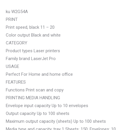
ku W2G54A
PRINT
Print speed, black 11 – 20
Color output Black and white
CATEGORY
Product types Laser printers
Family brand LaserJet Pro
USAGE
Perfect For Home and home office
FEATURES
Functions Print scan and copy
PRINTING MEDIA HANDLING
Envelope input capacity Up to 10 envelopes
Output capacity Up to 100 sheets
Maximum output capacity (sheets) Up to 100 sheets
Media type and capacity, tray 1 Sheets: 150; Envelopes: 10