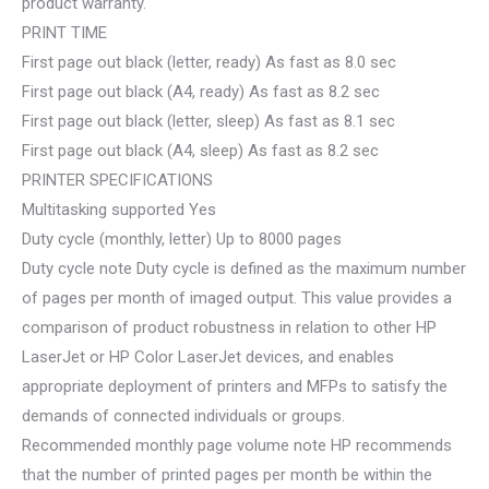
product warranty.
PRINT TIME
First page out black (letter, ready) As fast as 8.0 sec
First page out black (A4, ready) As fast as 8.2 sec
First page out black (letter, sleep) As fast as 8.1 sec
First page out black (A4, sleep) As fast as 8.2 sec
PRINTER SPECIFICATIONS
Multitasking supported Yes
Duty cycle (monthly, letter) Up to 8000 pages
Duty cycle note Duty cycle is defined as the maximum number
of pages per month of imaged output. This value provides a
comparison of product robustness in relation to other HP
LaserJet or HP Color LaserJet devices, and enables
appropriate deployment of printers and MFPs to satisfy the
demands of connected individuals or groups.
Recommended monthly page volume note HP recommends
that the number of printed pages per month be within the