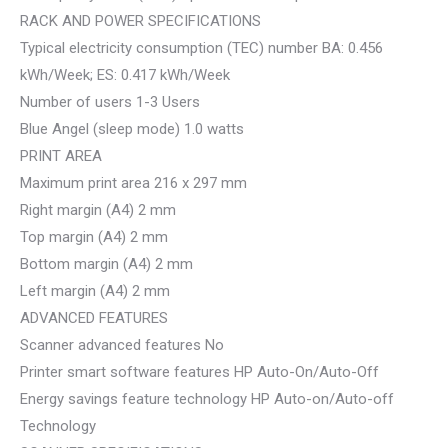
RACK AND POWER SPECIFICATIONS
Typical electricity consumption (TEC) number BA: 0.456
kWh/Week; ES: 0.417 kWh/Week
Number of users 1-3 Users
Blue Angel (sleep mode) 1.0 watts
PRINT AREA
Maximum print area 216 x 297 mm
Right margin (A4) 2 mm
Top margin (A4) 2 mm
Bottom margin (A4) 2 mm
Left margin (A4) 2 mm
ADVANCED FEATURES
Scanner advanced features No
Printer smart software features HP Auto-On/Auto-Off
Energy savings feature technology HP Auto-on/Auto-off
Technology