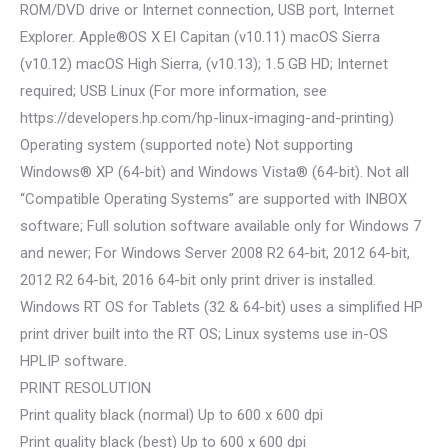
ROM/DVD drive or Internet connection, USB port, Internet
Explorer. Apple®OS X EI Capitan (v10.11) macOS Sierra
(v10.12) macOS High Sierra, (v10.13); 1.5 GB HD; Internet
required; USB Linux (For more information, see
https://developers.hp.com/hp-linux-imaging-and-printing)
Operating system (supported note) Not supporting
Windows® XP (64-bit) and Windows Vista® (64-bit). Not all
“Compatible Operating Systems” are supported with INBOX
software; Full solution software available only for Windows 7
and newer; For Windows Server 2008 R2 64-bit, 2012 64-bit,
2012 R2 64-bit, 2016 64-bit only print driver is installed.
Windows RT OS for Tablets (32 & 64-bit) uses a simplified HP
print driver built into the RT OS; Linux systems use in-OS
HPLIP software.
PRINT RESOLUTION
Print quality black (normal) Up to 600 x 600 dpi
Print quality black (best) Up to 600 x 600 dpi