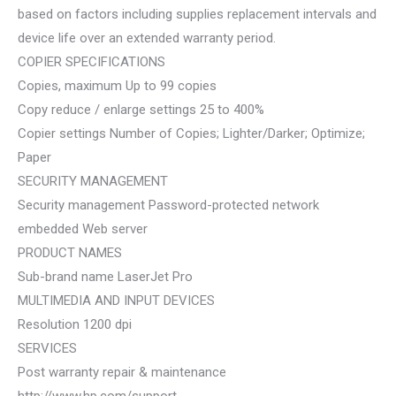
based on factors including supplies replacement intervals and
device life over an extended warranty period.
COPIER SPECIFICATIONS
Copies, maximum Up to 99 copies
Copy reduce / enlarge settings 25 to 400%
Copier settings Number of Copies; Lighter/Darker; Optimize;
Paper
SECURITY MANAGEMENT
Security management Password-protected network
embedded Web server
PRODUCT NAMES
Sub-brand name LaserJet Pro
MULTIMEDIA AND INPUT DEVICES
Resolution 1200 dpi
SERVICES
Post warranty repair & maintenance
http://www.hp.com/support