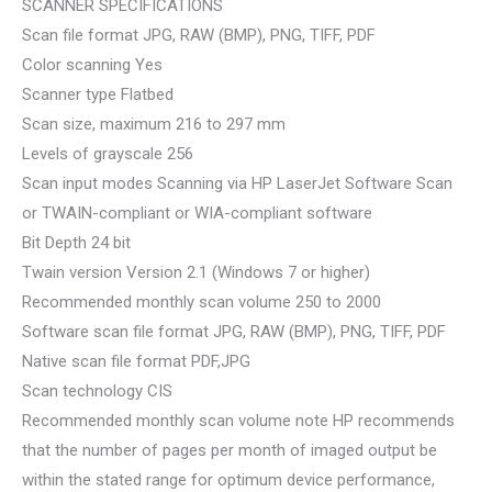
SCANNER SPECIFICATIONS
Scan file format JPG, RAW (BMP), PNG, TIFF, PDF
Color scanning Yes
Scanner type Flatbed
Scan size, maximum 216 to 297 mm
Levels of grayscale 256
Scan input modes Scanning via HP LaserJet Software Scan
or TWAIN-compliant or WIA-compliant software
Bit Depth 24 bit
Twain version Version 2.1 (Windows 7 or higher)
Recommended monthly scan volume 250 to 2000
Software scan file format JPG, RAW (BMP), PNG, TIFF, PDF
Native scan file format PDF,JPG
Scan technology CIS
Recommended monthly scan volume note HP recommends
that the number of pages per month of imaged output be
within the stated range for optimum device performance,