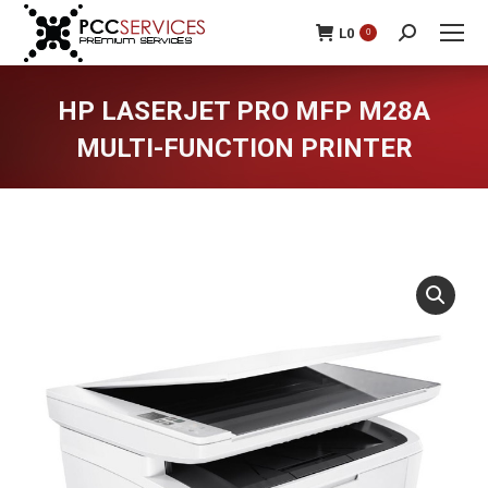
L
0
0
Search:
HP LASERJET PRO MFP M28A
MULTI-FUNCTION PRINTER
You are here: