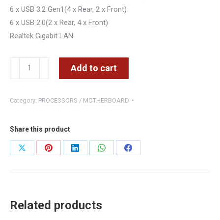
6 x USB 3.2 Gen1(4 x Rear, 2 x Front)
6 x USB 2.0(2 x Rear, 4 x Front)
Realtek Gigabit LAN
Asrock
Add to cart
AM4
A520M-
Category:
PROCESSORS / MOTHERBOARD
HDV
uATX
quantity
Share this product
Share
Share
Share
Share
Share
on
on
on
on
on
X
Pinterest
LinkedIn
WhatsApp
Facebook
Related products