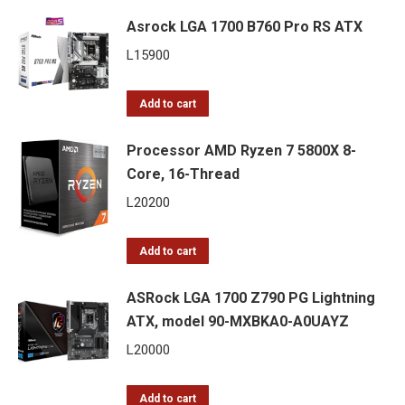
Asrock LGA 1700 B760 Pro RS ATX
L
15900
Add to cart
Processor AMD Ryzen 7 5800X 8-
Core, 16-Thread
L
20200
Add to cart
ASRock LGA 1700 Z790 PG Lightning
ATX, model 90-MXBKA0-A0UAYZ
L
20000
Add to cart