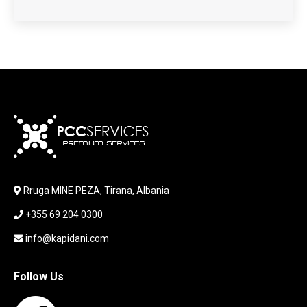
HARDWARE
HDD + RAM
HEADSET
JOUSTICK GAMING
JOYSTICK
KABLLA / ADAPTER
KARIKUES
KEYBOARD
LABORATORY EQUIPMENT
LAPTOP
LAPTOP BAG
Rruga MINE PEZA, Tirana, Albania
LAPTOP KEYBOARD
+355 69 204 0300
LAPTOP SCREEN
MAUSE PAD
info@kapidani.com
Microsoft Partner
MONITOR
Follow Us
MOUSE
NETWORKING