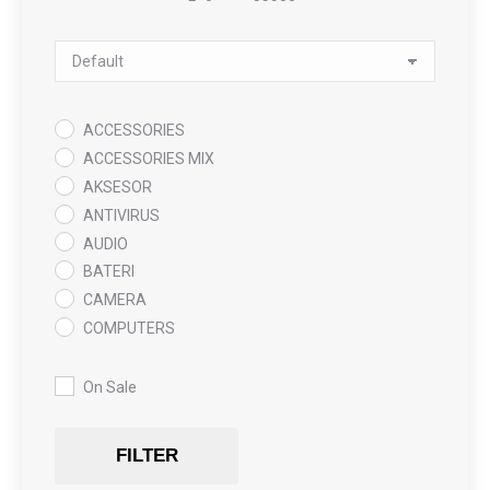
Minimum Price
Maximum Price
Sort Products
ACCESSORIES
ACCESSORIES MIX
AKSESOR
ANTIVIRUS
AUDIO
BATERI
CAMERA
COMPUTERS
COOLING PAD
DATA RECOVERY
On Sale
GAMING
Gaming Chair
FILTER
GRAPHICS CARD