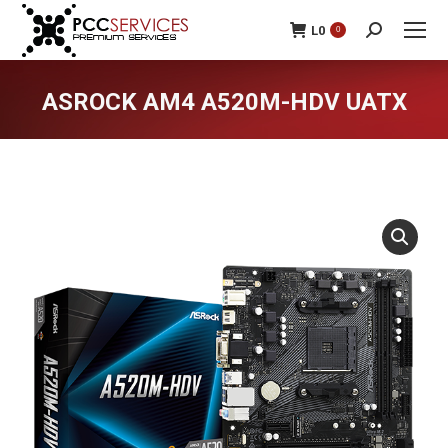
L
0
0
Search:
ASROCK AM4 A520M-HDV UATX
You are here: