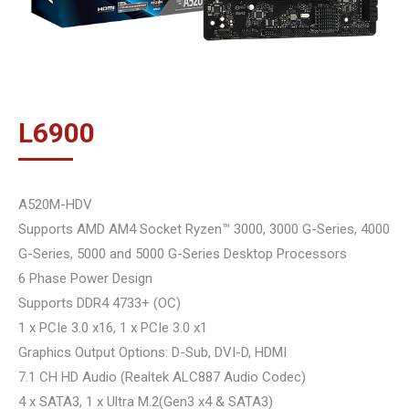
L
6900
A520M-HDV
Supports AMD AM4 Socket Ryzen™ 3000, 3000 G-Series, 4000
G-Series, 5000 and 5000 G-Series Desktop Processors
6 Phase Power Design
Supports DDR4 4733+ (OC)
1 x PCIe 3.0 x16, 1 x PCIe 3.0 x1
Graphics Output Options: D-Sub, DVI-D, HDMI
7.1 CH HD Audio (Realtek ALC887 Audio Codec)
4 x SATA3, 1 x Ultra M.2(Gen3 x4 & SATA3)