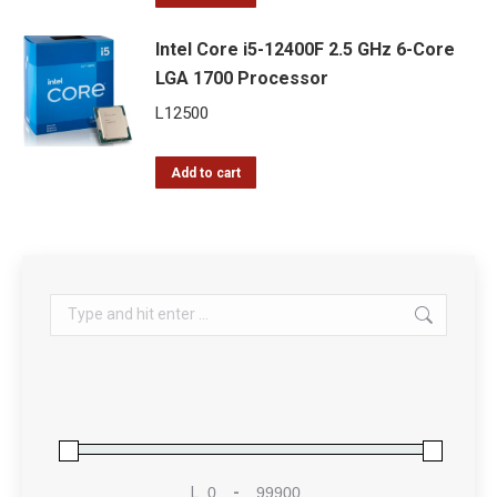
Intel Core i5-12400F 2.5 GHz 6-Core
LGA 1700 Processor
L
12500
Add to cart
Search:
L
-