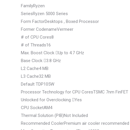
FamilyRyzen
SeriesRyzen 5000 Series
Form FactorDesktops , Boxed Processor
Former CodenameVermeer
# of CPU Cores8
# of Threads16
Max. Boost Clock
Up to 4.7 GHz
Base Clock
3.8 GHz
L2 Cache4 MB
L3 Cache32 MB
Default TDP105W
Processor Technology for CPU CoresTSMC 7nm FinFET
Unlocked for Overclocking
Yes
CPU SocketAM4
Thermal Solution (PIB)Not Included
Recommended CoolerPremium air cooler recommended f