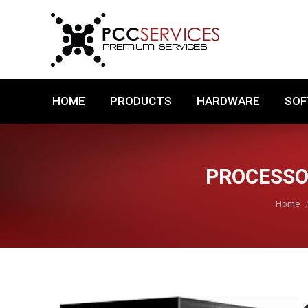
HOME
PRODUCTS
HARDWARE
HOME
PRODUCTS
HARDWARE
SO
PROCESSOR
You are
Home