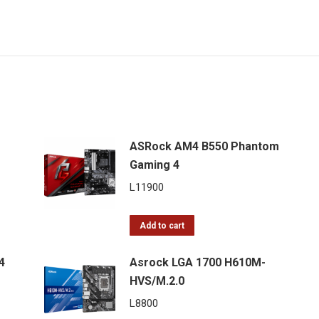
ASRock AM4 B550 Phantom
Gaming 4
L
11900
Add to cart
4
Asrock LGA 1700 H610M-
HVS/M.2.0
L
8800