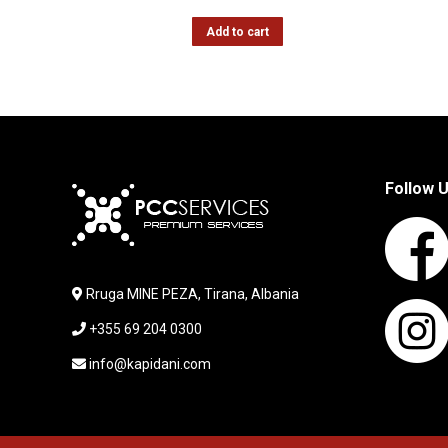
Add to cart
Follow 
Rruga MINE PEZA, Tirana, Albania
+355 69 204 0300
info@kapidani.com