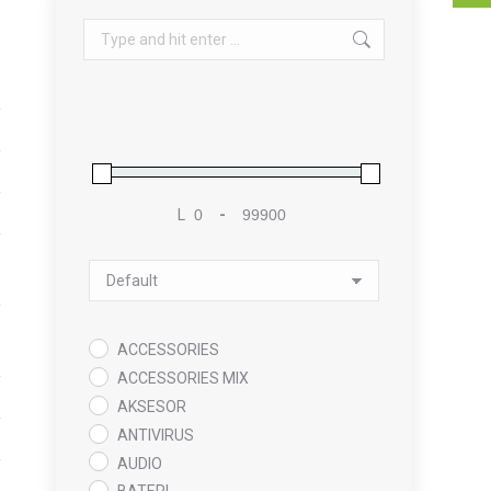
Search:
L
-
Minimum Price
Maximum Price
Sort Products
ACCESSORIES
ACCESSORIES MIX
AKSESOR
ANTIVIRUS
AUDIO