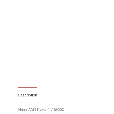
Description
NameAMD Ryzen™ 7 5800X