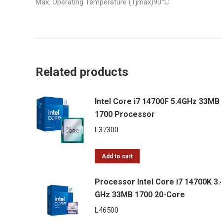
Max. Operating Temperature (Tjmax)90°C
Related products
Intel Core i7 14700F 5.4GHz 33MB
1700 Processor
L
37300
Add to cart
Processor Intel Core i7 14700K 3.
GHz 33MB 1700 20-Core
L
46500