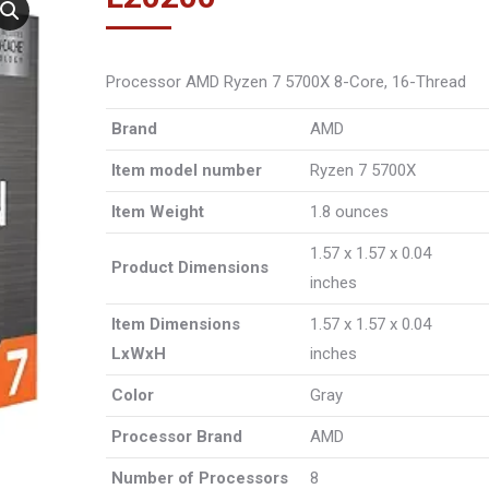
Processor AMD Ryzen 7 5700X 8-Core, 16-Thread
Brand
‎AMD
Item model number
‎Ryzen 7 5700X
Item Weight
‎1.8 ounces
‎1.57 x 1.57 x 0.04
Product Dimensions
inches
Item Dimensions
‎1.57 x 1.57 x 0.04
LxWxH
inches
Color
‎Gray
Processor Brand
‎AMD
Number of Processors
‎8