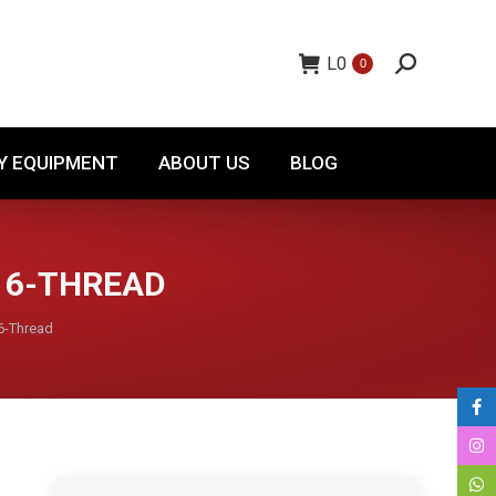
TORY EQUIPMENT
ABOUT US
BLOG
L
0
0
Y EQUIPMENT
ABOUT US
BLOG
 16-THREAD
6-Thread