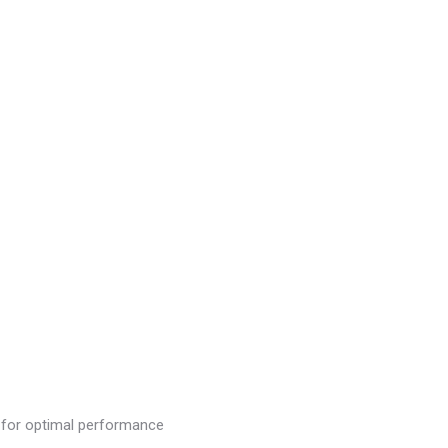
or optimal performance