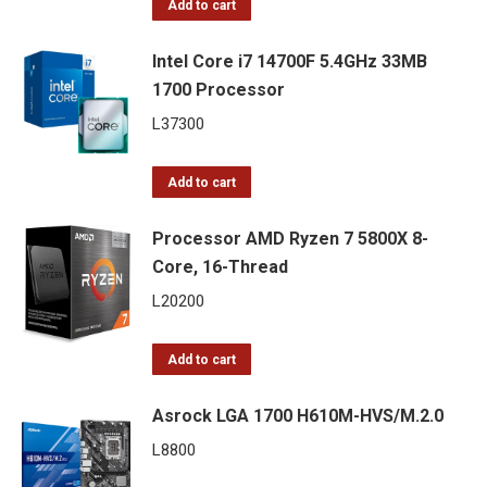
Add to cart
Intel Core i7 14700F 5.4GHz 33MB
1700 Processor
L
37300
Add to cart
Processor AMD Ryzen 7 5800X 8-
Core, 16-Thread
L
20200
Add to cart
Asrock LGA 1700 H610M-HVS/M.2.0
L
8800