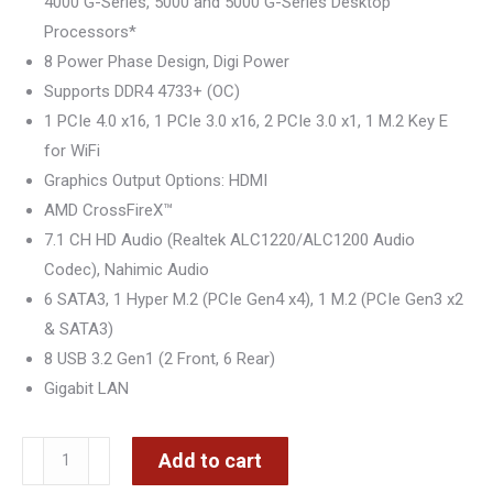
4000 G-Series, 5000 and 5000 G-Series Desktop
Processors*
8 Power Phase Design, Digi Power
Supports DDR4 4733+ (OC)
1 PCIe 4.0 x16, 1 PCIe 3.0 x16, 2 PCIe 3.0 x1, 1 M.2 Key E
for WiFi
Graphics Output Options: HDMI
AMD CrossFireX™
7.1 CH HD Audio (Realtek ALC1220/ALC1200 Audio
Codec), Nahimic Audio
6 SATA3, 1 Hyper M.2 (PCIe Gen4 x4), 1 M.2 (PCIe Gen3 x2
& SATA3)
8 USB 3.2 Gen1 (2 Front, 6 Rear)
Gigabit LAN
ASRock
Add to cart
AM4