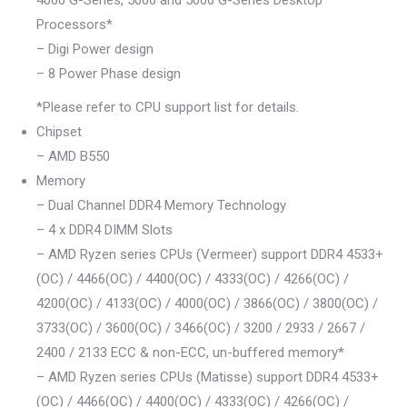
Processors*
– Digi Power design
– 8 Power Phase design
*Please refer to CPU support list for details.
Chipset
– AMD B550
Memory
– Dual Channel DDR4 Memory Technology
– 4 x DDR4 DIMM Slots
– AMD Ryzen series CPUs (Vermeer) support DDR4 4533+
(OC) / 4466(OC) / 4400(OC) / 4333(OC) / 4266(OC) /
4200(OC) / 4133(OC) / 4000(OC) / 3866(OC) / 3800(OC) /
3733(OC) / 3600(OC) / 3466(OC) / 3200 / 2933 / 2667 /
2400 / 2133 ECC & non-ECC, un-buffered memory*
– AMD Ryzen series CPUs (Matisse) support DDR4 4533+
(OC) / 4466(OC) / 4400(OC) / 4333(OC) / 4266(OC) /