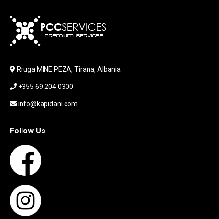
KARIKUES
KEYBOARD
LABORATORY EQUIPMENT
LAPTOP
LAPTOP BAG
Rruga MINE PEZA, Tirana, Albania
LAPTOP KEYBOARD
+355 69 204 0300
LAPTOP SCREEN
MAUSE PAD
info@kapidani.com
Microsoft Partner
MONITOR
Follow Us
MOUSE
NETWORKING
PARTS FOR LAPTOPS
PARTS FOR PC
PRINTER
PRINTERS
PROCESSORS / MOTHERBOARD