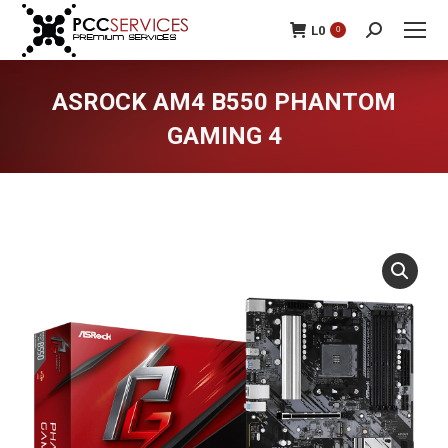
L
0
0
Search:
ASROCK AM4 B550 PHANTOM
GAMING 4
You are here: