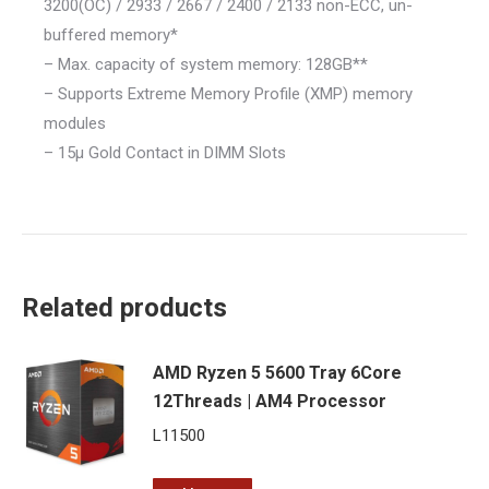
3200(OC) / 2933 / 2667 / 2400 / 2133 non-ECC, un-
buffered memory*
– Max. capacity of system memory: 128GB**
– Supports Extreme Memory Profile (XMP) memory
modules
– 15μ Gold Contact in DIMM Slots
Related products
AMD Ryzen 5 5600 Tray 6Core
12Threads | AM4 Processor
L
11500