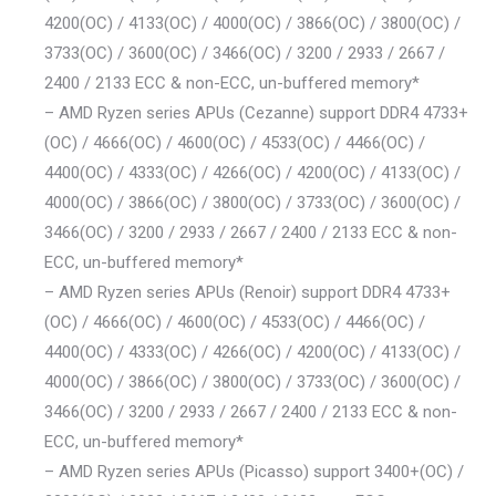
4200(OC) / 4133(OC) / 4000(OC) / 3866(OC) / 3800(OC) /
3733(OC) / 3600(OC) / 3466(OC) / 3200 / 2933 / 2667 /
2400 / 2133 ECC & non-ECC, un-buffered memory*
– AMD Ryzen series APUs (Cezanne) support DDR4 4733+
(OC) / 4666(OC) / 4600(OC) / 4533(OC) / 4466(OC) /
4400(OC) / 4333(OC) / 4266(OC) / 4200(OC) / 4133(OC) /
4000(OC) / 3866(OC) / 3800(OC) / 3733(OC) / 3600(OC) /
3466(OC) / 3200 / 2933 / 2667 / 2400 / 2133 ECC & non-
ECC, un-buffered memory*
– AMD Ryzen series APUs (Renoir) support DDR4 4733+
(OC) / 4666(OC) / 4600(OC) / 4533(OC) / 4466(OC) /
4400(OC) / 4333(OC) / 4266(OC) / 4200(OC) / 4133(OC) /
4000(OC) / 3866(OC) / 3800(OC) / 3733(OC) / 3600(OC) /
3466(OC) / 3200 / 2933 / 2667 / 2400 / 2133 ECC & non-
ECC, un-buffered memory*
– AMD Ryzen series APUs (Picasso) support 3400+(OC) /