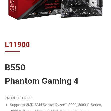
L
11900
B550
Phantom Gaming 4
PRODUCT BRIEF:
Supports AMD AM4 Socket Ryzen™ 3000, 3000 G-Series,