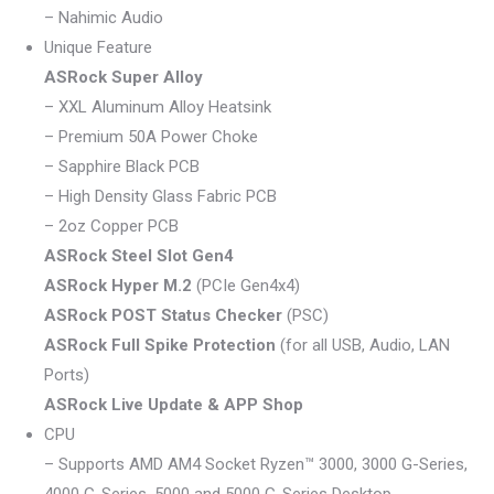
– Nahimic Audio
Unique Feature
ASRock Super Alloy
– XXL Aluminum Alloy Heatsink
– Premium 50A Power Choke
– Sapphire Black PCB
– High Density Glass Fabric PCB
– 2oz Copper PCB
ASRock Steel Slot Gen4
ASRock Hyper M.2
(PCIe Gen4x4)
ASRock POST Status Checker
(PSC)
ASRock Full Spike Protection
(for all USB, Audio, LAN
Ports)
ASRock Live Update & APP Shop
CPU
– Supports AMD AM4 Socket Ryzen™ 3000, 3000 G-Series,
4000 G-Series, 5000 and 5000 G-Series Desktop