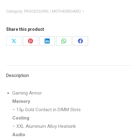
B550
Category:
PROCESSORS / MOTHERBOARD
Phantom
Gaming
4
Share this product
quantity
Share
Share
Share
Share
Share
on
on
on
on
on
X
Pinterest
LinkedIn
WhatsApp
Facebook
Description
Gaming Armor
Memory
– 15μ Gold Contact in DIMM Slots
Cooling
– XXL Aluminum Alloy Heatsink
Audio