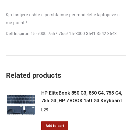
Keyboard
quantity
Kjo tastjere eshte e pershtacme per modelet e laptopeve si
me posht !
Dell Inspiron 15-7000 7557 7559 15-3000 3541 3542 3543
Related products
HP EliteBook 850 G3, 850 G4, 755 G4,
755 G3 ,HP ZBOOK 15U G3 Keyboard
L
29
Add to cart