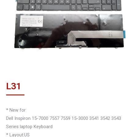
L
31
* New for
Dell Inspiron 15-7000 7557 7559 15-3000 3541 3542 3543
Series laptop Keyboard
* Layout:US