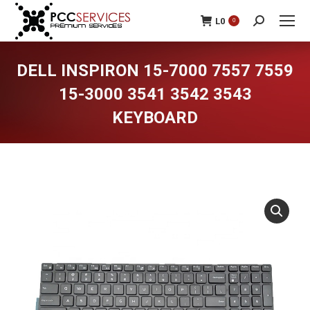
L
0
0
Search:
DELL INSPIRON 15-7000 7557 7559
15-3000 3541 3542 3543
KEYBOARD
You are here: