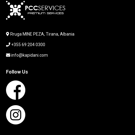
KEYBOARD
LABORATORY EQUIPMENT
LAPTOP
LAPTOP BAG
Rruga MINE PEZA, Tirana, Albania
LAPTOP KEYBOARD
+355 69 204 0300
LAPTOP SCREEN
MAUSE PAD
info@kapidani.com
Microsoft Partner
MONITOR
Follow Us
MOUSE
NETWORKING
PARTS FOR LAPTOPS
PARTS FOR PC
PRINTER
PRINTERS
PROCESSORS / MOTHERBOARD
PROJEKTOR