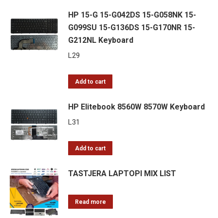
HP 15-G 15-G042DS 15-G058NK 15-
G099SU 15-G136DS 15-G170NR 15-
G212NL Keyboard
L
29
Add to cart
HP Elitebook 8560W 8570W Keyboard
L
31
Add to cart
TASTJERA LAPTOPI MIX LIST
Read more