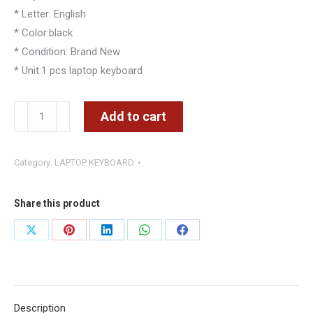
* Letter: English
* Color:black
* Condition: Brand New
* Unit:1 pcs laptop keyboard
Dell
Add to cart
Inspiron
15-
Category:
LAPTOP KEYBOARD
7000
7557
7559
Share this product
15-
Share
Share
Share
Share
Share
3000
on
on
on
on
on
3541
3542
X
Pinterest
LinkedIn
WhatsApp
Facebook
3543
Description