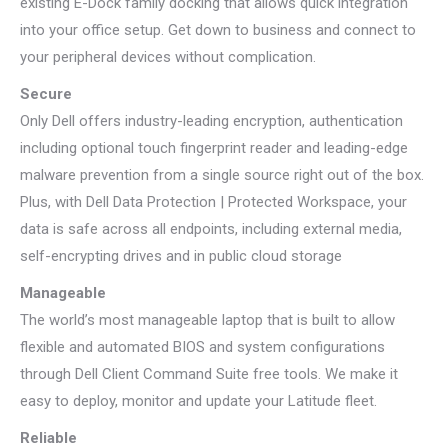
existing E-Dock family docking that allows quick integration
into your office setup. Get down to business and connect to
your peripheral devices without complication.
Secure
Only Dell offers industry-leading encryption, authentication
including optional touch fingerprint reader and leading-edge
malware prevention from a single source right out of the box.
Plus, with Dell Data Protection | Protected Workspace, your
data is safe across all endpoints, including external media,
self-encrypting drives and in public cloud storage
Manageable
The world’s most manageable laptop that is built to allow
flexible and automated BIOS and system configurations
through Dell Client Command Suite free tools. We make it
easy to deploy, monitor and update your Latitude fleet.
Reliable