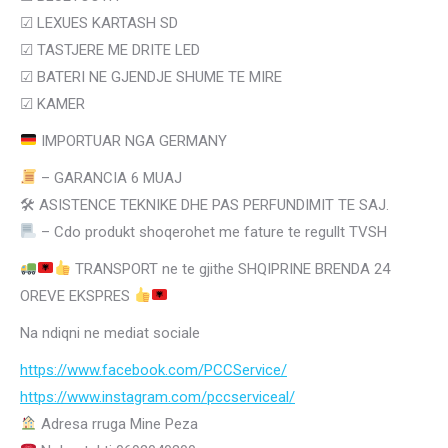
☑
LEXUES KARTASH SD
☑
TASTJERE ME DRITE LED
☑
BATERI NE GJENDJE SHUME TE MIRE
☑ KAMER
IMPORTUAR NGA GERMANY
– GARANCIA 6 MUAJ
🛠 ASISTENCE TEKNIKE DHE PAS PERFUNDIMIT TE SAJ.
– Cdo produkt shoqerohet me fature te regullt TVSH
TRANSPORT ne te gjithe SHQIPRINE BRENDA 24
OREVE EKSPRES
Na ndiqni ne mediat sociale
https://www.facebook.com/PCCService/
https://www.instagram.com/
pccserviceal/
Adresa rruga Mine Peza