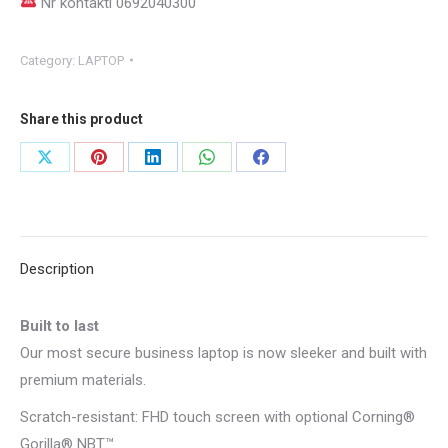
Nr kontakti 0692040300
Category:
LAPTOP
Share this product
Share
Share
Share
Share
Share
on
on
on
on
on
X
Pinterest
LinkedIn
WhatsApp
Facebook
Description
Built to last
Our most secure business laptop is now sleeker and built with
premium materials.
Scratch-resistant: FHD touch screen with optional Corning®
Gorilla® NBT™