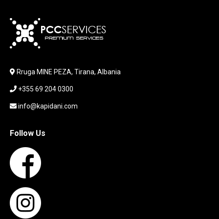
KABLLA / ADAPTER
KARIKUES
KEYBOARD
LABORATORY EQUIPMENT
LAPTOP
LAPTOP BAG
Rruga MINE PEZA, Tirana, Albania
LAPTOP KEYBOARD
+355 69 204 0300
LAPTOP SCREEN
MAUSE PAD
info@kapidani.com
Microsoft Partner
MONITOR
Follow Us
MOUSE
NETWORKING
PARTS FOR LAPTOPS
PARTS FOR PC
PRINTER
PRINTERS
PROCESSORS / MOTHERBOARD