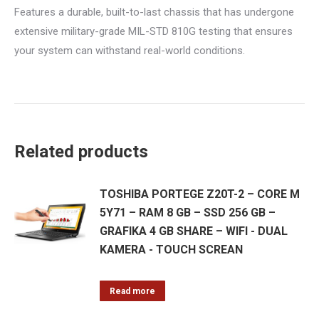
Features a durable, built-to-last chassis that has undergone
extensive military-grade MIL-STD 810G testing that ensures
your system can withstand real-world conditions.
Related products
TOSHIBA PORTEGE Z20T-2 – CORE M
5Y71 – RAM 8 GB – SSD 256 GB –
GRAFIKA 4 GB SHARE – WIFI - DUAL
KAMERA - TOUCH SCREAN
Read more