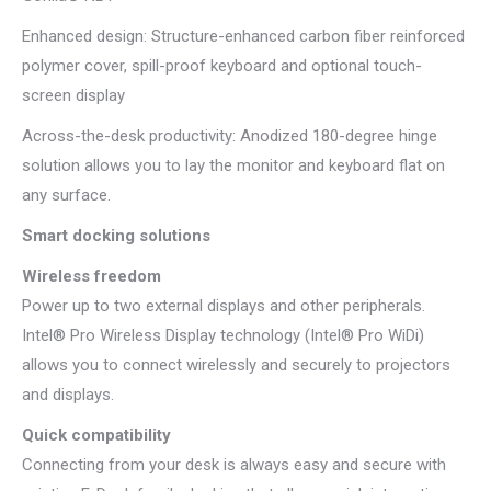
Enhanced design: Structure-enhanced carbon fiber reinforced
polymer cover, spill-proof keyboard and optional touch-
screen display
Across-the-desk productivity: Anodized 180-degree hinge
solution allows you to lay the monitor and keyboard flat on
any surface.
Smart docking solutions
Wireless freedom
Power up to two external displays and other peripherals.
Intel® Pro Wireless Display technology (Intel® Pro WiDi)
allows you to connect wirelessly and securely to projectors
and displays.
Quick compatibility
Connecting from your desk is always easy and secure with