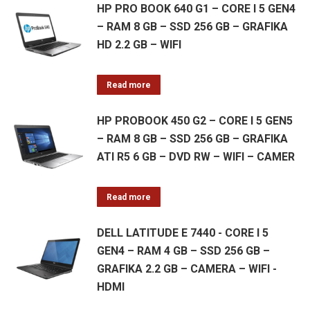
HP PRO BOOK 640 G1 – CORE I 5 GEN4
– RAM 8 GB – SSD 256 GB – GRAFIKA
HD 2.2 GB – WIFI
Read more
HP PROBOOK 450 G2 – CORE I 5 GEN5
– RAM 8 GB – SSD 256 GB – GRAFIKA
ATI R5 6 GB – DVD RW – WIFI – CAMER
Read more
DELL LATITUDE E 7440 - CORE I 5
GEN4 – RAM 4 GB – SSD 256 GB –
GRAFIKA 2.2 GB – CAMERA – WIFI -
HDMI