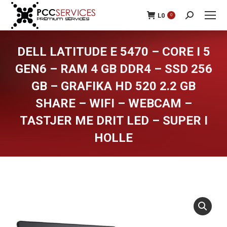
L
0
0
Search:
DELL LATITUDE E 5470 – CORE I 5
GEN6 – RAM 4 GB DDR4 – SSD 256
GB – GRAFIKA HD 520 2.2 GB
SHARE – WIFI – WEBCAM –
TASTJER ME DRIT LED – SUPER I
HOLLE
You are here: