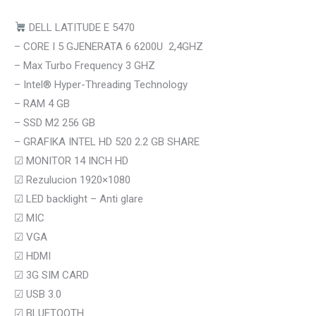
DELL LATITUDE E 5470
– CORE I 5 GJENERATA 6 6200U 2,4GHZ
– Max Turbo Frequency 3 GHZ
– Intel® Hyper-Threading Technology
– RAM 4 GB
– SSD M2 256 GB
– GRAFIKA INTEL HD 520 2.2 GB SHARE
☑
MONITOR 14 INCH HD
☑
Rezulucion 1920×1080
☑
LED backlight – Anti glare
☑
MIC
☑ VGA
☑ HDMI
☑
3G SIM CARD
☑
USB 3.0
☑ BLUETOOTH