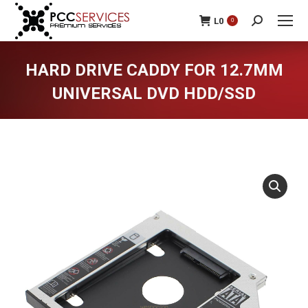
L
0
0
Search:
HARD DRIVE CADDY FOR 12.7MM
UNIVERSAL DVD HDD/SSD
You are here: