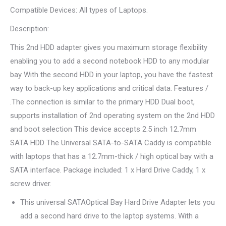
Compatible Devices
: All types of Laptops.
Description
:
This 2nd HDD adapter gives you maximum storage flexibility
enabling you to add a second notebook HDD to any modular
bay With the second HDD in your laptop, you have the fastest
way to back-up key applications and critical data. Features /
.The connection is similar to the primary HDD Dual boot,
supports installation of 2nd operating system on the 2nd HDD
and boot selection This device accepts 2.5 inch 12.7mm
SATA HDD The Universal SATA-to-SATA Caddy is compatible
with laptops that has a 12.7mm-thick / high optical bay with a
SATA interface. Package included: 1 x Hard Drive Caddy, 1 x
screw driver.
This universal SATAOptical Bay Hard Drive Adapter lets you
add a second hard drive to the laptop systems. With a