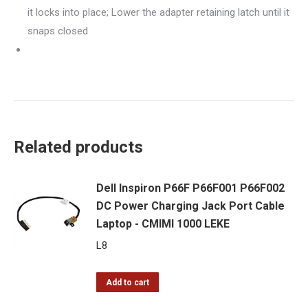
it locks into place; Lower the adapter retaining latch until it
snaps closed
Related products
Dell Inspiron P66F P66F001 P66F002
DC Power Charging Jack Port Cable
Laptop - CMIMI 1000 LEKE
L
8
Add to cart