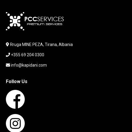
KABLLA / ADAPTER
KARIKUES
KEYBOARD
LABORATORY EQUIPMENT
LAPTOP
LAPTOP BAG
Rruga MINE PEZA, Tirana, Albania
LAPTOP KEYBOARD
+355 69 204 0300
LAPTOP SCREEN
MAUSE PAD
info@kapidani.com
Microsoft Partner
MONITOR
Follow Us
MOUSE
NETWORKING
PARTS FOR LAPTOPS
PARTS FOR PC
PRINTER
PRINTERS
PROCESSORS / MOTHERBOARD