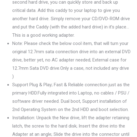
second hard drive, you can quickly store and back up
critical data. Add this caddy to your laptop to give you
another hard drive. Simply remove your CD/DVD-ROM drive
and put the Caddy (with the added hard drive) in it’s place…
This is a good working adapter.
Note: Please check the below cool item, that will turn your
original 12.7mm sata connection drive into an external DVD
drive, better yet, no AC adapter needed; External case for
12.7mm Sata DVD drive.Only a case, not included any drive
)
Support Plug & Play; Fast & Reliable connection just as the
primary HDD.Fully integrated into Laptop, no cables / PSU /
software driver needed. Dual boot, Support installation of
2nd Operating System on the 2nd HDD and boot selection.
Installation: Unpack the New drive, lift the adapter retaining
latch, the screw to the hard disk; Insert the drive into the
Adapter at an angle; Slide the drive into the connector until