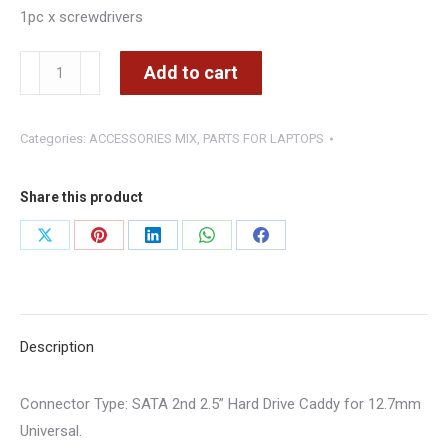
1pc x screwdrivers
Hard
Add to cart
Drive
Caddy
Categories:
ACCESSORIES MIX
,
PARTS FOR LAPTOPS
for
12.7mm
Universal
Share this product
DVD
Share
Share
Share
Share
Share
HDD/SSD
on
on
on
on
on
quantity
X
Pinterest
LinkedIn
WhatsApp
Facebook
Description
Connector Type
: SATA 2nd 2.5” Hard Drive Caddy for 12.7mm
Universal.