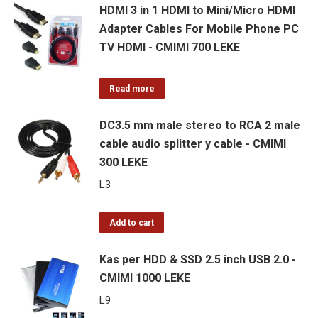
HDMI 3 in 1 HDMI to Mini/Micro HDMI
Adapter Cables For Mobile Phone PC
TV HDMI - CMIMI 700 LEKE
Read more
DC3.5 mm male stereo to RCA 2 male
cable audio splitter y cable - CMIMI
300 LEKE
L
3
Add to cart
Kas per HDD & SSD 2.5 inch USB 2.0 -
CMIMI 1000 LEKE
L
9