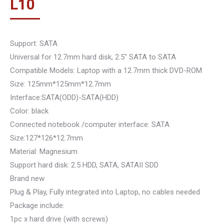
L
10
Support: SATA
Universal for 12.7mm hard disk, 2.5″ SATA to SATA
Compatible Models: Laptop with a 12.7mm thick DVD-ROM
Size: 125mm*125mm*12.7mm
Interface:SATA(ODD)-SATA(HDD)
Color: black
Connected notebook /computer interface: SATA
Size:127*126*12.7mm
Material: Magnesium
Support hard disk: 2.5 HDD, SATA, SATAII SDD
Brand new
Plug & Play, Fully integrated into Laptop, no cables needed
Package include:
1pc x hard drive (with screws)