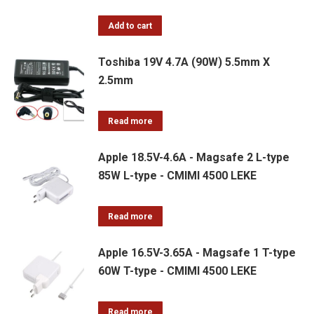
Add to cart
Toshiba 19V 4.7A (90W) 5.5mm X
2.5mm
Read more
Apple 18.5V-4.6A - Magsafe 2 L-type
85W L-type - CMIMI 4500 LEKE
Read more
Apple 16.5V-3.65A - Magsafe 1 T-type
60W T-type - CMIMI 4500 LEKE
Read more