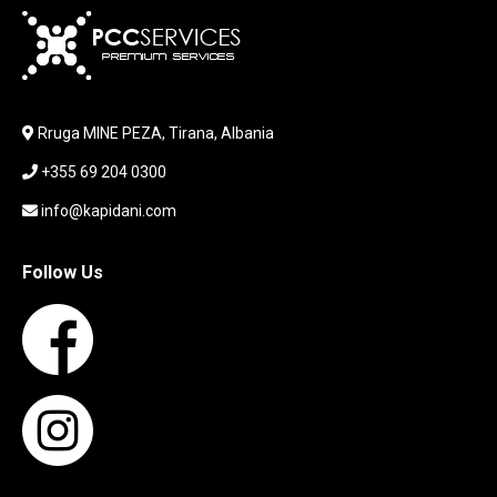
KARIKUES
KEYBOARD
LABORATORY EQUIPMENT
LAPTOP
LAPTOP BAG
Rruga MINE PEZA, Tirana, Albania
LAPTOP KEYBOARD
+355 69 204 0300
LAPTOP SCREEN
MAUSE PAD
info@kapidani.com
Microsoft Partner
MONITOR
Follow Us
MOUSE
NETWORKING
PARTS FOR LAPTOPS
PARTS FOR PC
PRINTER
PRINTERS
PROCESSORS / MOTHERBOARD
PROJEKTOR