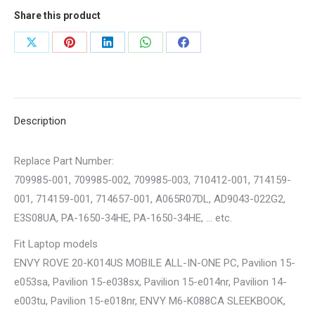
Share this product
Share
Share
Share
Share
Share
on
on
on
on
on
X
Pinterest
LinkedIn
WhatsApp
Facebook
Description
Replace Part Number:
709985-001, 709985-002, 709985-003, 710412-001, 714159-
001, 714159-001, 714657-001, A065R07DL, AD9043-022G2,
E3S08UA, PA-1650-34HE, PA-1650-34HE, … etc.
Fit Laptop models
ENVY ROVE 20-K014US MOBILE ALL-IN-ONE PC, Pavilion 15-
e053sa, Pavilion 15-e038sx, Pavilion 15-e014nr, Pavilion 14-
e003tu, Pavilion 15-e018nr, ENVY M6-K088CA SLEEKBOOK,