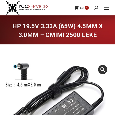
L
0
0
Search:
HP 19.5V 3.33A (65W) 4.5MM X
3.0MM – CMIMI 2500 LEKE
You are here: