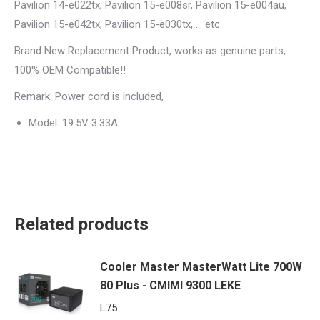
Pavilion 14-e022tx, Pavilion 15-e008sr, Pavilion 15-e004au,
Pavilion 15-e042tx, Pavilion 15-e030tx, … etc.
Brand New Replacement Product, works as genuine parts,
100% OEM Compatible!!
Remark: Power cord is included,
Model: 19.5V 3.33A
Related products
Cooler Master MasterWatt Lite 700W
80 Plus - CMIMI 9300 LEKE
L
75