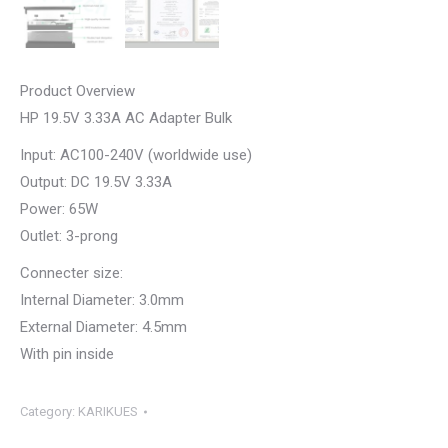
Product Overview
HP 19.5V 3.33A AC Adapter Bulk
Input: AC100-240V (worldwide use)
Output: DC 19.5V 3.33A
Power: 65W
Outlet: 3-prong
Connecter size:
Internal Diameter: 3.0mm
External Diameter: 4.5mm
With pin inside
Category:
KARIKUES