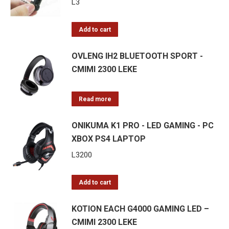
L
3
Add to cart
OVLENG IH2 BLUETOOTH SPORT -
CMIMI 2300 LEKE
Read more
ONIKUMA K1 PRO - LED GAMING - PC
XBOX PS4 LAPTOP
L
3200
Add to cart
KOTION EACH G4000 GAMING LED –
CMIMI 2300 LEKE