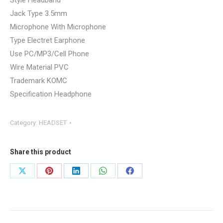
Style Headband
Jack Type 3.5mm
Microphone With Microphone
Type Electret Earphone
Use PC/MP3/Cell Phone
Wire Material PVC
Trademark KOMC
Specification Headphone
Category:
HEADSET
Share this product
Share
Share
Share
Share
Share
on
on
on
on
on
X
Pinterest
LinkedIn
WhatsApp
Facebook