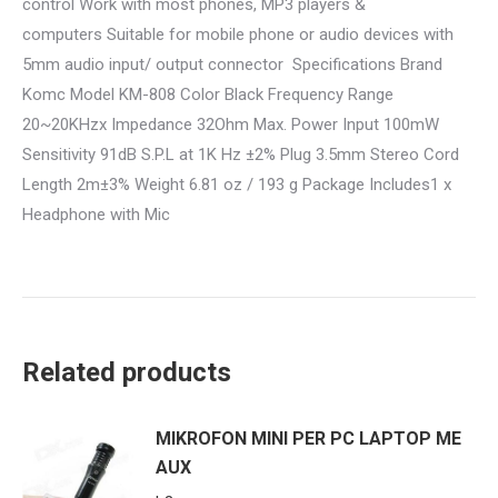
control Work with most phones, MP3 players &
computers Suitable for mobile phone or audio devices with
5mm audio input/ output connector Specifications Brand
Komc Model KM-808 Color Black Frequency Range
20~20KHzx Impedance 32Ohm Max. Power Input 100mW
Sensitivity 91dB S.P.L at 1K Hz ±2% Plug 3.5mm Stereo Cord
Length 2m±3% Weight 6.81 oz / 193 g Package Includes1 x
Headphone with Mic
Related products
MIKROFON MINI PER PC LAPTOP ME
AUX