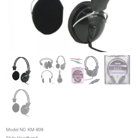
Model NO. KM-808