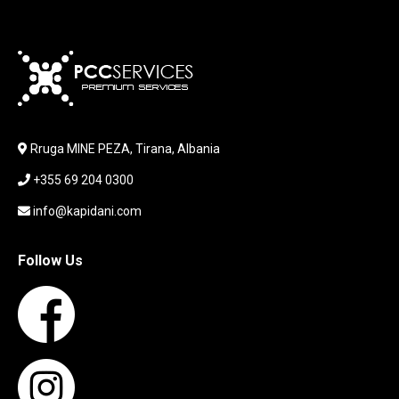
KABLLA / ADAPTER
KARIKUES
KEYBOARD
LABORATORY EQUIPMENT
LAPTOP
LAPTOP BAG
Rruga MINE PEZA, Tirana, Albania
LAPTOP KEYBOARD
+355 69 204 0300
LAPTOP SCREEN
MAUSE PAD
info@kapidani.com
Microsoft Partner
MONITOR
Follow Us
MOUSE
NETWORKING
PARTS FOR LAPTOPS
PARTS FOR PC
PRINTER
PRINTERS