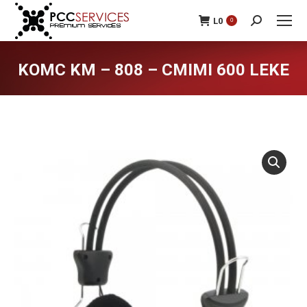
L
0
0
Search:
KOMC KM – 808 – CMIMI 600 LEKE
You are here: