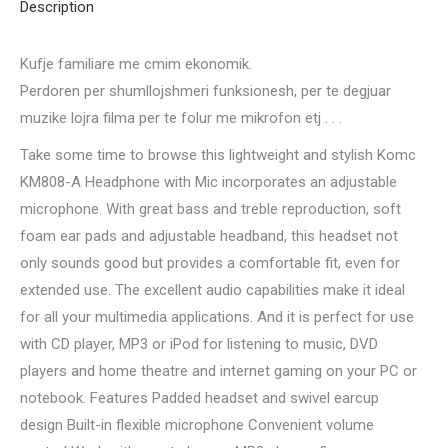
Description
Kufje familiare me cmim ekonomik.
Perdoren per shumllojshmeri funksionesh, per te degjuar
muzike lojra filma per te folur me mikrofon etj . . .
Take some time to browse this lightweight and stylish Komc
KM808-A Headphone with Mic incorporates an adjustable
microphone. With great bass and treble reproduction, soft
foam ear pads and adjustable headband, this headset not
only sounds good but provides a comfortable fit, even for
extended use. The excellent audio capabilities make it ideal
for all your multimedia applications. And it is perfect for use
with CD player, MP3 or iPod for listening to music, DVD
players and home theatre and internet gaming on your PC or
notebook. Features Padded headset and swivel earcup
design Built-in flexible microphone Convenient volume