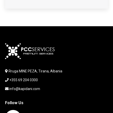
HARDWARE
HDD + RAM
HEADSET
JOUSTICK GAMING
JOYSTICK
KABLLA / ADAPTER
KARIKUES
KEYBOARD
LABORATORY EQUIPMENT
LAPTOP
LAPTOP BAG
Rruga MINE PEZA, Tirana, Albania
LAPTOP KEYBOARD
+355 69 204 0300
LAPTOP SCREEN
MAUSE PAD
info@kapidani.com
Microsoft Partner
MONITOR
Follow Us
MOUSE