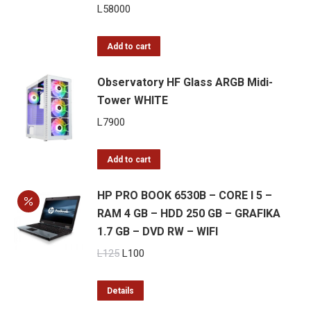
L
58000
Add to cart
Observatory HF Glass ARGB Midi-
Tower WHITE
L
7900
Add to cart
HP PRO BOOK 6530B – CORE I 5 –
RAM 4 GB – HDD 250 GB – GRAFIKA
1.7 GB – DVD RW – WIFI
Original
Current
L
125
L
100
price
price
was:
is:
Details
L125.
L100.