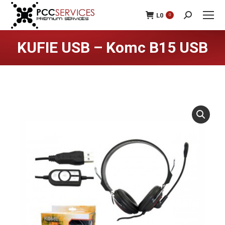
L
0
0
Search:
KUFIE USB – Komc B15 USB
You are here: