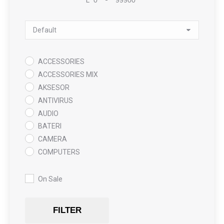
Minimum Price
Maximum Price
Sort Products
ACCESSORIES
ACCESSORIES MIX
AKSESOR
ANTIVIRUS
AUDIO
BATERI
CAMERA
COMPUTERS
COOLING PAD
DATA RECOVERY
On Sale
GAMING
Gaming Chair
FILTER
GRAPHICS CARD