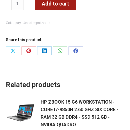
KUFIE
Add to cart
USB
–
Category:
Uncategorized
Komc
B15
USB
Share this product
quantity
Share
Share
Share
Share
Share
on
on
on
on
on
X
Pinterest
LinkedIn
WhatsApp
Facebook
Related products
HP ZBOOK 15 G6 WORKSTATION -
CORE I7-9850H 2.60 GHZ SIX CORE -
RAM 32 GB DDR4 - SSD 512 GB -
NVIDIA QUADRO