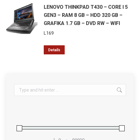
LENOVO THINKPAD T430 – CORE I 5
GEN3 – RAM 8 GB – HDD 320 GB –
GRAFIKA 1.7 GB – DVD RW – WIFI
L
169
Details
Search:
L
-