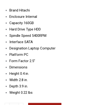
Brand Hitachi
Enclosure Internal
Capacity 160GB
Hard Drive Type HDD
Spindle Speed 5400RPM
Interface SATA
Designation Laptop Computer
Platform PC
Form Factor 2.5″
Dimensions
Height 0.4 in.
Width 2.8 in.
Depth 3.9 in.
Weight 0.22 lbs