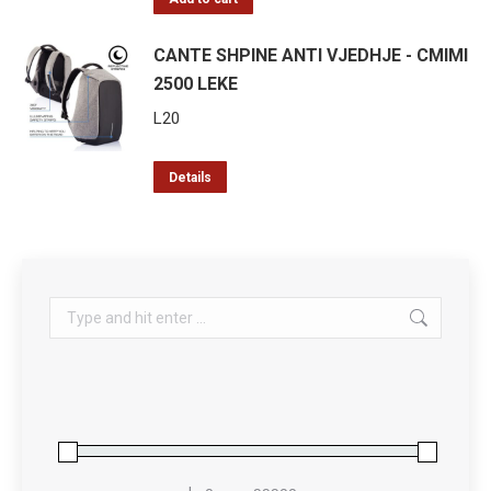
CANTE SHPINE ANTI VJEDHJE - CMIMI
2500 LEKE
L
20
Details
Search: