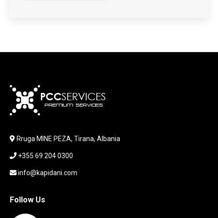
HARDWARE
HDD + RAM
HEADSET
JOUSTICK GAMING
JOYSTICK
KABLLA / ADAPTER
KARIKUES
KEYBOARD
LABORATORY EQUIPMENT
LAPTOP
LAPTOP BAG
Rruga MINE PEZA, Tirana, Albania
LAPTOP KEYBOARD
+355 69 204 0300
LAPTOP SCREEN
MAUSE PAD
info@kapidani.com
Microsoft Partner
MONITOR
Follow Us
MOUSE