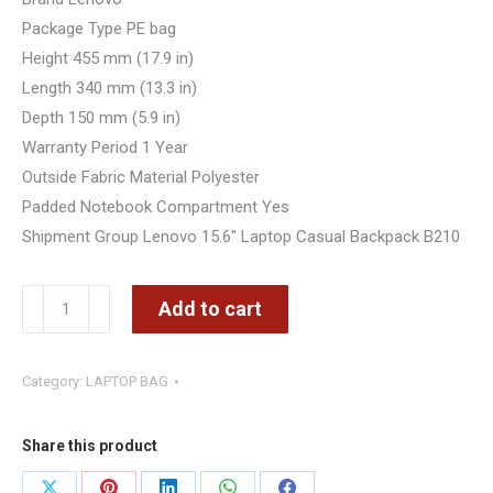
Package Type PE bag
Height 455 mm (17.9 in)
Length 340 mm (13.3 in)
Depth 150 mm (5.9 in)
Warranty Period 1 Year
Outside Fabric Material Polyester
Padded Notebook Compartment Yes
Shipment Group Lenovo 15.6″ Laptop Casual Backpack B210
Lenovo
Add to cart
15.6"
Inch
Category:
LAPTOP BAG
Laptop
Backpack
B210
Share this product
(Black)