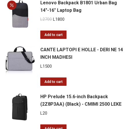
Lenovo Backpack B1801 Urban Bag
14″-16″ Laptop Bag
Original
Current
L
2700
L
1800
price
price
was:
is:
Add to cart
L2700.
L1800.
CANTE LAPTOPI E HOLLE - DERI NE 14
INCH MADHESI
L
1500
Add to cart
HP Prelude 15.6-inch Backpack
(2Z8P3AA) (Black) - CMIMI 2500 LEKE
L
20
Add to cart