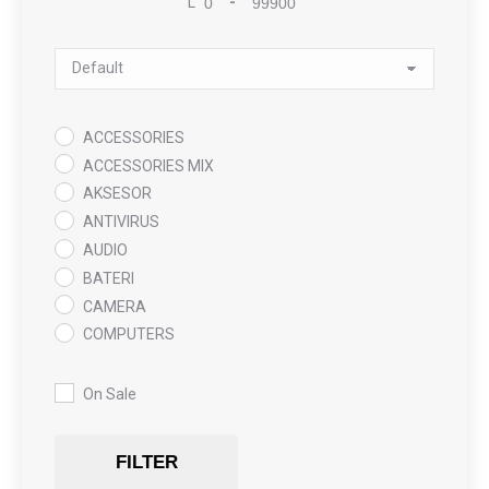
L
-
Minimum Price
Maximum Price
Sort Products
ACCESSORIES
ACCESSORIES MIX
AKSESOR
ANTIVIRUS
AUDIO
BATERI
CAMERA
COMPUTERS
COOLING PAD
DATA RECOVERY
On Sale
GAMING
Gaming Chair
FILTER
GRAPHICS CARD