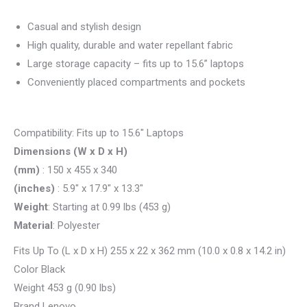
Casual and stylish design
High quality, durable and water repellant fabric
Large storage capacity – fits up to 15.6” laptops
Conveniently placed compartments and pockets
Compatibility: Fits up to 15.6″ Laptops
Dimensions (W x D x H)
(mm)
: 150 x 455 x 340
(inches)
: 5.9″ x 17.9″ x 13.3″
Weight
: Starting at 0.99 lbs (453 g)
Material
: Polyester
Fits Up To (L x D x H) 255 x 22 x 362 mm (10.0 x 0.8 x 14.2 in)
Color Black
Weight 453 g (0.90 lbs)
Brand Lenovo