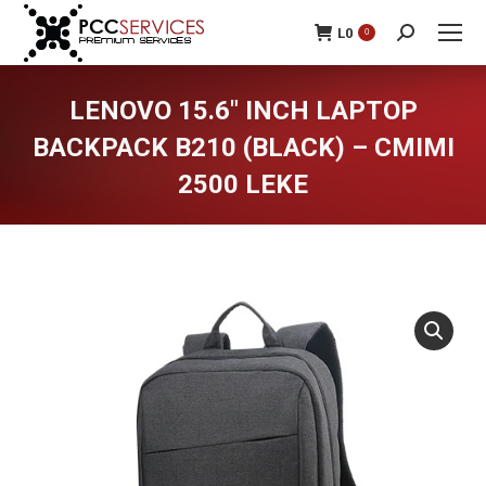
L
0
0
Search:
LENOVO 15.6″ INCH LAPTOP
BACKPACK B210 (BLACK) – CMIMI
2500 LEKE
You are here: