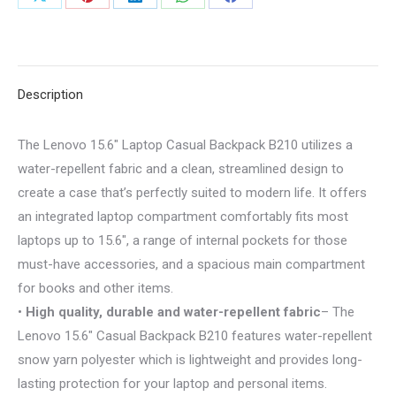
Share
Share
Share
Share
Share
-
on
on
on
on
on
CMIMI
2500
X
Pinterest
LinkedIn
WhatsApp
Facebook
LEKE
Description
quantity
The Lenovo 15.6″ Laptop Casual Backpack B210 utilizes a
water-repellent fabric and a clean, streamlined design to
create a case that’s perfectly suited to modern life. It offers
an integrated laptop compartment comfortably fits most
laptops up to 15.6″, a range of internal pockets for those
must-have accessories, and a spacious main compartment
for books and other items.
•
High quality, durable and water-repellent fabric
– The
Lenovo 15.6″ Casual Backpack B210 features water-repellent
snow yarn polyester which is lightweight and provides long-
lasting protection for your laptop and personal items.