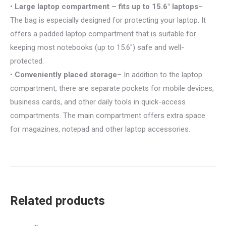
•
Large laptop compartment – fits up to 15.6″ laptops
–
The bag is especially designed for protecting your laptop. It
offers a padded laptop compartment that is suitable for
keeping most notebooks (up to 15.6″) safe and well-
protected.
•
Conveniently placed storage
– In addition to the laptop
compartment, there are separate pockets for mobile devices,
business cards, and other daily tools in quick-access
compartments. The main compartment offers extra space
for magazines, notepad and other laptop accessories.
Related products