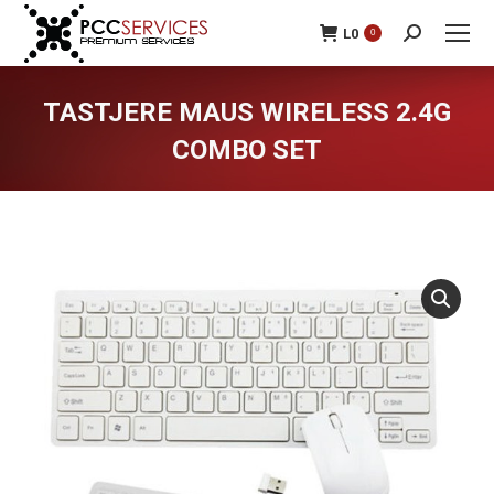
L
0
0
Search:
TASTJERE MAUS WIRELESS 2.4G
COMBO SET
You are here: