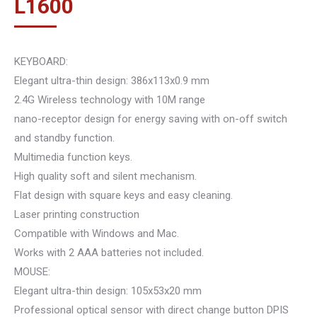
L
1600
KEYBOARD:
Elegant ultra-thin design: 386x113x0.9 mm
2.4G Wireless technology with 10M range
nano-receptor design for energy saving with on-off switch
and standby function.
Multimedia function keys.
High quality soft and silent mechanism.
Flat design with square keys and easy cleaning.
Laser printing construction
Compatible with Windows and Mac.
Works with 2 AAA batteries not included.
MOUSE:
Elegant ultra-thin design: 105x53x20 mm
Professional optical sensor with direct change button DPIS