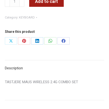
Add to cart
MAUS
WIRELESS
Category:
KEYBOARD
2.4G
COMBO
SET
Share this product
quantity
Share
Share
Share
Share
Share
on
on
on
on
on
X
Pinterest
LinkedIn
WhatsApp
Facebook
Description
TASTJERE MAUS WIRELESS 2.4G COMBO SET