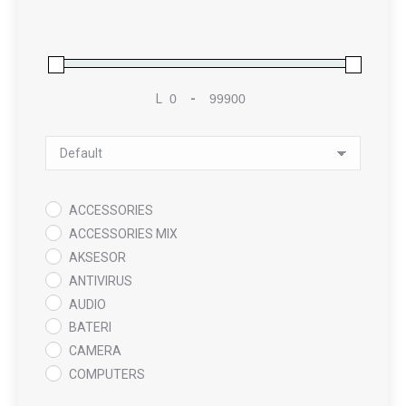
L
-
Minimum Price
Maximum Price
Sort Products
ACCESSORIES
ACCESSORIES MIX
AKSESOR
ANTIVIRUS
AUDIO
BATERI
CAMERA
COMPUTERS
COOLING PAD