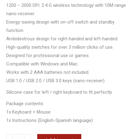
1200 – 2000 DPI. 2.4 G wireless technology with 10M range
nano-receiver.
Energy-saving design with on-off switch and standby
function.
Ambidextrous design for right-handed and left-handed.
High-quality switches for over 3 million clicks of use.
Designed for professional use or games.
Compatible with Windows and Mac.
Works with 2 AAA batteries not included.
USB 1.0 / USB 2.0 / USB 3.0 keys (nano-receiver)
Silicone case for left / right keyboard to fit perfectly
Package contents:
1x Keyboard + Mouse
1x Instructions (English-Spanish language)
TASTJERE