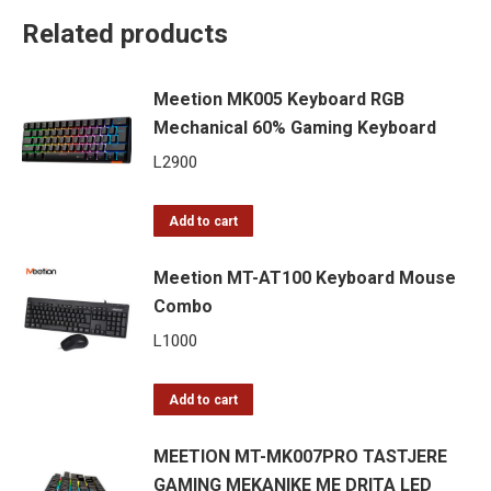
Related products
Meetion MK005 Keyboard RGB
Mechanical 60% Gaming Keyboard
L
2900
Add to cart
Meetion MT-AT100 Keyboard Mouse
Combo
L
1000
Add to cart
MEETION MT-MK007PRO TASTJERE
GAMING MEKANIKE ME DRITA LED