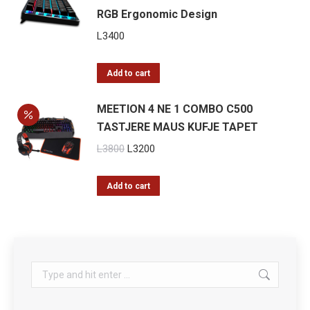
RGB Ergonomic Design
L
3400
Add to cart
MEETION 4 NE 1 COMBO C500
TASTJERE MAUS KUFJE TAPET
Original
Current
L
3800
L
3200
price
price
was:
is:
Add to cart
L3800.
L3200.
Search: