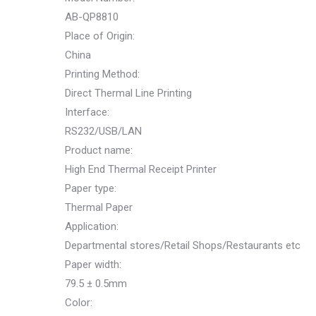
AB-QP8810
Place of Origin:
China
Printing Method:
Direct Thermal Line Printing
Interface:
RS232/USB/LAN
Product name:
High End Thermal Receipt Printer
Paper type:
Thermal Paper
Application:
Departmental stores/Retail Shops/Restaurants etc
Paper width:
79.5 ± 0.5mm
Color: