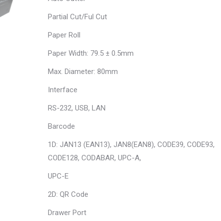
Partial Cut/Ful Cut
Paper Roll
Paper Width: 79.5 ± 0.5mm
Max. Diameter: 80mm
Interface
RS-232, USB, LAN
Barcode
1D: JAN13 (EAN13), JAN8(EAN8), CODE39, CODE93,
CODE128, CODABAR, UPC-A,
UPC-E
2D: QR Code
Drawer Port