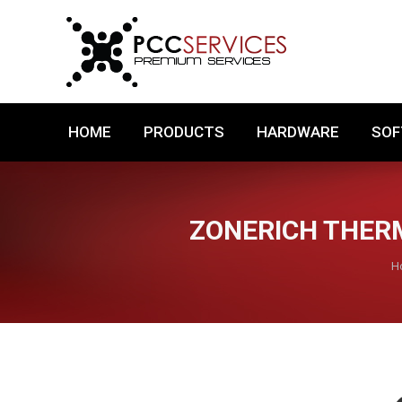
HOME
PRODUCTS
HARDWARE
HOME
PRODUCTS
HARDWARE
SO
ZONERICH THERM
Y
H