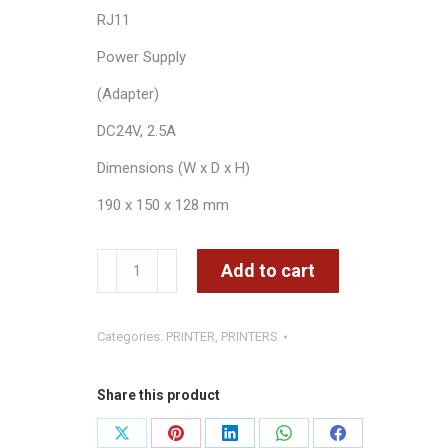
RJ11
Power Supply
(Adapter)
DC24V, 2.5A
Dimensions (W x D x H)
190 x 150 x 128 mm
ZONERICH
Add to cart
Thermal
Printer
Categories:
PRINTER
,
PRINTERS
with
USB
LAN
Share this product
options
Share
Share
Share
Share
Share