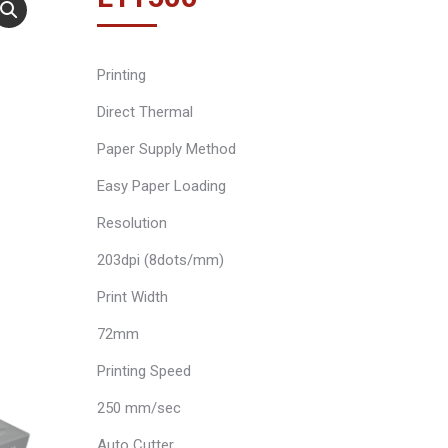
Printing
Direct Thermal
Paper Supply Method
Easy Paper Loading
Resolution
203dpi (8dots/mm)
Print Width
72mm
Printing Speed
250 mm/sec
Auto Cutter