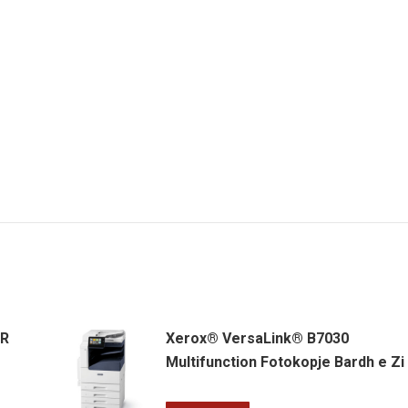
ER
Xerox® VersaLink® B7030
Multifunction Fotokopje Bardh e Zi