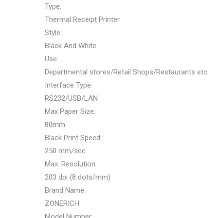
Type:
Thermal Receipt Printer
Style:
Black And White
Use:
Departmental stores/Retail Shops/Restaurants etc
Interface Type:
RS232/USB/LAN
Max Paper Size:
80mm
Black Print Speed:
250 mm/sec
Max. Resolution:
203 dpi (8 dots/mm)
Brand Name:
ZONERICH
Model Number: