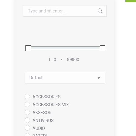
Search:
L
-
Minimum Price
Maximum Price
Sort Products
ACCESSORIES
ACCESSORIES MIX
AKSESOR
ANTIVIRUS
AUDIO