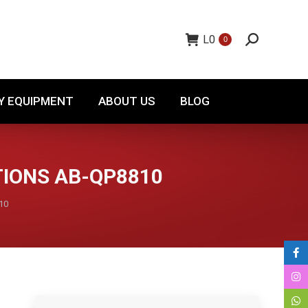
TORY EQUIPMENT
ABOUT US
BLOG
L
0
0
Y EQUIPMENT
ABOUT US
BLOG
TIONS AB-QP8810
10