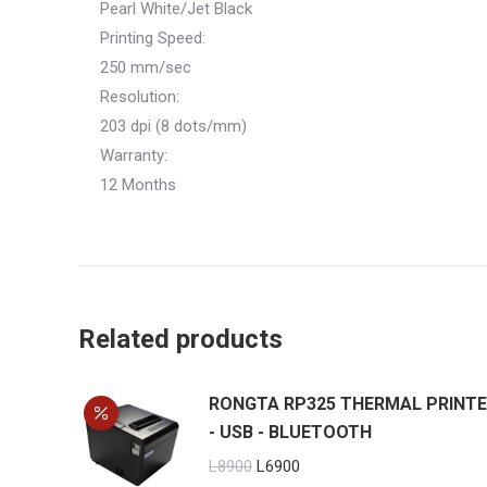
Pearl White/Jet Black
Printing Speed:
250 mm/sec
Resolution:
203 dpi (8 dots/mm)
Warranty:
12 Months
Related products
RONGTA RP325 THERMAL PRINT
- USB - BLUETOOTH
Original
Current
L
8900
L
6900