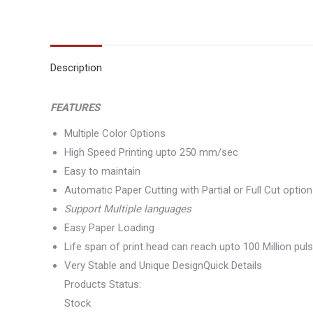
Description
FEATURES
Multiple Color Options
High Speed Printing upto 250 mm/sec
Easy to maintain
Automatic Paper Cutting with Partial or Full Cut option
Support Multiple languages
Easy Paper Loading
Life span of print head can reach upto 100 Million pul
Very Stable and Unique DesignQuick Details
Products Status:
Stock