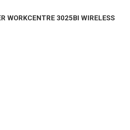
ER WORKCENTRE 3025BI WIRELESS