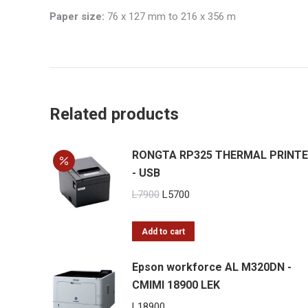
Paper size:
76 x 127 mm to 216 x 356 m
Related products
RONGTA RP325 THERMAL PRINT
- USB
Original
Current
L
7900
L
5700
price
price
was:
is:
Add to cart
L7900.
L5700.
Epson workforce AL M320DN -
CMIMI 18900 LEK
L
18900