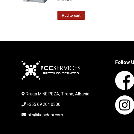
Add to cart
Follow 
Rruga MINE PEZA, Tirana, Albania
+355 69 204 0300
info@kapidani.com