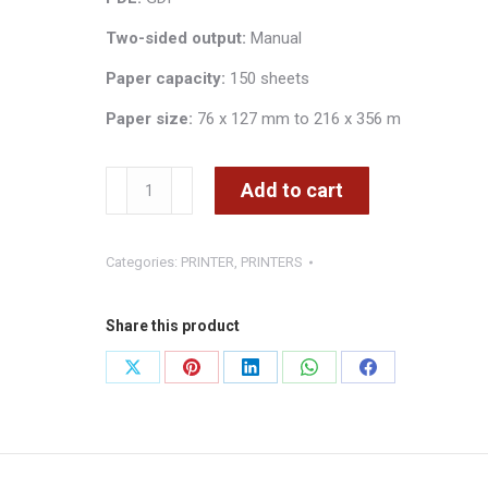
Two-sided output:
Manual
Paper capacity:
150 sheets
Paper size:
76 x 127 mm to 216 x 356 m
XEROX
Add to cart
PRINTER
COPIER
Categories:
PRINTER
,
PRINTERS
SCANNER
WORKCENTRE
3025BI
Share this product
WIRELESS
Share
Share
Share
Share
Share
quantity
on
on
on
on
on
X
Pinterest
LinkedIn
WhatsApp
Facebook