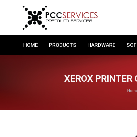
HOME
PRODUCTS
HARDWARE
HOME
PRODUCTS
HARDWARE
SO
XEROX PRINTER 
You 
Hom