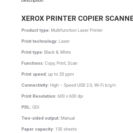
Description
XEROX PRINTER COPIER SCANN
Product type:
Multifunction Laser Printer
Print technology:
Laser
Print type:
Black & White
Functions:
Copy, Print, Scan
Print speed:
up to 20 ppm
Connectivity:
High – Speed USB 2.0, Wi-Fi b/g/n
Print Resolution:
600 x 600 dpi
PDL:
GDI
Two-sided output:
Manual
Paper capacity:
150 sheets