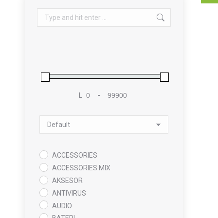
Search:
L
-
Minimum Price
Maximum Price
Sort Products
ACCESSORIES
ACCESSORIES MIX
AKSESOR
ANTIVIRUS
AUDIO