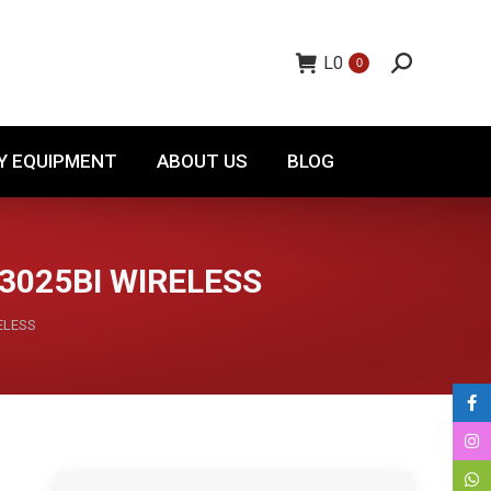
TORY EQUIPMENT
ABOUT US
BLOG
L
0
0
Y EQUIPMENT
ABOUT US
BLOG
3025BI WIRELESS
ELESS