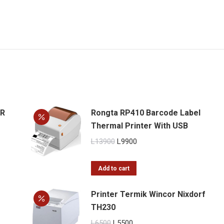
ER
Rongta RP410 Barcode Label
Thermal Printer With USB
Original
Current
L
13900
L
9900
price
price
was:
is:
Add to cart
L13900.
L9900.
Printer Termik Wincor Nixdorf
TH230
Original
Current
L
6500
L
5500