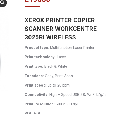
XEROX PRINTER COPIER
SCANNER WORKCENTRE
3025BI WIRELESS
Product type:
Multifunction Laser Printer
Print technology:
Laser
Print type:
Black & White
Functions:
Copy, Print, Scan
Print speed:
up to 20 ppm
Connectivity:
High – Speed USB 2.0, Wi-Fi b/g/n
Print Resolution:
600 x 600 dpi
PDL:
GDI