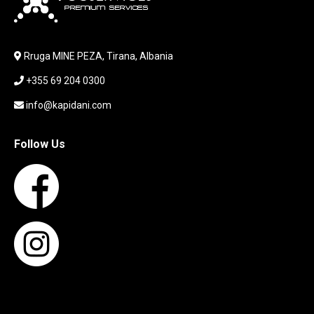
LABORATORY EQUIPMENT
LAPTOP
LAPTOP BAG
Rruga MINE PEZA, Tirana, Albania
LAPTOP KEYBOARD
+355 69 204 0300
LAPTOP SCREEN
MAUSE PAD
info@kapidani.com
Microsoft Partner
MONITOR
Follow Us
MOUSE
NETWORKING
PARTS FOR LAPTOPS
PARTS FOR PC
PRINTER
PRINTERS
PROCESSORS / MOTHERBOARD
PROJEKTOR
SERVICE