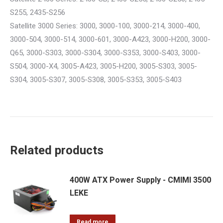
S255, 2435-S256
Satellite 3000 Series: 3000, 3000-100, 3000-214, 3000-400,
3000-504, 3000-514, 3000-601, 3000-A423, 3000-H200, 3000-
Q65, 3000-S303, 3000-S304, 3000-S353, 3000-S403, 3000-
S504, 3000-X4, 3005-A423, 3005-H200, 3005-S303, 3005-
S304, 3005-S307, 3005-S308, 3005-S353, 3005-S403
Related products
400W ATX Power Supply - CMIMI 3500
LEKE
Read more