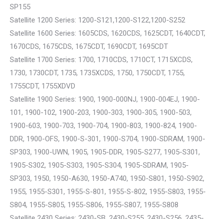
SP155
Satellite 1200 Series: 1200-S121,1200-S122,1200-S252
Satellite 1600 Series: 1605CDS, 1620CDS, 1625CDT, 1640CDT,
1670CDS, 1675CDS, 1675CDT, 1690CDT, 1695CDT
Satellite 1700 Series: 1700, 1710CDS, 1710CT, 1715XCDS,
1730, 1730CDT, 1735, 1735XCDS, 1750, 1750CDT, 1755,
1755CDT, 1755XDVD
Satellite 1900 Series: 1900, 1900-000NJ, 1900-004EJ, 1900-
101, 1900-102, 1900-203, 1900-303, 1900-305, 1900-503,
1900-603, 1900-703, 1900-704, 1900-803, 1900-824, 1900-
DDR, 1900-OFS, 1900-S-301, 1900-S704, 1900-SDRAM, 1900-
SP303, 1900-UWN, 1905, 1905-DDR, 1905-S277, 1905-S301,
1905-S302, 1905-S303, 1905-S304, 1905-SDRAM, 1905-
SP303, 1950, 1950-A630, 1950-A740, 1950-S801, 1950-S902,
1955, 1955-S301, 1955-S-801, 1955-S-802, 1955-S803, 1955-
S804, 1955-S805, 1955-S806, 1955-S807, 1955-S808
Satellite 2430 Series: 2430-SB, 2430-S255, 2430-S256, 2435-