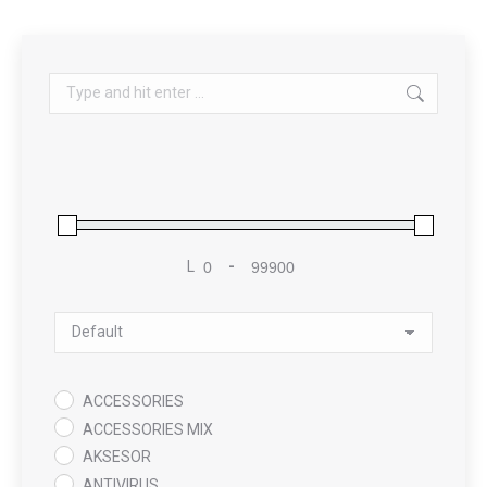
Search:
L
-
Minimum Price
Maximum Price
Sort Products
ACCESSORIES
ACCESSORIES MIX
AKSESOR
ANTIVIRUS