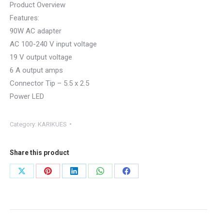
Product Overview
Features:
90W AC adapter
AC 100-240 V input voltage
19 V output voltage
6 A output amps
Connector Tip – 5.5 x 2.5
Power LED
Category:
KARIKUES
Share this product
Share
Share
Share
Share
Share
on
on
on
on
on
X
Pinterest
LinkedIn
WhatsApp
Facebook