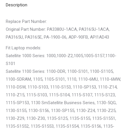
Description
Replace Part Number:
Original Part Number: PA3380U-1ACA, PA3165U-1ACA,
PA3165U, PA3165E, PA-1900-06, ADP-90FB, API1AD43
Fit Laptop models:
Satellite 1000 Series: 1000,1000-Z2,1005,1005-S157,1100-
S101
Satellite 1100 Series: 1100-DDR, 1100-S101, 1100-S1105,
1100-SDRAM, 1105, 1105-S101, 1110, 1110-6MU, 1110-6MW,
1110-DSW, 1110-S103, 1110-S153, 1110-SP153, 1110-Z14,
1110-Z15, 1115-S103, 1115-S104, 1115-S107, 1115-S123,
1115-SP153, 1130 SmSatellite Business Series, 1130-5QG,
1130-S155, 1130-S156, 1130-SP155, 1130-Z24, 1130-Z25,
1130-Z29, 1130-Z30, 1135-S125, 1135-S155, 1135-S1551,
1135-S1552, 1135-S1553, 1135-S1554, 1135-S156, 1135-