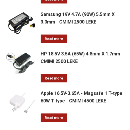
Samsung 19V 4.7A (90W) 5.5mm X
3.0mm - CMIMI 2500 LEKE
Read more
HP 18.5V 3.5A (65W) 4.8mm X 1.7mm -
CMIMI 2500 LEKE
Read more
Apple 16.5V-3.65A - Magsafe 1 T-type
60W T-type - CMIMI 4500 LEKE
Read more