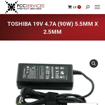
L
0
0
Search:
TOSHIBA 19V 4.7A (90W) 5.5MM X
2.5MM
You are here: