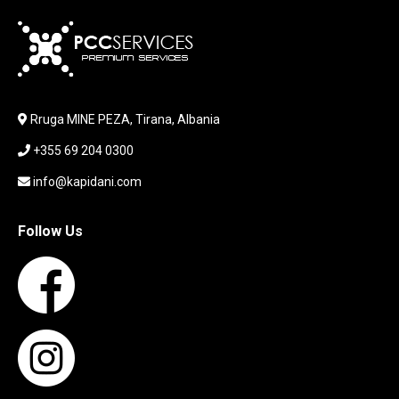
KARIKUES
KEYBOARD
LABORATORY EQUIPMENT
LAPTOP
LAPTOP BAG
Rruga MINE PEZA, Tirana, Albania
LAPTOP KEYBOARD
+355 69 204 0300
LAPTOP SCREEN
MAUSE PAD
info@kapidani.com
Microsoft Partner
MONITOR
Follow Us
MOUSE
NETWORKING
PARTS FOR LAPTOPS
PARTS FOR PC
PRINTER
PRINTERS
PROCESSORS / MOTHERBOARD