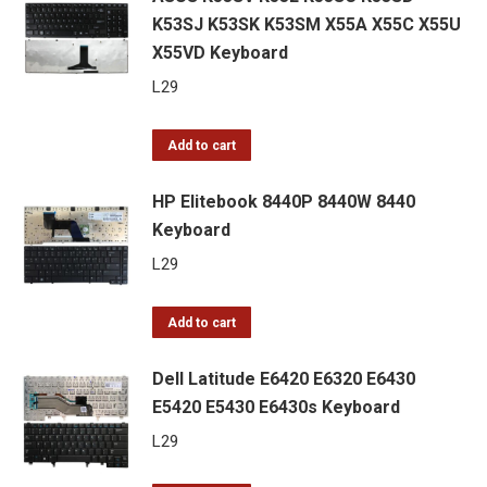
K53SJ K53SK K53SM X55A X55C X55U
X55VD Keyboard
L
29
Add to cart
HP Elitebook 8440P 8440W 8440
Keyboard
L
29
Add to cart
Dell Latitude E6420 E6320 E6430
E5420 E5430 E6430s Keyboard
L
29