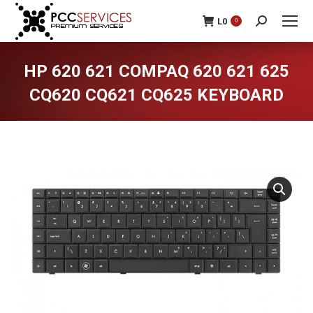
L
0
0
Search:
HP 620 621 COMPAQ 620 621 625
CQ620 CQ621 CQ625 KEYBOARD
You are here: