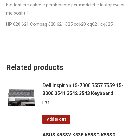
Kjo tastjere eshte e pershtacme per modelet e laptopeve si
me posht !
HP 620 621 Compaq 620 621 625 cq620 cq621 cq625
Related products
Dell Inspiron 15-7000 7557 7559 15-
3000 3541 3542 3543 Keyboard
L
31
Add to cart
ASUS K53SV K53E K53SC K53SD