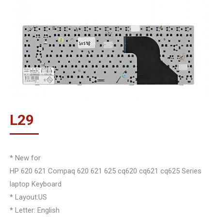
L
29
* New for
HP 620 621 Compaq 620 621 625 cq620 cq621 cq625 Series
laptop Keyboard
* Layout:US
* Letter: English