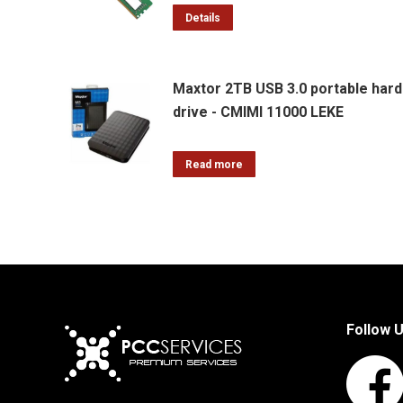
Details
Maxtor 2TB USB 3.0 portable hard
drive - CMIMI 11000 LEKE
Read more
Follow 