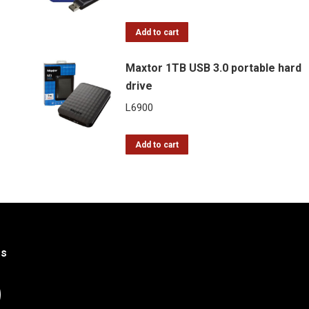
price
price
was:
is:
Add to cart
L12.
L10.
Maxtor 1TB USB 3.0 portable hard
drive
L
6900
Add to cart
Us