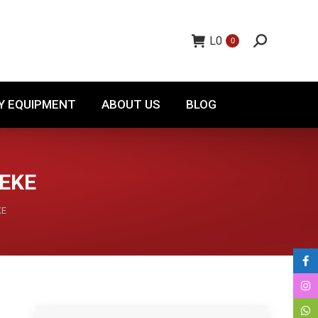
TORY EQUIPMENT
ABOUT US
BLOG
L
0
0
Y EQUIPMENT
ABOUT US
BLOG
LEKE
KE