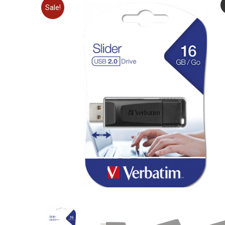
Sale!