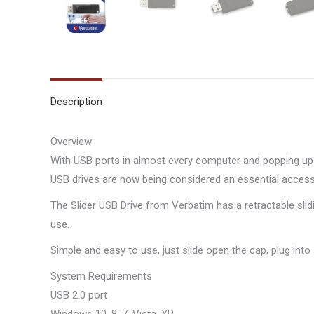
Description
Overview
With USB ports in almost every computer and popping up 
USB drives are now being considered an essential access
The Slider USB Drive from Verbatim has a retractable sli
use.
Simple and easy to use, just slide open the cap, plug into
System Requirements
USB 2.0 port