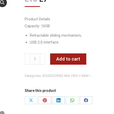
price
price
was:
is:
Product Details
L10.
L7.
Capacity: 16GB
Retractable sliding mechanism,
USB 2.0 interface.
USB
Add to cart
16
GB
Categories:
ACCESSORIES MIX
,
HDD + RAM
VEBRATIM
-
CMIMI
Share this product
800
Share
Share
Share
Share
Share
LEKE
on
on
on
on
on
quantity