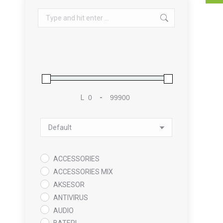
Search:
L
-
Minimum Price
Maximum Price
Sort Products
ACCESSORIES
ACCESSORIES MIX
AKSESOR
ANTIVIRUS
AUDIO