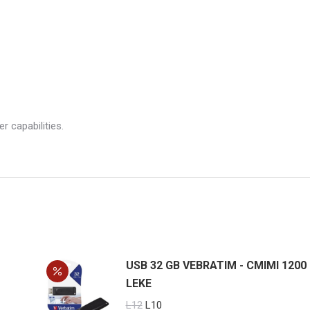
 capabilities.
USB 32 GB VEBRATIM - CMIMI 1200
LEKE
Original
Current
L
12
L
10