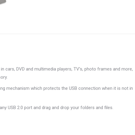
X
Pinterest
LinkedIn
WhatsApp
Facebook
in cars, DVD and multimedia players, TV’s, photo frames and more,
ory.
ding mechanism which protects the USB connection when it is not in
 any USB 2.0 port and drag and drop your folders and files.