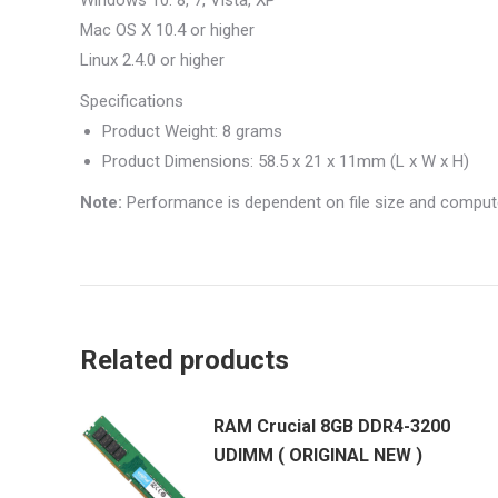
Windows 10. 8, 7, Vista, XP
Mac OS X 10.4 or higher
Linux 2.4.0 or higher
Specifications
Product Weight: 8 grams
Product Dimensions: 58.5 x 21 x 11mm (L x W x H)
Note:
Performance is dependent on file size and computer
Related products
RAM Crucial 8GB DDR4-3200
UDIMM ( ORIGINAL NEW )