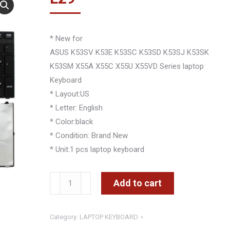
* New for
ASUS K53SV K53E K53SC K53SD K53SJ K53SK
K53SM X55A X55C X55U X55VD Series laptop
Keyboard
* Layout:US
* Letter: English
* Color:black
* Condition: Brand New
* Unit:1 pcs laptop keyboard
ASUS
Add to cart
K53SV
K53E
Category:
LAPTOP KEYBOARD
K53SC