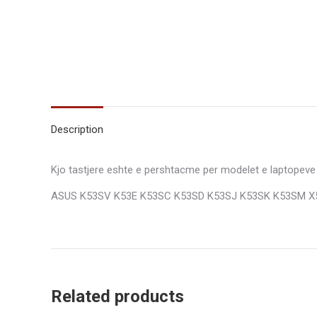
Description
Kjo tastjere eshte e pershtacme per modelet e laptopeve
ASUS K53SV K53E K53SC K53SD K53SJ K53SK K53SM X
Related products