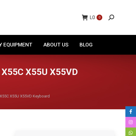
TORY EQUIPMENT
ABOUT US
BLOG
L
0
0
Y EQUIPMENT
ABOUT US
BLOG
 X55C X55U X55VD
X55C X55U X55VD Keyboard