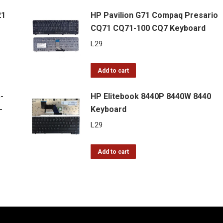
21
HP Pavilion G71 Compaq Presario
CQ71 CQ71-100 CQ7 Keyboard
L
29
Add to cart
-
HP Elitebook 8440P 8440W 8440
-
Keyboard
L
29
Add to cart