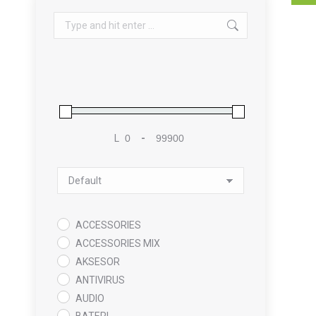
Search:
L
-
Minimum Price
Maximum Price
Sort Products
ACCESSORIES
ACCESSORIES MIX
AKSESOR
ANTIVIRUS
AUDIO