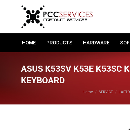
HOME
PRODUCTS
HARDWARE
HOME
PRODUCTS
HARDWARE
SO
ASUS K53SV K53E K53SC 
KEYBOARD
You are here:
Home
SERVICE
LAPTO