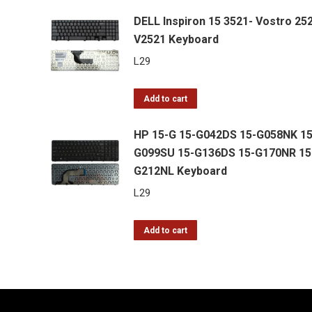
DELL Inspiron 15 3521- Vostro 25
V2521 Keyboard
L
29
Add to cart
HP 15-G 15-G042DS 15-G058NK 15
G099SU 15-G136DS 15-G170NR 15
G212NL Keyboard
L
29
Add to cart