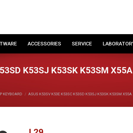
SOFTWARE
ACCESSORIES
SERVICE
LABORA
FTWARE
ACCESSORIES
SERVICE
LABORATOR
K53SD K53SJ K53SK K53SM X55A
P KEYBOARD
ASUS K53SV K53E K53SC K53SD K53SJ K53SK K53SM X55A 
L
29