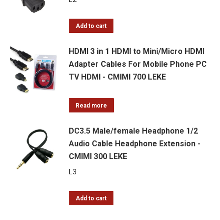
Add to cart
HDMI 3 in 1 HDMI to Mini/Micro HDMI
Adapter Cables For Mobile Phone PC
TV HDMI - CMIMI 700 LEKE
Read more
DC3.5 Male/female Headphone 1/2
Audio Cable Headphone Extension -
CMIMI 300 LEKE
L
3
Add to cart