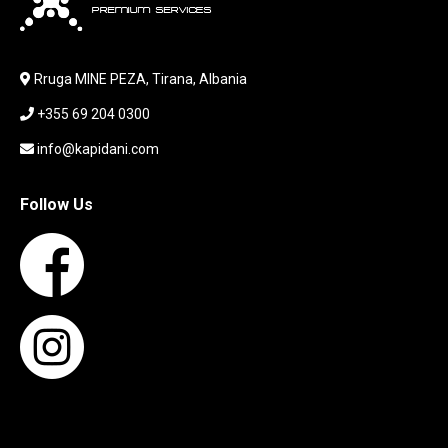
LABORATORY EQUIPMENT
LAPTOP
LAPTOP BAG
Rruga MINE PEZA, Tirana, Albania
LAPTOP KEYBOARD
+355 69 204 0300
LAPTOP SCREEN
MAUSE PAD
info@kapidani.com
Microsoft Partner
MONITOR
Follow Us
MOUSE
NETWORKING
PARTS FOR LAPTOPS
PARTS FOR PC
PRINTER
PRINTERS
PROCESSORS / MOTHERBOARD
PROJEKTOR
SERVICE