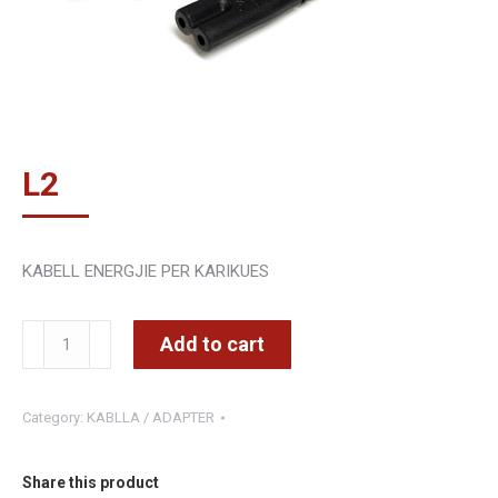
L
2
KABELL ENERGJIE PER KARIKUES
Kabell
Add to cart
ENERGJIE
PER
Category:
KABLLA / ADAPTER
KARIKUES
1.8
M
Share this product