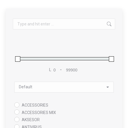
Search:
L
-
Minimum Price
Maximum Price
Sort Products
ACCESSORIES
ACCESSORIES MIX
AKSESOR
ANTIVIRUS