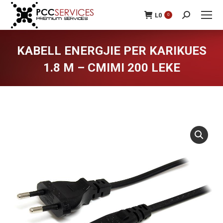
L
0
0
Search:
KABELL ENERGJIE PER KARIKUES
1.8 M – CMIMI 200 LEKE
You are here: