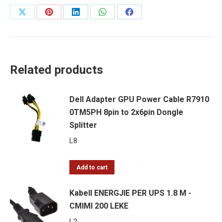
-
Share
Share
Share
Share
Share
CMIMI
on
on
on
on
on
200
LEKE
X
Pinterest
LinkedIn
WhatsApp
Facebook
quantity
Related products
Dell Adapter GPU Power Cable R7910
0TM5PH 8pin to 2x6pin Dongle
Splitter
L
8
Add to cart
Kabell ENERGJIE PER UPS 1.8 M -
CMIMI 200 LEKE
L
2