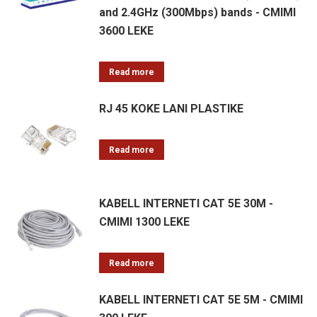
and 2.4GHz (300Mbps) bands - CMIMI
3600 LEKE
Read more
RJ 45 KOKE LANI PLASTIKE
Read more
KABELL INTERNETI CAT 5E 30M -
CMIMI 1300 LEKE
Read more
KABELL INTERNETI CAT 5E 5M - CMIMI