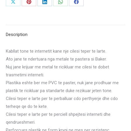
Share
Share
Share
Share
Share
on
on
on
on
on
X
Pinterest
LinkedIn
WhatsApp
Facebook
Description
Kabllat tone te internetit kane nje cilesi teper te larte.
Ato jane te ndertuara nga metale te pastera si Baker.
Nuj jane krijuar me metal te ricikluar me cilesi te dobet
trasmetimi interneti.
Plastika eshte ber me PVC te paster, nuk jane prodhuar me
plastik te ricikluar pa standarte duke rezikuar jeten tone.
Cilesi teper e larte per te perballuar cdo perthyerje dhe cdo
terheqe qe do te kete.
Cilesi teper e larte per te perciell shpejtesi interneti dhe
qendrueshmeri.
Perforcues plastik ne form kryqi ne mes per rezistenc.