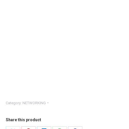
Category:
NETWORKING
Share this product