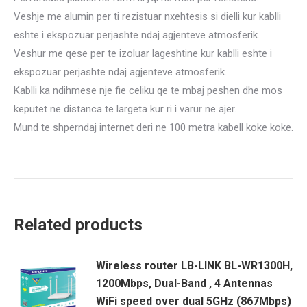
Veshje me alumin per ti rezistuar nxehtesis si dielli kur kablli
eshte i ekspozuar perjashte ndaj agjenteve atmosferik.
Veshur me qese per te izoluar lageshtine kur kablli eshte i
ekspozuar perjashte ndaj agjenteve atmosferik.
Kablli ka ndihmese nje fie celiku qe te mbaj peshen dhe mos
keputet ne distanca te largeta kur ri i varur ne ajer.
Mund te shperndaj internet deri ne 100 metra kabell koke koke.
Related products
Wireless router LB-LINK BL-WR1300H,
1200Mbps, Dual-Band , 4 Antennas
WiFi speed over dual 5GHz (867Mbps)