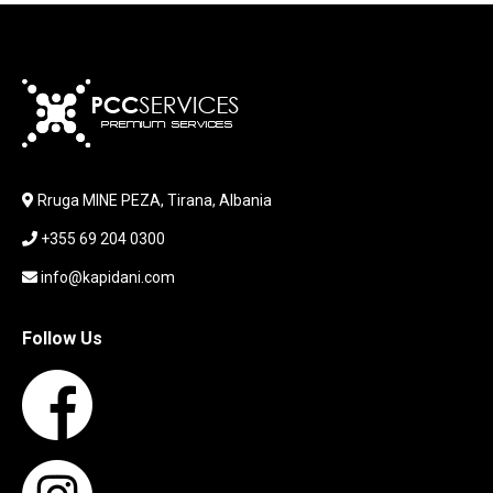
JOYSTICK
KABLLA / ADAPTER
KARIKUES
KEYBOARD
LABORATORY EQUIPMENT
LAPTOP
LAPTOP BAG
Rruga MINE PEZA, Tirana, Albania
LAPTOP KEYBOARD
+355 69 204 0300
LAPTOP SCREEN
MAUSE PAD
info@kapidani.com
Microsoft Partner
MONITOR
Follow Us
MOUSE
NETWORKING
PARTS FOR LAPTOPS
PARTS FOR PC
PRINTER