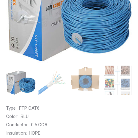
Type: FTP CAT6
Color: BLU
Conductor:
0.5 CCA
Insulation:
HDPE