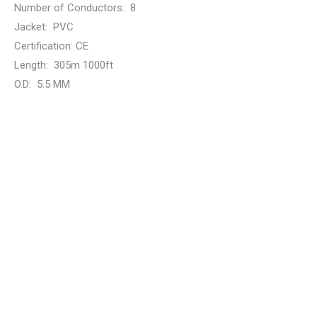
Number of Conductors:
8
Jacket:
PVC
Certification:
CE
Length:
305m 1000ft
O.D:
5.5 MM