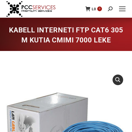
L
0
0
Search:
KABELL INTERNETI FTP CAT6 305
M KUTIA CMIMI 7000 LEKE
You are here: