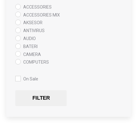
ACCESSORIES
ACCESSORIES MIX
AKSESOR
ANTIVIRUS
AUDIO
BATERI
CAMERA
COMPUTERS
COOLING PAD
DATA RECOVERY
On Sale
GAMING
Gaming Chair
FILTER
GRAPHICS CARD
HARDWARE
HDD + RAM
HEADSET
JOUSTICK GAMING