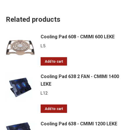
Related products
Cooling Pad 608 - CMIMI 600 LEKE
L
5
Add to cart
Cooling Pad 638 2 FAN - CMIMI 1400
LEKE
L
12
Add to cart
Cooling Pad 638 - CMIMI 1200 LEKE