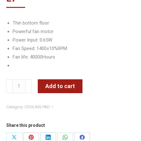
Thin bottom floor
Powerful fan motor
Power Input: 0.65W
Fan Speed: 1400±10%RPM
Fan life: 40000Hours
Cooling
Add to cart
Pad
119A
Category:
COOLING PAD
-
CMIMI
800
Share this product
LEKE