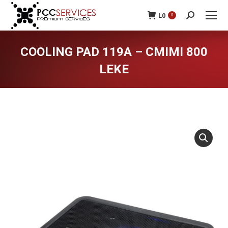
L
0
0
Search:
COOLING PAD 119A – CMIMI 800
LEKE
You are here: