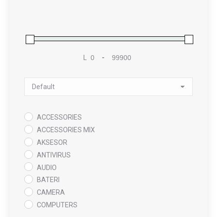
L
-
Minimum Price
Maximum Price
Sort Products
ACCESSORIES
ACCESSORIES MIX
AKSESOR
ANTIVIRUS
AUDIO
BATERI
CAMERA
COMPUTERS