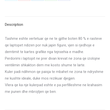
Share
Share
Share
Share
Share
quantity
on
on
on
on
on
X
Pinterest
LinkedIn
WhatsApp
Facebook
Description
Tashme eshte vertetuar qe ne te gjithe boten 80 % e rasteve
qe laptopet ndizen por nuk japin figure, vjen si rjedhoje e
demtimit te kartes grafike nga tejnxehia e madhe.
Perdorimi i laptopit ne prer divan krevat ne zona qe izolojne
ventilimin shkakton dem me kosto shume te larte.
Kuler padi ndihmon qe paisja te mbahet ne zona te ndryshme
ne kushte ideale, duke mos rezikuar djegjen.
Vlera qe ka nje kulerpad eshte e pa perfilleshme ne krahasim
me punen dhe mbrojtjen qe ben.