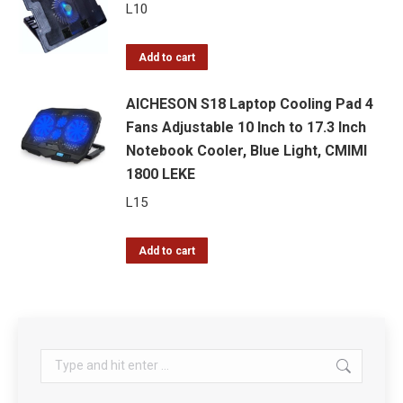
L
10
Add to cart
AICHESON S18 Laptop Cooling Pad 4
Fans Adjustable 10 Inch to 17.3 Inch
Notebook Cooler, Blue Light, CMIMI
1800 LEKE
L
15
Add to cart
Search: