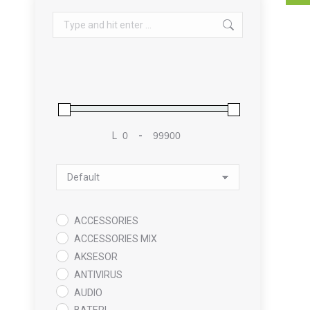
Search:
L
-
Minimum Price
Maximum Price
Sort Products
ACCESSORIES
ACCESSORIES MIX
AKSESOR
ANTIVIRUS
AUDIO