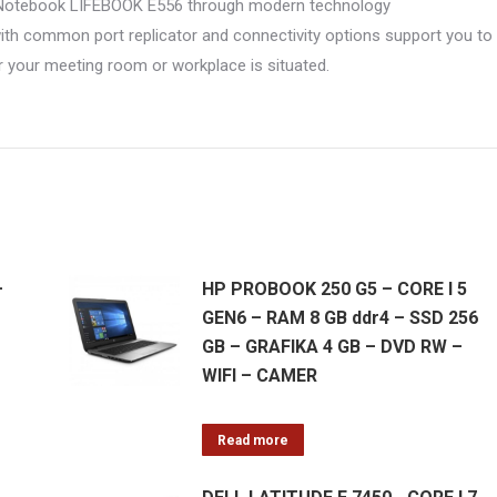
SU Notebook LIFEBOOK E556 through modern technology
h common port replicator and connectivity options support you to
 your meeting room or workplace is situated.
–
HP PROBOOK 250 G5 – CORE I 5
GEN6 – RAM 8 GB ddr4 – SSD 256
GB – GRAFIKA 4 GB – DVD RW –
WIFI – CAMER
Read more