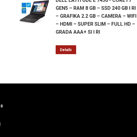
DELL LATITUDE E 7450 - CORE I 7
GEN5 – RAM 8 GB – SSD 240 GB I RI
– GRAFIKA 2.2 GB – CAMERA – WIFI
– HDMI – SUPER SLIM – FULL HD –
GRADA AAA+ SI I RI
Details
Us