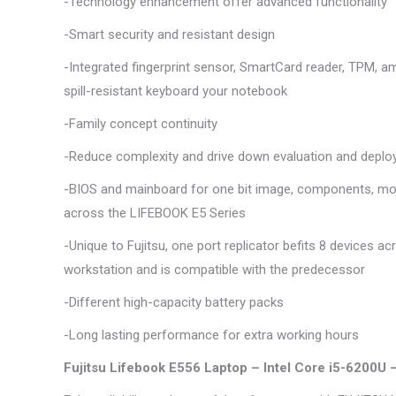
-Technology enhancement offer advanced functionality
-Smart security and resistant design
-Integrated fingerprint sensor, SmartCard reader, TPM, a
spill-resistant keyboard your notebook
-Family concept continuity
-Reduce complexity and drive down evaluation and depl
-BIOS and mainboard for one bit image, components, mod
across the LIFEBOOK E5 Series
-Unique to Fujitsu, one port replicator befits 8 devices 
workstation and is compatible with the predecessor
-Different high-capacity battery packs
-Long lasting performance for extra working hours
Fujitsu Lifebook E556 Laptop – Intel Core i5-6200