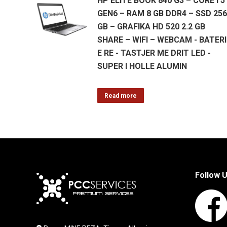
HP ELITE BOOK 840 G3 – CORE I 5
GEN6 – RAM 8 GB DDR4 – SSD 256
GB – GRAFIKA HD 520 2.2 GB
SHARE – WIFI – WEBCAM - BATERI
E RE - TASTJER ME DRIT LED -
SUPER I HOLLE ALUMIN
Read more
Follow 