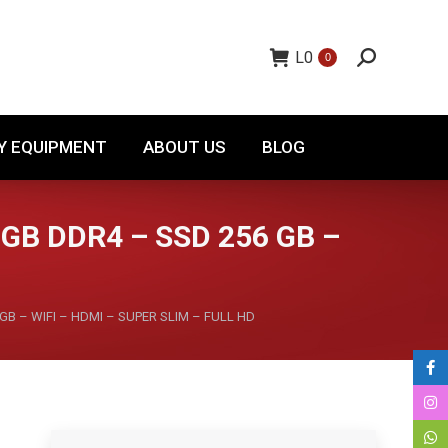
TORY EQUIPMENT
ABOUT US
BLOG
L
0
0
Y EQUIPMENT
ABOUT US
BLOG
 GB DDR4 – SSD 256 GB –
GB – WIFI – HDMI – SUPER SLIM – FULL HD