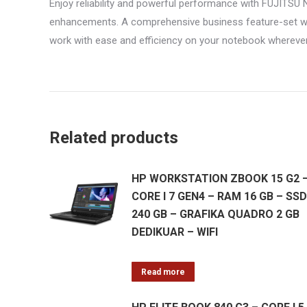
Enjoy reliability and powerful performance with FUJIT
enhancements. A comprehensive business feature-set wit
work with ease and efficiency on your notebook wherever
Related products
HP WORKSTATION ZBOOK 15 G2 
CORE I 7 GEN4 – RAM 16 GB – SSD
240 GB – GRAFIKA QUADRO 2 GB
DEDIKUAR – WIFI
Read more