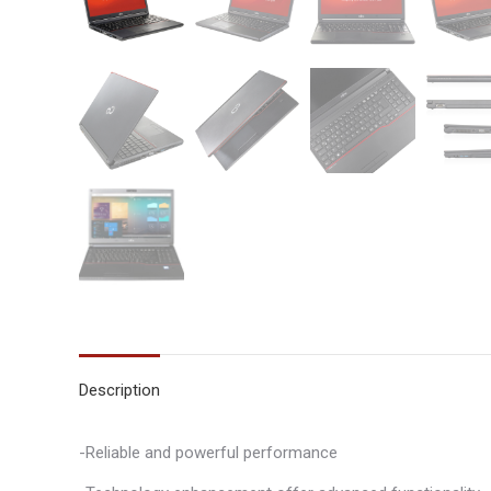
Description
-Reliable and powerful performance