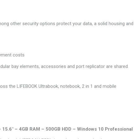
mong other security options protect your data, a solid housing and
oyment costs
ular bay elements, accessories and port replicator are shared
across the LIFEBOOK Ultrabook, notebook, 2 in 1 and mobile
U – 15.6″ – 4GB RAM – 500GB HDD – Windows 10 Professional