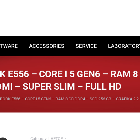
SOFTWARE
ACCESSORIES
SERVICE
LABORA
FTWARE
ACCESSORIES
SERVICE
LABORATOR
 E556 – CORE I 5 GEN6 – RAM 8
DMI – SUPER SLIM – FULL HD
BOOK E556 – CORE I 5 GEN6 – RAM 8 GB DDR4 – SSD 256 GB – GRAFIKA 2.2 
Category:
LAPTOP