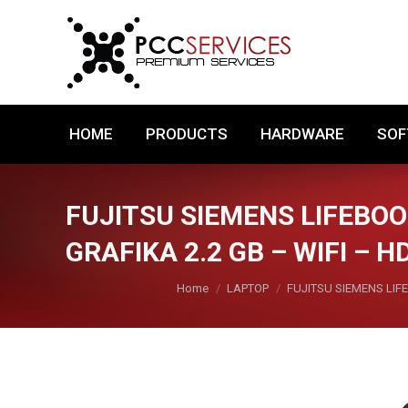
HOME
PRODUCTS
HARDWARE
HOME
PRODUCTS
HARDWARE
SO
FUJITSU SIEMENS LIFEBOOK
GRAFIKA 2.2 GB – WIFI – H
You are here:
Home
LAPTOP
FUJITSU SIEMENS LIFE