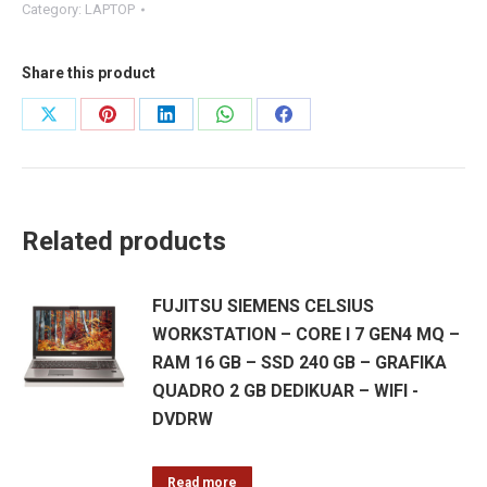
Category:
LAPTOP
Share this product
Share
Share
Share
Share
Share
on
on
on
on
on
X
Pinterest
LinkedIn
WhatsApp
Facebook
Related products
FUJITSU SIEMENS CELSIUS
WORKSTATION – CORE I 7 GEN4 MQ –
RAM 16 GB – SSD 240 GB – GRAFIKA
QUADRO 2 GB DEDIKUAR – WIFI -
DVDRW
Read more