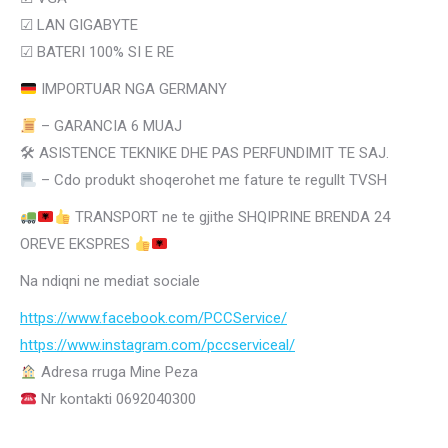
☑ LAN GIGABYTE
☑
BATERI 100% SI E RE
IMPORTUAR NGA GERMANY
– GARANCIA 6 MUAJ
🛠 ASISTENCE TEKNIKE DHE PAS PERFUNDIMIT TE SAJ.
– Cdo produkt shoqerohet me fature te regullt TVSH
TRANSPORT ne te gjithe SHQIPRINE BRENDA 24
OREVE EKSPRES
Na ndiqni ne mediat sociale
https://www.facebook.com/PCCService/
https://www.instagram.com/
pccserviceal/
Adresa rruga Mine Peza
Nr kontakti 0692040300