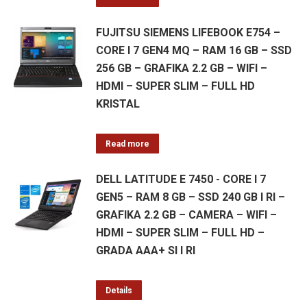
FUJITSU SIEMENS LIFEBOOK E754 –
CORE I 7 GEN4 MQ – RAM 16 GB – SSD
256 GB – GRAFIKA 2.2 GB – WIFI –
HDMI – SUPER SLIM – FULL HD
KRISTAL
Read more
DELL LATITUDE E 7450 - CORE I 7
GEN5 – RAM 8 GB – SSD 240 GB I RI –
GRAFIKA 2.2 GB – CAMERA – WIFI –
HDMI – SUPER SLIM – FULL HD –
GRADA AAA+ SI I RI
Details