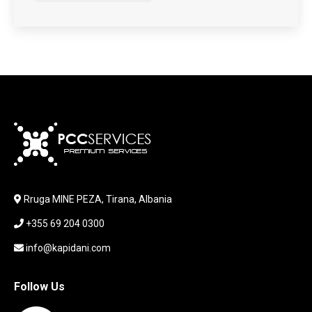
HARDWARE
HDD + RAM
HEADSET
JOUSTICK GAMING
JOYSTICK
KABLLA / ADAPTER
KARIKUES
KEYBOARD
LABORATORY EQUIPMENT
LAPTOP
LAPTOP BAG
Rruga MINE PEZA, Tirana, Albania
LAPTOP KEYBOARD
+355 69 204 0300
LAPTOP SCREEN
MAUSE PAD
info@kapidani.com
Microsoft Partner
MONITOR
Follow Us
MOUSE