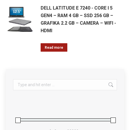
DELL LATITUDE E 7240 - CORE I 5
GEN4 – RAM 4 GB – SSD 256 GB –
GRAFIKA 2.2 GB – CAMERA – WIFI -
HDMI
Read more
Search: