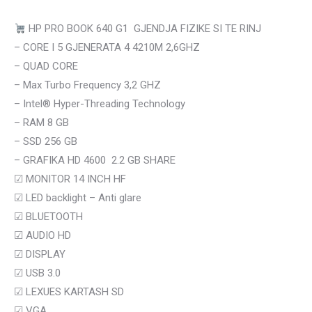
HP PRO BOOK 640 G1 GJENDJA FIZIKE SI TE RINJ
– CORE I 5 GJENERATA 4 4210M 2,6GHZ
– QUAD CORE
– Max Turbo Frequency 3,2 GHZ
– Intel® Hyper-Threading Technology
– RAM 8 GB
– SSD 256 GB
– GRAFIKA HD 4600 2.2 GB SHARE
☑
MONITOR 14 INCH HF
☑
LED backlight – Anti glare
☑
BLUETOOTH
☑ AUDIO HD
☑
DISPLAY
☑
USB 3.0
☑
LEXUES KARTASH SD
☑ VGA