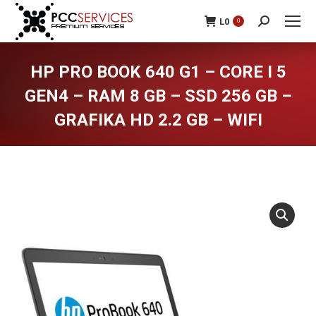
L
0
0
Search:
HP PRO BOOK 640 G1 – CORE I 5
GEN4 – RAM 8 GB – SSD 256 GB –
GRAFIKA HD 2.2 GB – WIFI
You are here: