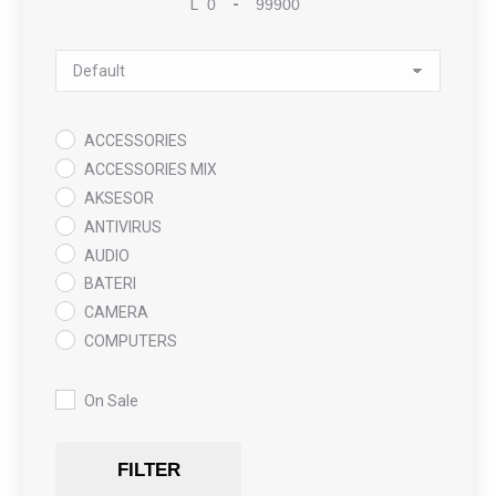
L
-
Minimum Price
Maximum Price
Sort Products
ACCESSORIES
ACCESSORIES MIX
AKSESOR
ANTIVIRUS
AUDIO
BATERI
CAMERA
COMPUTERS
COOLING PAD
DATA RECOVERY
On Sale
GAMING
Gaming Chair
FILTER
GRAPHICS CARD